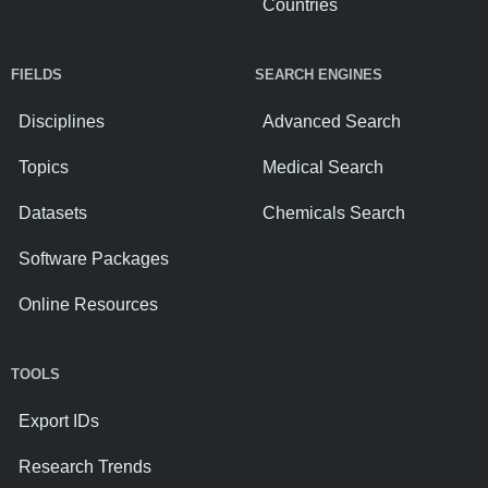
Countries
FIELDS
SEARCH ENGINES
Disciplines
Advanced Search
Topics
Medical Search
Datasets
Chemicals Search
Software Packages
Online Resources
TOOLS
Export IDs
Research Trends