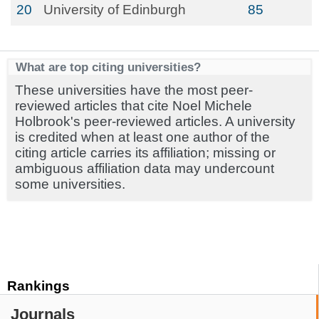
20
University of Edinburgh
85
What are top citing universities?
These universities have the most peer-
reviewed articles that cite Noel Michele
Holbrook's peer-reviewed articles. A university
is credited when at least one author of the
citing article carries its affiliation; missing or
ambiguous affiliation data may undercount
some universities.
Rankings
Journals