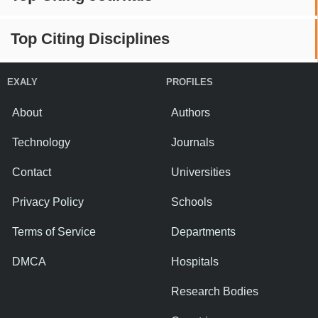
Top Citing Disciplines
EXALY
PROFILES
About
Authors
Technology
Journals
Contact
Universities
Privacy Policy
Schools
Terms of Service
Departments
DMCA
Hospitals
Research Bodies