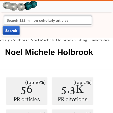
Search
exaly
›
Authors
›
Noel Michele Holbrook
›
Citing Universities
Noel Michele Holbrook
(top 10%)
(top 2%)
56
5.3K
PR articles
PR citations