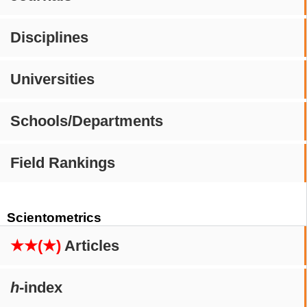
Disciplines
Universities
Schools/Departments
Field Rankings
Scientometrics
★★(★)
Articles
h
-index