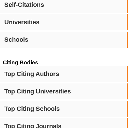
Self-Citations
Universities
Schools
Citing Bodies
Top Citing Authors
Top Citing Universities
Top Citing Schools
Top Citing Journals