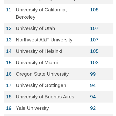
11
University of California,
108
Berkeley
12
University of Utah
107
13
Northwest A&F University
107
14
University of Helsinki
105
15
University of Miami
103
16
Oregon State University
99
17
University of Göttingen
94
18
University of Buenos Aires
94
19
Yale University
92