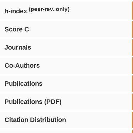
(peer-rev. only)
h
-index
Score C
Journals
Co-Authors
Publications
Publications (PDF)
Citation Distribution