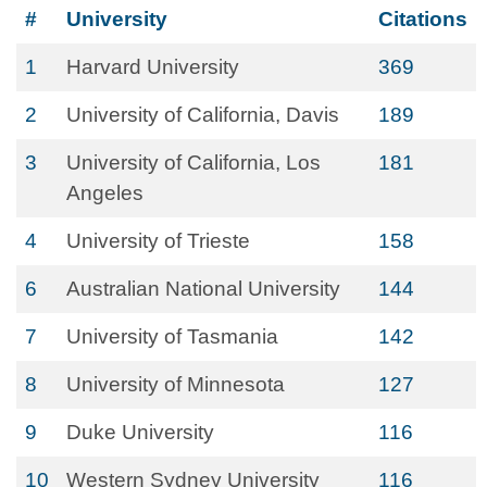
#
University
Citations
1
Harvard University
369
2
University of California, Davis
189
3
University of California, Los
181
Angeles
4
University of Trieste
158
6
Australian National University
144
7
University of Tasmania
142
8
University of Minnesota
127
9
Duke University
116
10
Western Sydney University
116