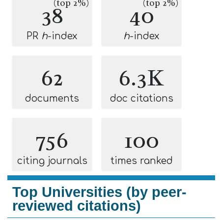
(top 2%)
(top 2%)
38
40
PR
h
-index
h
-index
62
6.3K
documents
doc citations
756
100
citing journals
times ranked
Top Universities (by peer-
reviewed citations)