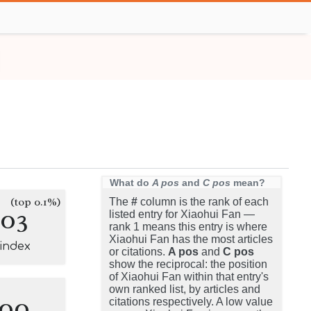
What do
A pos
and
C pos
mean?
(top 0.1%)
The
#
column is the rank of each
103
listed entry for Xiaohui Fan —
rank 1 means this entry is where
Xiaohui Fan has the most articles
-index
or citations.
A pos
and
C pos
show the reciprocal: the position
of Xiaohui Fan within that entry's
own ranked list, by articles and
100
citations respectively. A low value