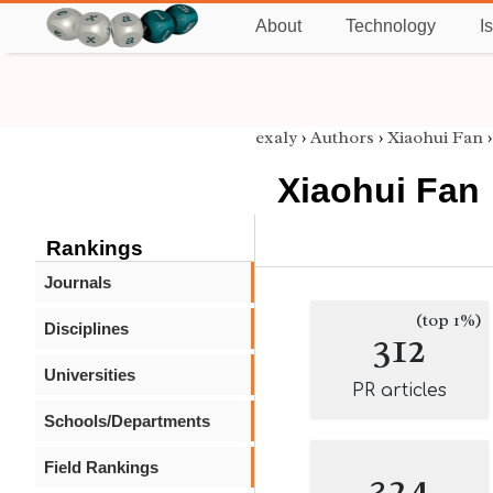
About
Technology
I
exaly
›
Authors
›
Xiaohui Fan
Xiaohui Fan
Rankings
Journals
(top 1%)
Disciplines
312
Universities
PR articles
Schools/Departments
Field Rankings
324