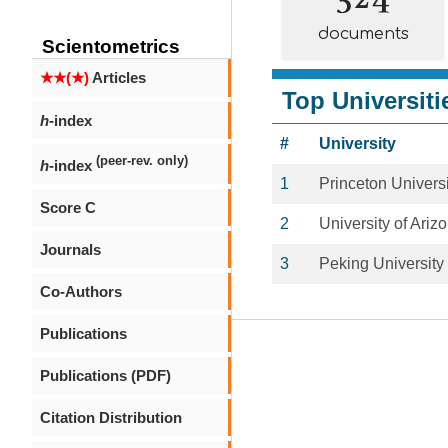
documents
Scientometrics
★★(★)
Articles
Top Universiti
h
-index
#
University
(peer-rev. only)
h
-index
1
Princeton Universi
Score C
2
University of Ariz
Journals
3
Peking University
Co-Authors
Publications
Publications (PDF)
Citation Distribution