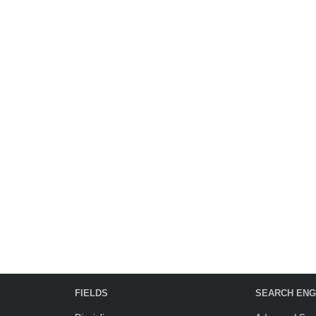
FIELDS
SEARCH ENG