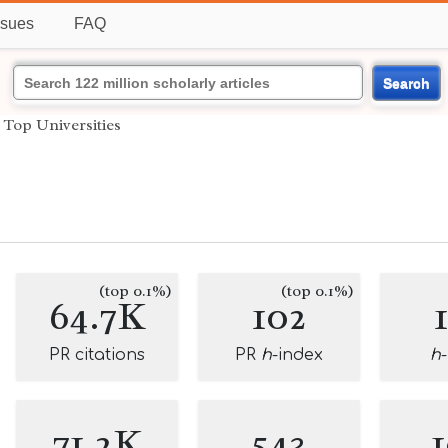
ssues
FAQ
Search
›
Top Universities
(top 0.1%)
(top 0.1%)
64.7K
102
PR citations
PR
h
-index
h
71.2K
543