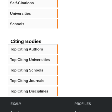
Self-Citations
Universities
Schools
Citing Bodies
Top Citing Authors
Top Citing Universities
Top Citing Schools
Top Citing Journals
Top Citing Disciplines
EXALY
PROFILES