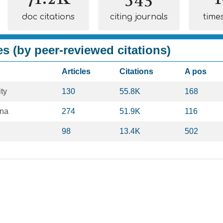
doc citations
citing journals
time
es (by peer-reviewed citations)
Articles
Citations
A pos
ty
130
55.8K
168
ona
274
51.9K
116
98
13.4K
502