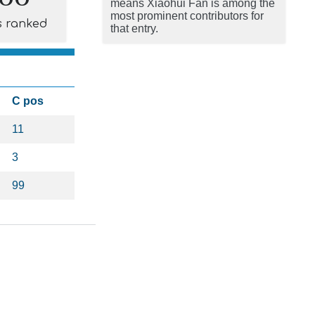
means Xiaohui Fan is among the
most prominent contributors for
s ranked
that entry.
C pos
11
3
99