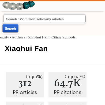
Search
exaly
›
Authors
›
Xiaohui Fan
›
Citing Schools
Xiaohui Fan
(top 1%)
(top 0.1%)
312
64.7K
PR articles
PR citations