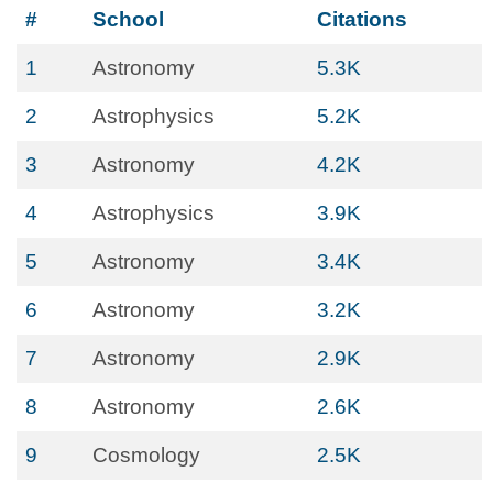
#
School
Citations
1
Astronomy
5.3K
2
Astrophysics
5.2K
3
Astronomy
4.2K
4
Astrophysics
3.9K
5
Astronomy
3.4K
6
Astronomy
3.2K
7
Astronomy
2.9K
8
Astronomy
2.6K
9
Cosmology
2.5K