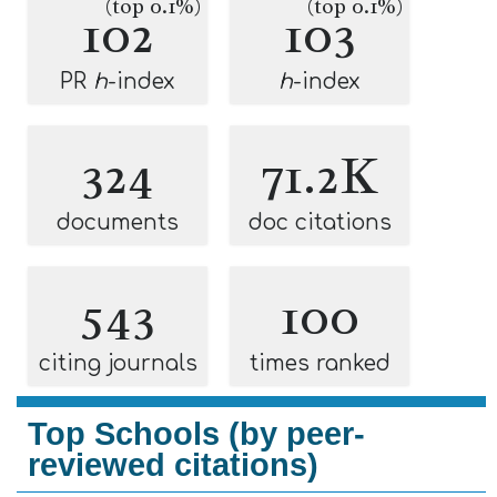
(top 0.1%)
(top 0.1%)
102
103
PR
h
-index
h
-index
324
71.2K
documents
doc citations
543
100
citing journals
times ranked
Top Schools (by peer-
reviewed citations)