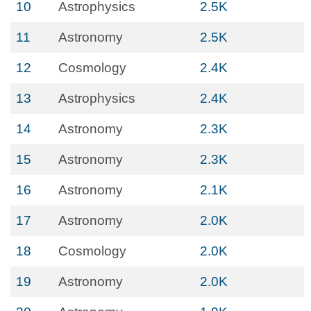
10
Astrophysics
2.5K
11
Astronomy
2.5K
12
Cosmology
2.4K
13
Astrophysics
2.4K
14
Astronomy
2.3K
15
Astronomy
2.3K
16
Astronomy
2.1K
17
Astronomy
2.0K
18
Cosmology
2.0K
19
Astronomy
2.0K