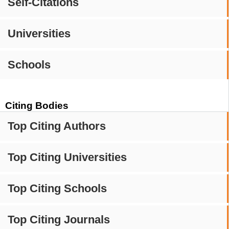
Self-Citations
Universities
Schools
Citing Bodies
Top Citing Authors
Top Citing Universities
Top Citing Schools
Top Citing Journals