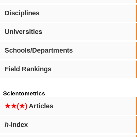
Disciplines
Universities
Schools/Departments
Field Rankings
Scientometrics
★★(★)
Articles
h
-index