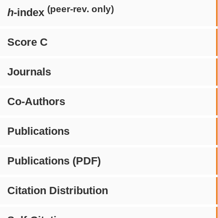
(peer-rev. only)
h
-index
Score C
Journals
Co-Authors
Publications
Publications (PDF)
Citation Distribution