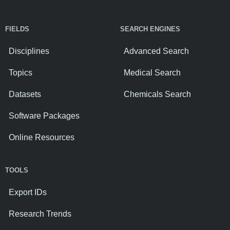
FIELDS
SEARCH ENGINES
Disciplines
Advanced Search
Topics
Medical Search
Datasets
Chemicals Search
Software Packages
Online Resources
TOOLS
Export IDs
Research Trends