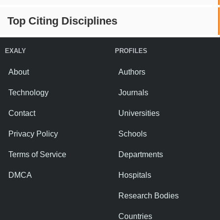
Top Citing Disciplines
EXALY
PROFILES
About
Authors
Technology
Journals
Contact
Universities
Privacy Policy
Schools
Terms of Service
Departments
DMCA
Hospitals
Research Bodies
Countries