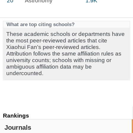
20
Astronomy
1.9K
What are top citing schools?
These academic schools or departments have
the most peer-reviewed articles that cite
Xiaohui Fan's peer-reviewed articles.
Attribution follows the same affiliation rules as
university counts; schools with missing or
ambiguous affiliation data may be
undercounted.
Rankings
Journals