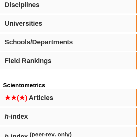
Disciplines
Universities
Schools/Departments
Field Rankings
Scientometrics
★★(★)
Articles
h
-index
(peer-rev. only)
h
-index