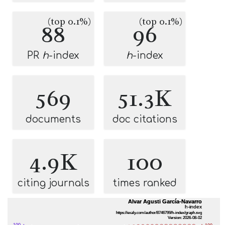
(top 0.1%)
(top 0.1%)
88
96
PR
h
-index
h
-index
569
51.3K
documents
doc citations
4.9K
100
citing journals
times ranked