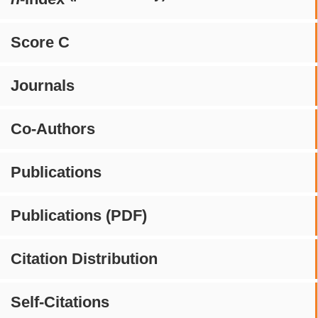
Score C
Journals
Co-Authors
Publications
Publications (PDF)
Citation Distribution
Self-Citations