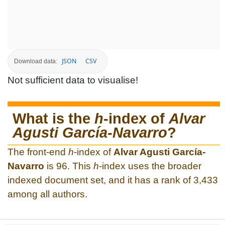
JSON
CSV
Download data:
Not sufficient data to visualise!
What is the
h
-index of
Alvar
Agusti García-Navarro
?
The front-end
h
-index of
Alvar Agusti García-
Navarro
is 96. This
h
-index uses the broader
indexed document set, and it has a rank of 3,433
among all authors.