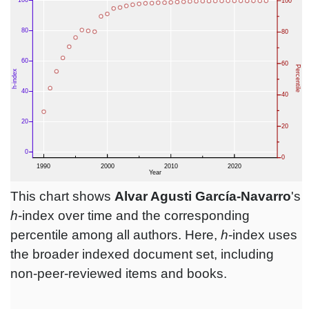
This chart shows
Alvar Agusti García-Navarro
's
h
-index over time and the corresponding
percentile among all authors. Here,
h
-index uses
the broader indexed document set, including
non-peer-reviewed items and books.