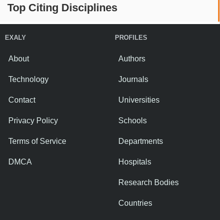
Top Citing Disciplines
EXALY
PROFILES
About
Authors
Technology
Journals
Contact
Universities
Privacy Policy
Schools
Terms of Service
Departments
DMCA
Hospitals
Research Bodies
Countries