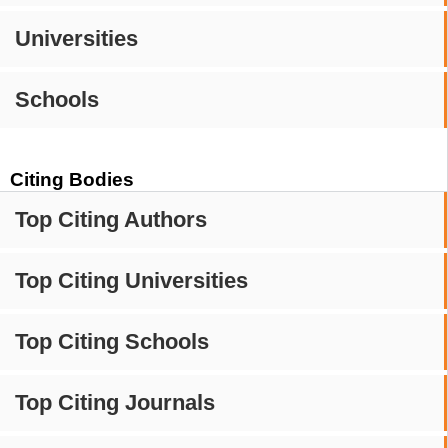
Universities
Schools
Citing Bodies
Top Citing Authors
Top Citing Universities
Top Citing Schools
Top Citing Journals