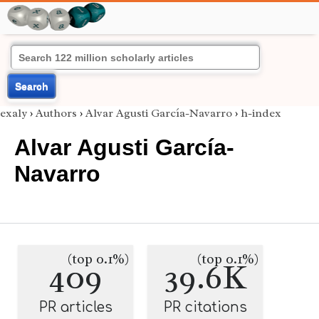
Search
exaly
›
Authors
›
Alvar Agusti García-Navarro
›
h-index
Alvar Agusti García-
Navarro
(top 0.1%)
(top 0.1%)
409
39.6K
PR articles
PR citations