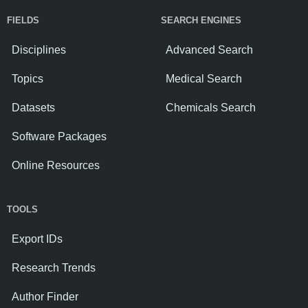
FIELDS
SEARCH ENGINES
Disciplines
Advanced Search
Topics
Medical Search
Datasets
Chemicals Search
Software Packages
Online Resources
TOOLS
Export IDs
Research Trends
Author Finder