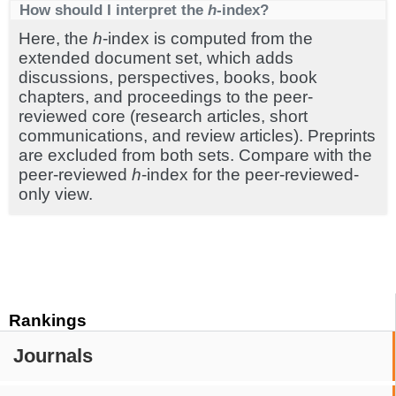
How should I interpret the
h
-index?
Here, the
h
-index is computed from the
extended document set, which adds
discussions, perspectives, books, book
chapters, and proceedings to the peer-
reviewed core (research articles, short
communications, and review articles). Preprints
are excluded from both sets. Compare with the
peer-reviewed
h
-index for the peer-reviewed-
only view.
Rankings
Journals