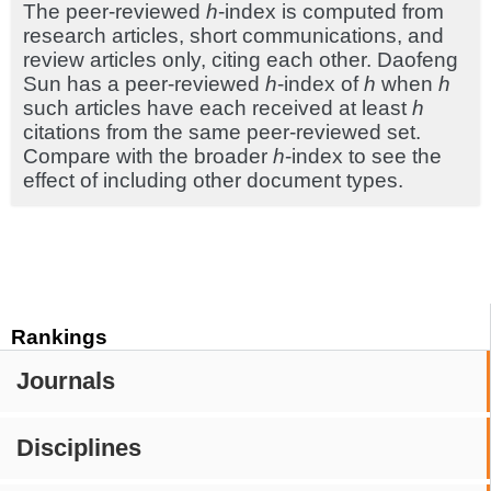
The peer-reviewed
h
-index is computed from
research articles, short communications, and
review articles only, citing each other. Daofeng
Sun has a peer-reviewed
h
-index of
h
when
h
such articles have each received at least
h
citations from the same peer-reviewed set.
Compare with the broader
h
-index to see the
effect of including other document types.
Rankings
Journals
Disciplines