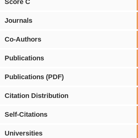
Score C
Journals
Co-Authors
Publications
Publications (PDF)
Citation Distribution
Self-Citations
Universities