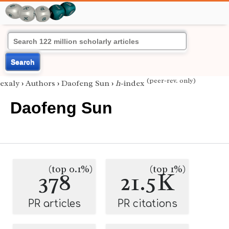
Search
(peer-rev. only)
exaly
›
Authors
›
Daofeng Sun
›
h
-index
Daofeng Sun
(top 0.1%)
(top 1%)
378
21.5K
PR articles
PR citations