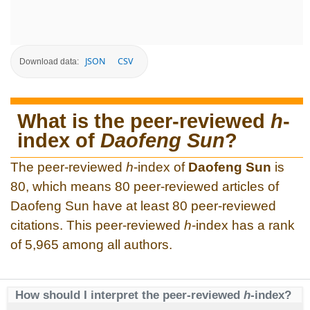
JSON
CSV
Download data:
What is the peer-reviewed
h
-
index of
Daofeng Sun
?
The peer-reviewed
h
-index of
Daofeng Sun
is
80, which means 80 peer-reviewed articles of
Daofeng Sun have at least 80 peer-reviewed
citations. This peer-reviewed
h
-index has a rank
of 5,965 among all authors.
How should I interpret the peer-reviewed
h
-index?