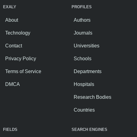
EXALY
PROFILES
About
Authors
Technology
Journals
Contact
Universities
Privacy Policy
Schools
Terms of Service
Departments
DMCA
Hospitals
Research Bodies
Countries
FIELDS
SEARCH ENGINES