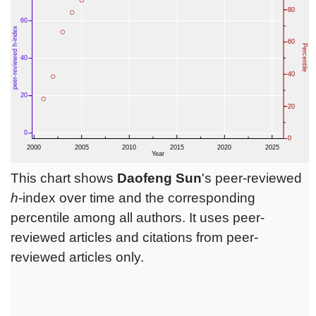
This chart shows
Daofeng Sun
's peer-reviewed
h
-index over time and the corresponding
percentile among all authors. It uses peer-
reviewed articles and citations from peer-
reviewed articles only.