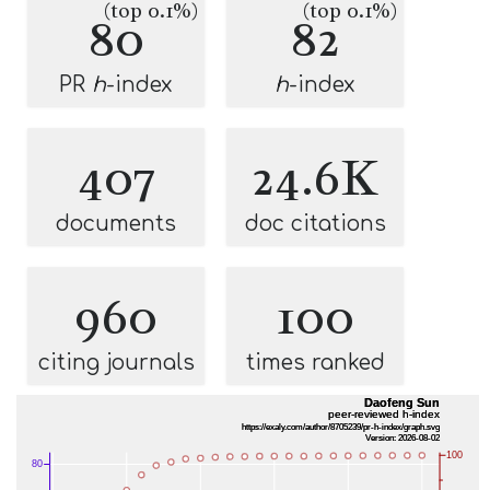
(top 0.1%)
(top 0.1%)
80
82
PR
h
-index
h
-index
407
24.6K
documents
doc citations
960
100
citing journals
times ranked