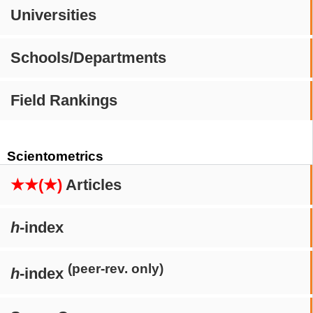
Universities
Schools/Departments
Field Rankings
Scientometrics
★★(★)
Articles
h
-index
(peer-rev. only)
h
-index