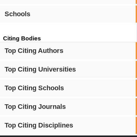
Schools
Citing Bodies
Top Citing Authors
Top Citing Universities
Top Citing Schools
Top Citing Journals
Top Citing Disciplines