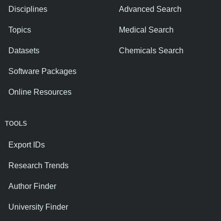
Disciplines
Advanced Search
Topics
Medical Search
Datasets
Chemicals Search
Software Packages
Online Resources
TOOLS
Export IDs
Research Trends
Author Finder
University Finder