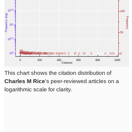
This chart shows the citation distribution of
Charles M Rice
's peer-reviewed articles on a
logarithmic scale for clarity.