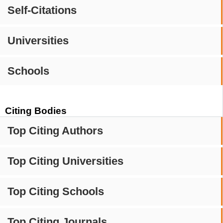
Self-Citations
Universities
Schools
Citing Bodies
Top Citing Authors
Top Citing Universities
Top Citing Schools
Top Citing Journals