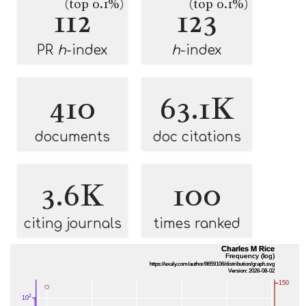
(top 0.1%)
(top 0.1%)
112
123
PR
h
-index
h
-index
410
63.1K
documents
doc citations
3.6K
100
citing journals
times ranked