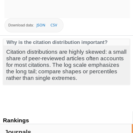
JSON
CSV
Download data:
Why is the citation distribution important?
Citation distributions are highly skewed: a small
share of peer-reviewed articles often accounts
for most citations. The log scale emphasizes
the long tail; compare shapes or percentiles
rather than single extremes.
Rankings
Journals