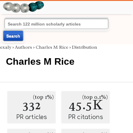
Search
exaly
›
Authors
›
Charles M Rice
›
Distribution
Charles M Rice
(top 1%)
(top 0.1%)
332
45.5K
PR articles
PR citations