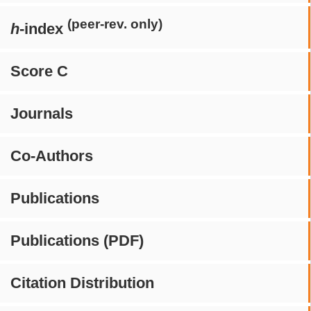
(peer-rev. only)
h
-index
Score C
Journals
Co-Authors
Publications
Publications (PDF)
Citation Distribution