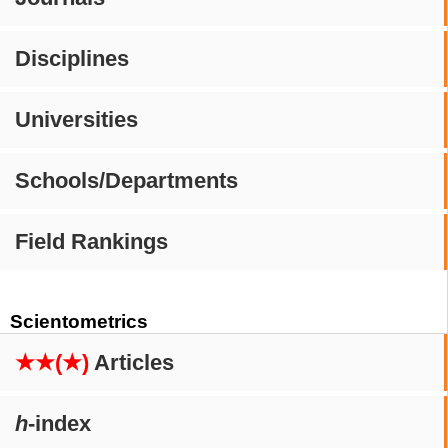
Disciplines
Universities
Schools/Departments
Field Rankings
Scientometrics
★★(★)
Articles
h
-index