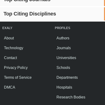
Top Citing Disciplines
EXALY
PROFILES
About
Authors
Technology
Journals
Contact
Universities
Privacy Policy
Schools
Terms of Service
Departments
DMCA
Hospitals
Research Bodies