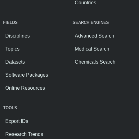
Countries
FIELDS
SEARCH ENGINES
Disciplines
Advanced Search
Topics
Medical Search
Datasets
Chemicals Search
Software Packages
Online Resources
TOOLS
Export IDs
Research Trends