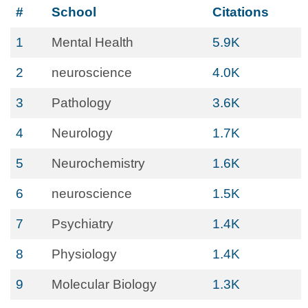
#
School
Citations
1
Mental Health
5.9K
2
neuroscience
4.0K
3
Pathology
3.6K
4
Neurology
1.7K
5
Neurochemistry
1.6K
6
neuroscience
1.5K
7
Psychiatry
1.4K
8
Physiology
1.4K
9
Molecular Biology
1.3K