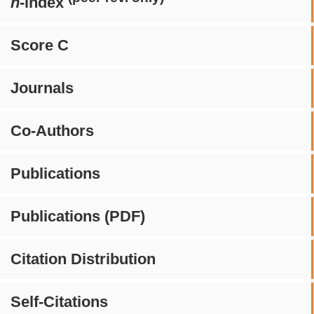
h
-index
Score C
Journals
Co-Authors
Publications
Publications (PDF)
Citation Distribution
Self-Citations