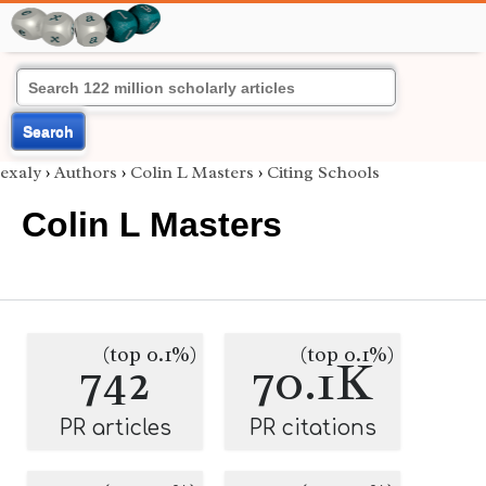
Search
exaly
›
Authors
›
Colin L Masters
›
Citing Schools
Colin L Masters
(top 0.1%)
(top 0.1%)
742
70.1K
PR articles
PR citations