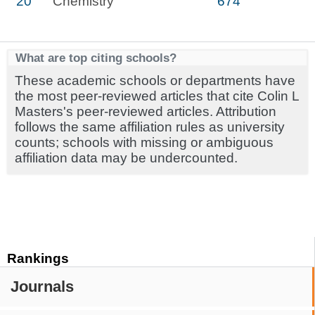
20
Chemistry
674
What are top citing schools?
These academic schools or departments have
the most peer-reviewed articles that cite Colin L
Masters's peer-reviewed articles. Attribution
follows the same affiliation rules as university
counts; schools with missing or ambiguous
affiliation data may be undercounted.
Rankings
Journals