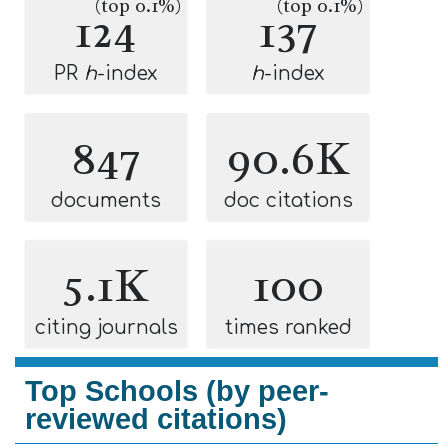
(top 0.1%)
(top 0.1%)
124
137
PR
h
-index
h
-index
847
90.6K
documents
doc citations
5.1K
100
citing journals
times ranked
Top Schools (by peer-
reviewed citations)