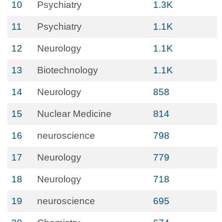
10
Psychiatry
1.3K
11
Psychiatry
1.1K
12
Neurology
1.1K
13
Biotechnology
1.1K
14
Neurology
858
15
Nuclear Medicine
814
16
neuroscience
798
17
Neurology
779
18
Neurology
718
19
neuroscience
695