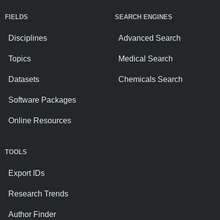
FIELDS
SEARCH ENGINES
Disciplines
Advanced Search
Topics
Medical Search
Datasets
Chemicals Search
Software Packages
Online Resources
TOOLS
Export IDs
Research Trends
Author Finder