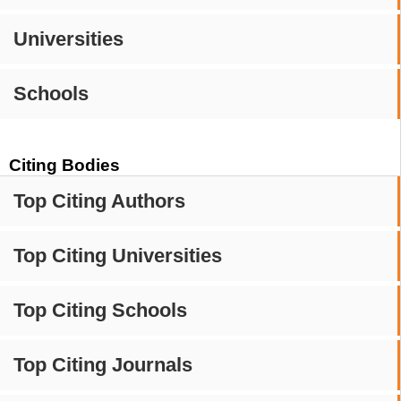
Universities
Schools
Citing Bodies
Top Citing Authors
Top Citing Universities
Top Citing Schools
Top Citing Journals