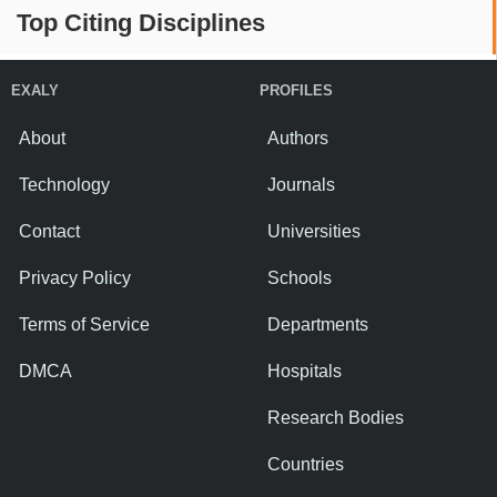
Top Citing Disciplines
EXALY
PROFILES
About
Authors
Technology
Journals
Contact
Universities
Privacy Policy
Schools
Terms of Service
Departments
DMCA
Hospitals
Research Bodies
Countries