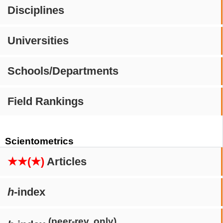
Disciplines
Universities
Schools/Departments
Field Rankings
Scientometrics
★★(★)
Articles
h
-index
(peer-rev. only)