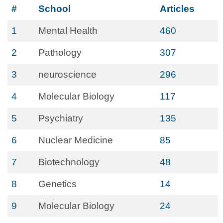
#
School
Articles
1
Mental Health
460
2
Pathology
307
3
neuroscience
296
4
Molecular Biology
117
5
Psychiatry
135
6
Nuclear Medicine
85
7
Biotechnology
48
8
Genetics
14
9
Molecular Biology
24