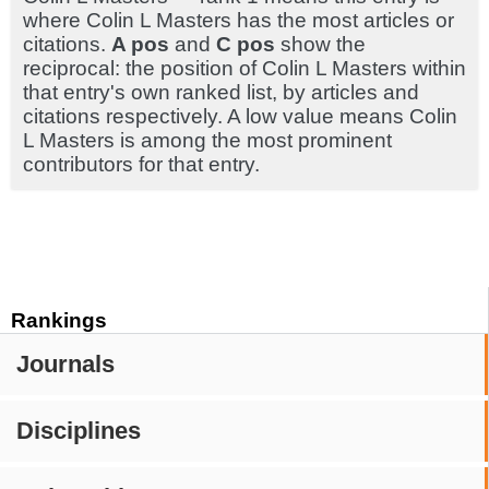
where Colin L Masters has the most articles or
citations.
A pos
and
C pos
show the
reciprocal: the position of Colin L Masters within
that entry's own ranked list, by articles and
citations respectively. A low value means Colin
L Masters is among the most prominent
contributors for that entry.
Rankings
Journals
Disciplines