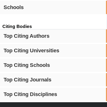
Schools
Citing Bodies
Top Citing Authors
Top Citing Universities
Top Citing Schools
Top Citing Journals
Top Citing Disciplines