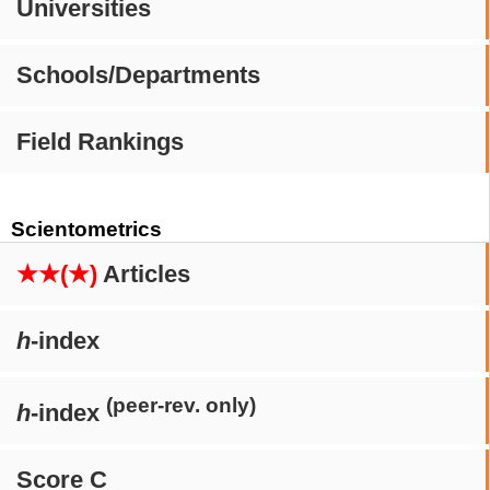
Universities
Schools/Departments
Field Rankings
Scientometrics
★★(★)
Articles
h
-index
(peer-rev. only)
h
-index
Score C