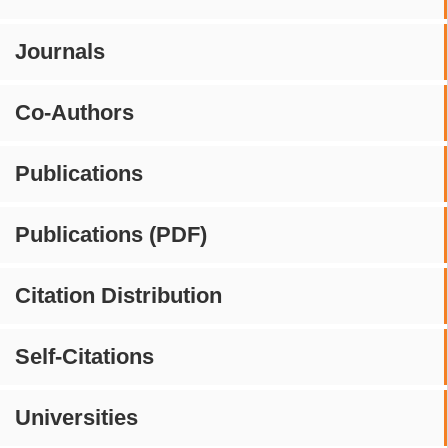
Journals
Co-Authors
Publications
Publications (PDF)
Citation Distribution
Self-Citations
Universities