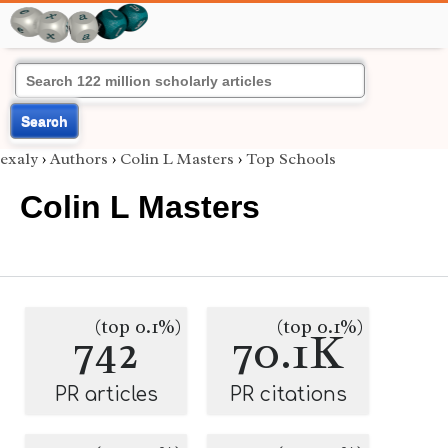
Search
exaly
›
Authors
›
Colin L Masters
›
Top Schools
Colin L Masters
(top 0.1%)
(top 0.1%)
742
70.1K
PR articles
PR citations