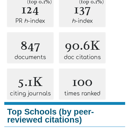
(top 0.1%)
(top 0.1%)
124
137
PR
h
-index
h
-index
847
90.6K
documents
doc citations
5.1K
100
citing journals
times ranked
Top Schools (by peer-
reviewed citations)