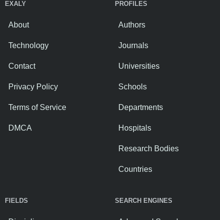
EXALY
PROFILES
About
Authors
Technology
Journals
Contact
Universities
Privacy Policy
Schools
Terms of Service
Departments
DMCA
Hospitals
Research Bodies
Countries
FIELDS
SEARCH ENGINES