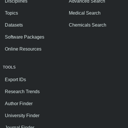
Disciplines
Advanced Search
Topics
Medical Search
Datasets
Chemicals Search
Software Packages
Online Resources
TOOLS
Export IDs
Research Trends
Author Finder
University Finder
Journal Finder