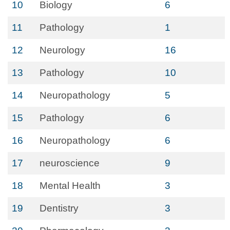
10
Biology
6
11
Pathology
1
12
Neurology
16
13
Pathology
10
14
Neuropathology
5
15
Pathology
6
16
Neuropathology
6
17
neuroscience
9
18
Mental Health
3
19
Dentistry
3