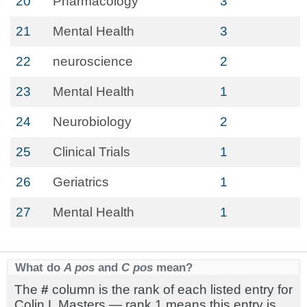
20
Pharmacology
3
21
Mental Health
3
22
neuroscience
2
23
Mental Health
1
24
Neurobiology
2
25
Clinical Trials
1
26
Geriatrics
1
27
Mental Health
1
What do
A pos
and
C pos
mean?
The
#
column is the rank of each listed entry for
Colin L Masters — rank 1 means this entry is