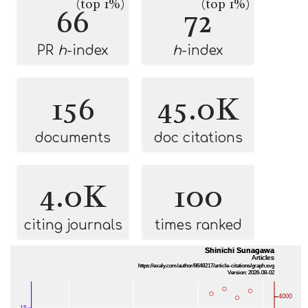
(top 1%)
(top 1%)
66
72
PR
h
-index
h
-index
156
45.0K
documents
doc citations
4.0K
100
citing journals
times ranked