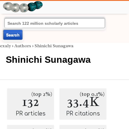
Search
exaly
›
Authors
›
Shinichi Sunagawa
Shinichi Sunagawa
(top 2%)
(top 0.1%)
132
33.4K
PR articles
PR citations