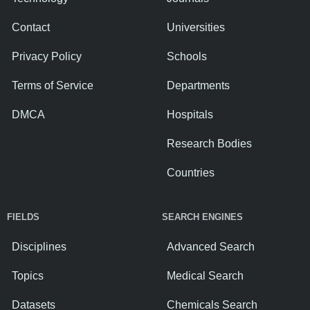
Contact
Universities
Privacy Policy
Schools
Terms of Service
Departments
DMCA
Hospitals
Research Bodies
Countries
FIELDS
SEARCH ENGINES
Disciplines
Advanced Search
Topics
Medical Search
Datasets
Chemicals Search