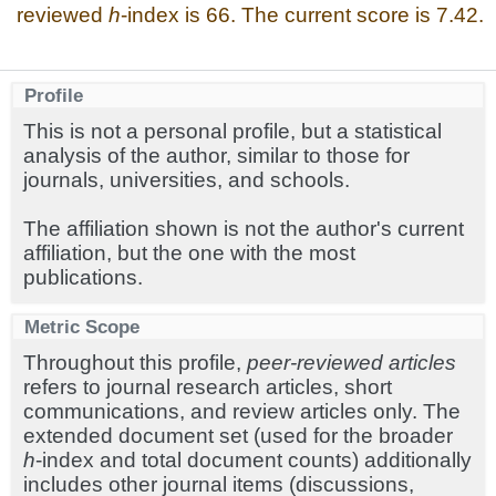
reviewed
h
-index is 66. The current score is 7.42.
Profile
This is not a personal profile, but a statistical
analysis of the author, similar to those for
journals, universities, and schools.
The affiliation shown is not the author's current
affiliation, but the one with the most
publications.
Metric Scope
Throughout this profile,
peer-reviewed articles
refers to journal research articles, short
communications, and review articles only. The
extended document set (used for the broader
h
-index and total document counts) additionally
includes other journal items (discussions,