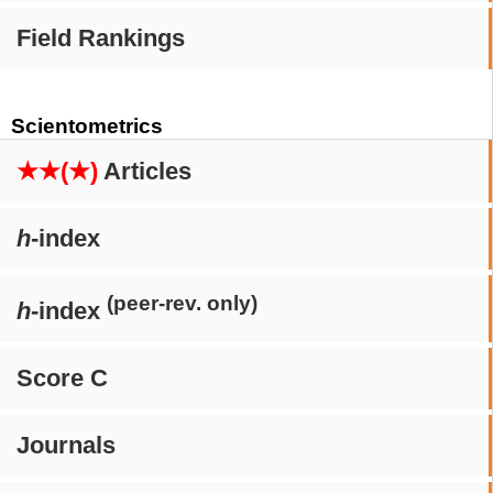
Field Rankings
Scientometrics
★★(★)
Articles
h
-index
(peer-rev. only)
h
-index
Score C
Journals