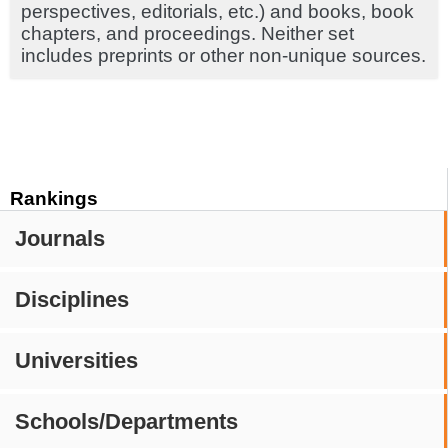
perspectives, editorials, etc.) and books, book
chapters, and proceedings. Neither set
includes preprints or other non-unique sources.
Rankings
Journals
Disciplines
Universities
Schools/Departments