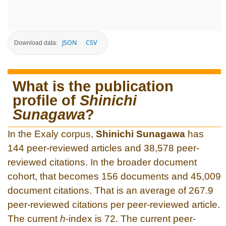
JSON
CSV
Download data:
What is the publication
profile of
Shinichi
Sunagawa
?
In the Exaly corpus,
Shinichi Sunagawa
has
144 peer-reviewed articles and 38,578 peer-
reviewed citations. In the broader document
cohort, that becomes 156 documents and 45,009
document citations. That is an average of 267.9
peer-reviewed citations per peer-reviewed article.
The current
h
-index is 72. The current peer-