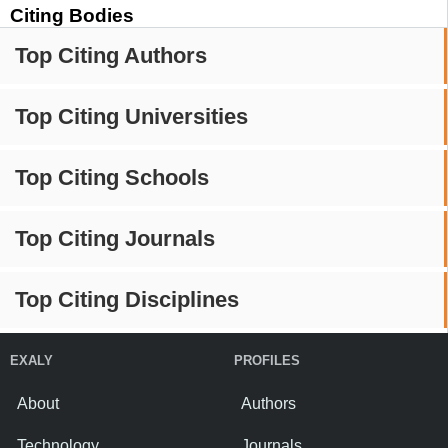
Citing Bodies
Top Citing Authors
Top Citing Universities
Top Citing Schools
Top Citing Journals
Top Citing Disciplines
EXALY
PROFILES
About
Authors
Technology
Journals