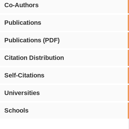
Co-Authors
Publications
Publications (PDF)
Citation Distribution
Self-Citations
Universities
Schools