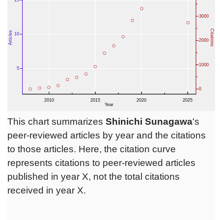
This chart summarizes
Shinichi Sunagawa
's
peer-reviewed articles by year and the citations
to those articles. Here, the citation curve
represents citations to peer-reviewed articles
published in year X, not the total citations
received in year X.