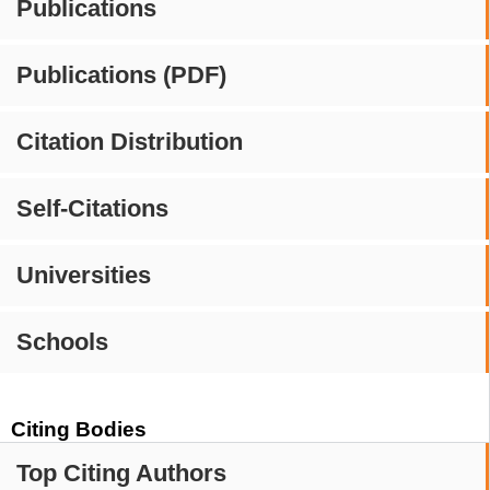
Publications
Publications (PDF)
Citation Distribution
Self-Citations
Universities
Schools
Citing Bodies
Top Citing Authors