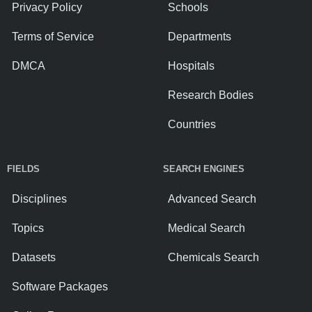
Privacy Policy
Schools
Terms of Service
Departments
DMCA
Hospitals
Research Bodies
Countries
FIELDS
SEARCH ENGINES
Disciplines
Advanced Search
Topics
Medical Search
Datasets
Chemicals Search
Software Packages