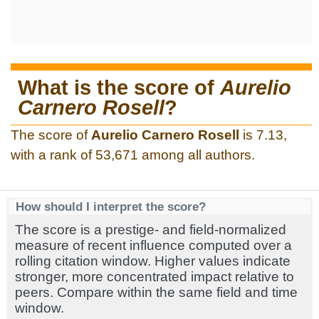
What is the score of
Aurelio
Carnero Rosell
?
The score of
Aurelio Carnero Rosell
is 7.13,
with a rank of 53,671 among all authors.
How should I interpret the score?
The score is a prestige- and field-normalized
measure of recent influence computed over a
rolling citation window. Higher values indicate
stronger, more concentrated impact relative to
peers. Compare within the same field and time
window.