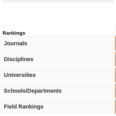
Rankings
Journals
Disciplines
Universities
Schools/Departments
Field Rankings