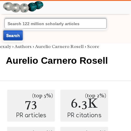
Search
exaly
›
Authors
›
Aurelio Carnero Rosell
›
Score
Aurelio Carnero Rosell
(top 5%)
(top 2%)
73
6.3K
PR articles
PR citations