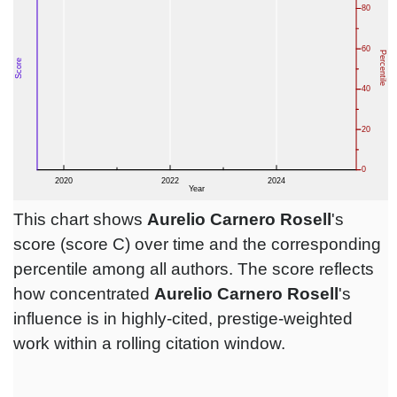
This chart shows
Aurelio Carnero Rosell
's
score (score C) over time and the corresponding
percentile among all authors. The score reflects
how concentrated
Aurelio Carnero Rosell
's
influence is in highly-cited, prestige-weighted
work within a rolling citation window.