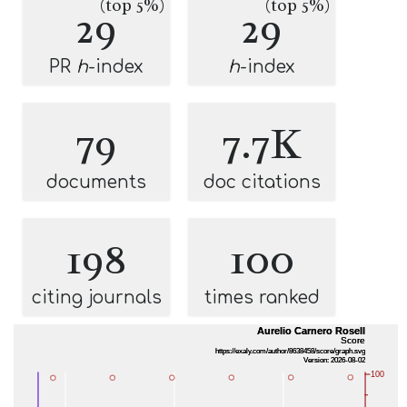
(top 5%)
(top 5%)
29
29
PR
h
-index
h
-index
79
7.7K
documents
doc citations
198
100
citing journals
times ranked