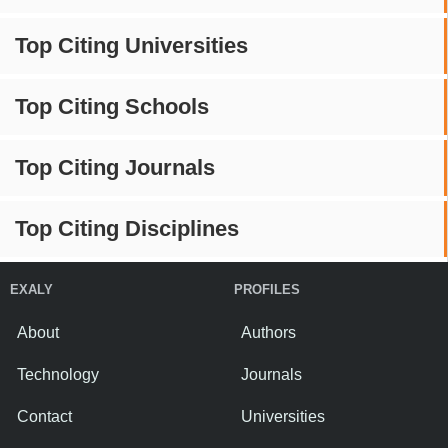
Top Citing Universities
Top Citing Schools
Top Citing Journals
Top Citing Disciplines
EXALY
PROFILES
About
Authors
Technology
Journals
Contact
Universities