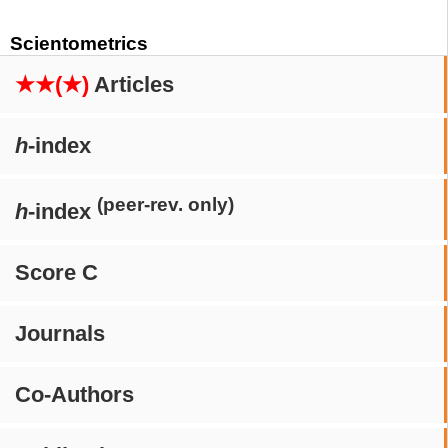
Scientometrics
★★(★)
Articles
h
-index
(peer-rev. only)
h
-index
Score C
Journals
Co-Authors