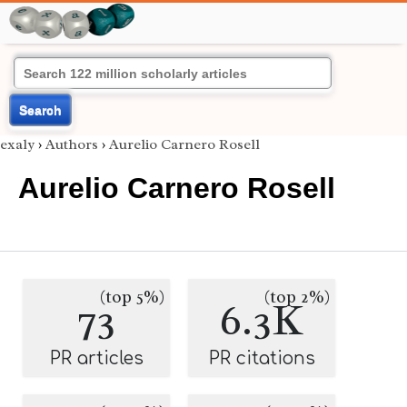
Search
exaly
›
Authors
›
Aurelio Carnero Rosell
Aurelio Carnero Rosell
(top 5%)
(top 2%)
73
6.3K
PR articles
PR citations