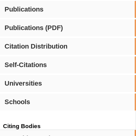
Publications
Publications (PDF)
Citation Distribution
Self-Citations
Universities
Schools
Citing Bodies