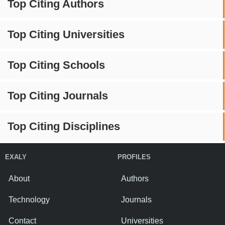
Top Citing Authors
Top Citing Universities
Top Citing Schools
Top Citing Journals
Top Citing Disciplines
EXALY
PROFILES
About
Authors
Technology
Journals
Contact
Universities