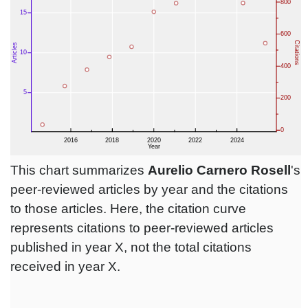
This chart summarizes
Aurelio Carnero Rosell
's
peer-reviewed articles by year and the citations
to those articles. Here, the citation curve
represents citations to peer-reviewed articles
published in year X, not the total citations
received in year X.