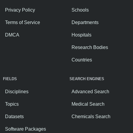
Privacy Policy
Schools
Terms of Service
Departments
DMCA
Hospitals
Research Bodies
Countries
FIELDS
SEARCH ENGINES
Disciplines
Advanced Search
Topics
Medical Search
Datasets
Chemicals Search
Software Packages