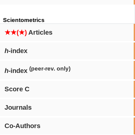
Scientometrics
★★(★)
Articles
h
-index
(peer-rev. only)
h
-index
Score C
Journals
Co-Authors