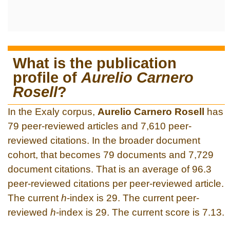
What is the publication
profile of
Aurelio Carnero
Rosell
?
In the Exaly corpus,
Aurelio Carnero Rosell
has
79 peer-reviewed articles and 7,610 peer-
reviewed citations. In the broader document
cohort, that becomes 79 documents and 7,729
document citations. That is an average of 96.3
peer-reviewed citations per peer-reviewed article.
The current
h
-index is 29. The current peer-
reviewed
h
-index is 29. The current score is 7.13.