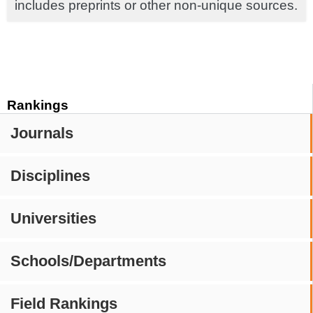
includes preprints or other non-unique sources.
Rankings
Journals
Disciplines
Universities
Schools/Departments
Field Rankings