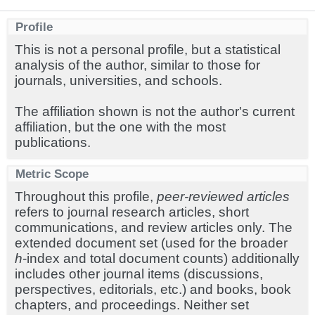
Profile
This is not a personal profile, but a statistical
analysis of the author, similar to those for
journals, universities, and schools.
The affiliation shown is not the author's current
affiliation, but the one with the most
publications.
Metric Scope
Throughout this profile,
peer-reviewed articles
refers to journal research articles, short
communications, and review articles only. The
extended document set (used for the broader
h
-index and total document counts) additionally
includes other journal items (discussions,
perspectives, editorials, etc.) and books, book
chapters, and proceedings. Neither set