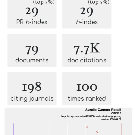
(top 5%)
(top 5%)
29
29
PR
h
-index
h
-index
79
7.7K
documents
doc citations
198
100
citing journals
times ranked