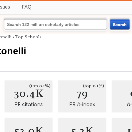
ssues
FAQ
Search
nelli
›
Top Schools
onelli
(top 0.1%)
(top 0.1%)
30.4K
79
PR citations
PR
h
-index
h
53.0K
5.2K