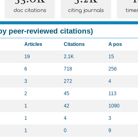
doc citations
citing journals
time
y peer-reviewed citations)
Articles
Citations
A pos
19
2.1K
15
6
718
256
3
272
4
2
45
113
1
42
1090
1
4
3
1
0
9