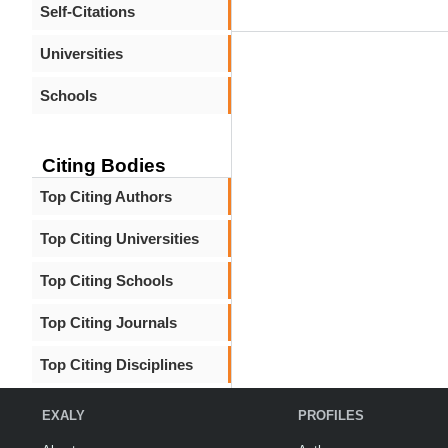
Self-Citations
Universities
Schools
Citing Bodies
Top Citing Authors
Top Citing Universities
Top Citing Schools
Top Citing Journals
Top Citing Disciplines
EXALY
PROFILES