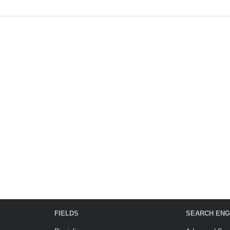
FIELDS
SEARCH ENG