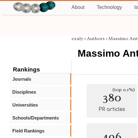
About
Technology
I
exaly
›
Authors
›
Massimo Anto
Massimo Ant
Rankings
Journals
(top 0.1%)
Disciplines
380
Universities
PR articles
Schools/Departments
Field Rankings
496