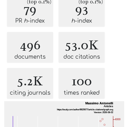
(top 0.1%)
(top 0.1%)
79
93
PR
h
-index
h
-index
496
53.0K
documents
doc citations
5.2K
100
citing journals
times ranked