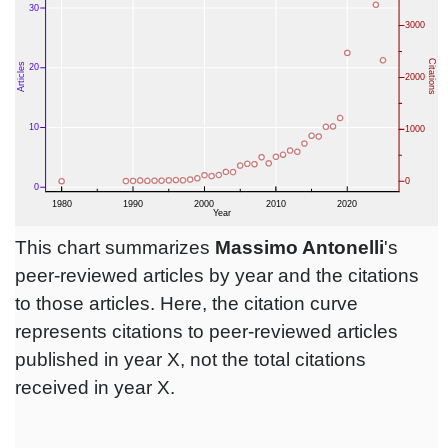
This chart summarizes
Massimo Antonelli
's
peer-reviewed articles by year and the citations
to those articles. Here, the citation curve
represents citations to peer-reviewed articles
published in year X, not the total citations
received in year X.