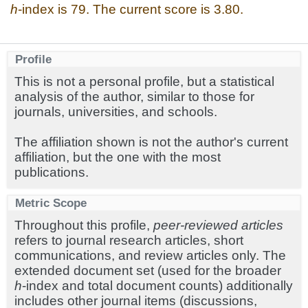
h
-index is 79. The current score is 3.80.
Profile
This is not a personal profile, but a statistical
analysis of the author, similar to those for
journals, universities, and schools.
The affiliation shown is not the author's current
affiliation, but the one with the most
publications.
Metric Scope
Throughout this profile,
peer-reviewed articles
refers to journal research articles, short
communications, and review articles only. The
extended document set (used for the broader
h
-index and total document counts) additionally
includes other journal items (discussions,