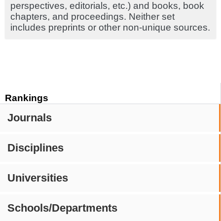
perspectives, editorials, etc.) and books, book
chapters, and proceedings. Neither set
includes preprints or other non-unique sources.
Rankings
Journals
Disciplines
Universities
Schools/Departments