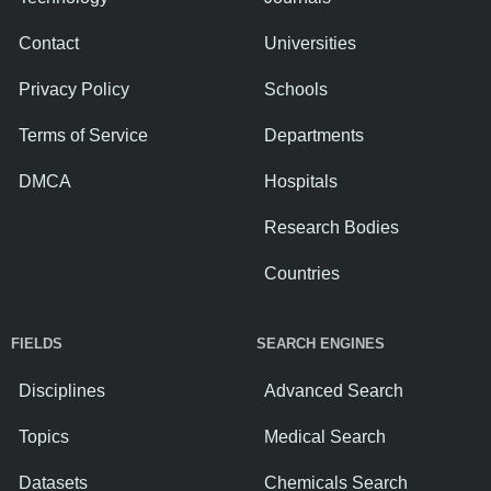
Contact
Universities
Privacy Policy
Schools
Terms of Service
Departments
DMCA
Hospitals
Research Bodies
Countries
FIELDS
SEARCH ENGINES
Disciplines
Advanced Search
Topics
Medical Search
Datasets
Chemicals Search