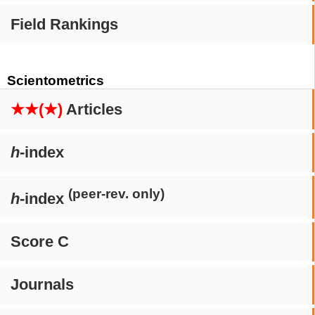
Field Rankings
Scientometrics
★★(★)
Articles
h
-index
(peer-rev. only)
h
-index
Score C
Journals