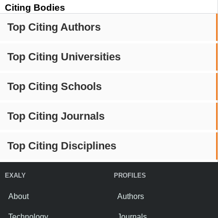
Citing Bodies
Top Citing Authors
Top Citing Universities
Top Citing Schools
Top Citing Journals
Top Citing Disciplines
EXALY
PROFILES
About
Authors
Technology
Journals