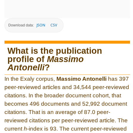
JSON
CSV
Download data:
What is the publication
profile of
Massimo
Antonelli
?
In the Exaly corpus,
Massimo Antonelli
has 397
peer-reviewed articles and 34,544 peer-reviewed
citations. In the broader document cohort, that
becomes 496 documents and 52,992 document
citations. That is an average of 87.0 peer-
reviewed citations per peer-reviewed article. The
current
h
-index is 93. The current peer-reviewed