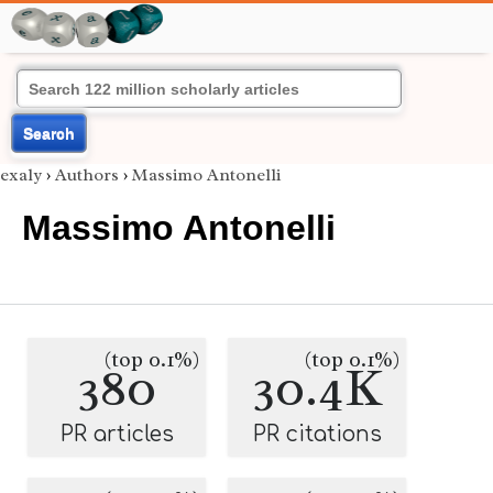
Search
exaly
›
Authors
›
Massimo Antonelli
Massimo Antonelli
(top 0.1%)
(top 0.1%)
380
30.4K
PR articles
PR citations