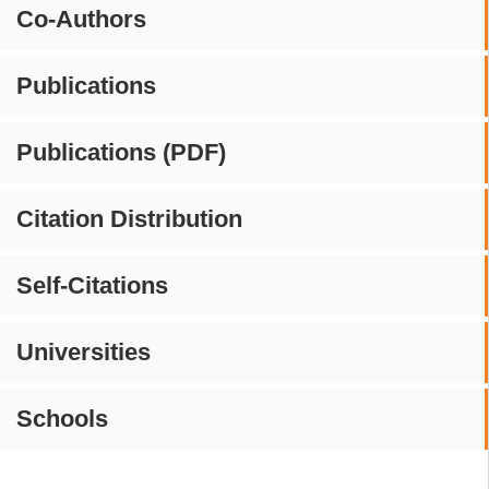
Co-Authors
Publications
Publications (PDF)
Citation Distribution
Self-Citations
Universities
Schools