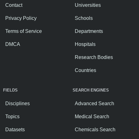
Contact
Universities
Privacy Policy
Schools
Terms of Service
Departments
DMCA
Hospitals
Research Bodies
Countries
FIELDS
SEARCH ENGINES
Disciplines
Advanced Search
Topics
Medical Search
Datasets
Chemicals Search