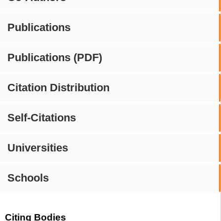
Publications
Publications (PDF)
Citation Distribution
Self-Citations
Universities
Schools
Citing Bodies