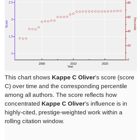
This chart shows
Kappe C Oliver
's score (score
C) over time and the corresponding percentile
among all authors. The score reflects how
concentrated
Kappe C Oliver
's influence is in
highly-cited, prestige-weighted work within a
rolling citation window.