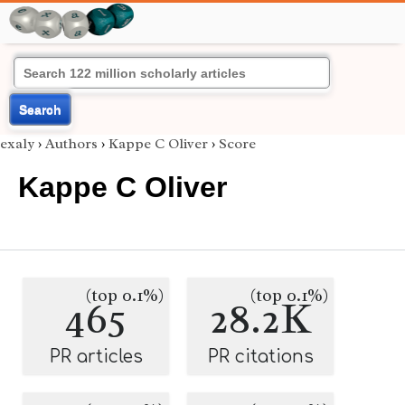
Search
exaly
›
Authors
›
Kappe C Oliver
›
Score
Kappe C Oliver
(top 0.1%)
(top 0.1%)
465
28.2K
PR articles
PR citations