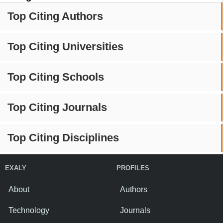
Top Citing Authors
Top Citing Universities
Top Citing Schools
Top Citing Journals
Top Citing Disciplines
EXALY
PROFILES
About
Authors
Technology
Journals