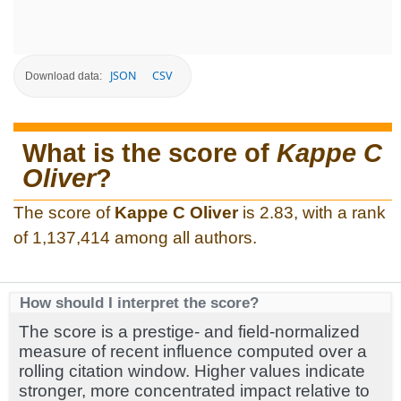
JSON
CSV
Download data:
What is the score of
Kappe C
Oliver
?
The score of
Kappe C Oliver
is 2.83, with a rank
of 1,137,414 among all authors.
How should I interpret the score?
The score is a prestige- and field-normalized
measure of recent influence computed over a
rolling citation window. Higher values indicate
stronger, more concentrated impact relative to