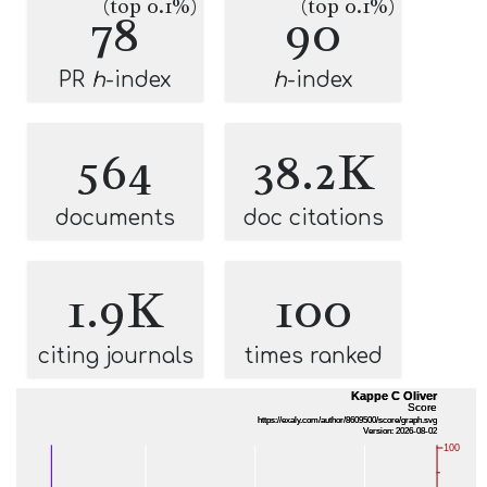
(top 0.1%)
(top 0.1%)
78
90
PR
h
-index
h
-index
564
38.2K
documents
doc citations
1.9K
100
citing journals
times ranked