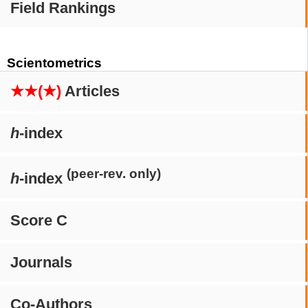
Field Rankings
Scientometrics
★★(★)
Articles
h
-index
(peer-rev. only)
h
-index
Score C
Journals
Co-Authors