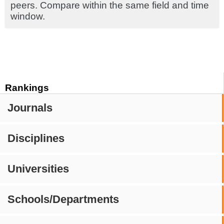
peers. Compare within the same field and time
window.
Rankings
Journals
Disciplines
Universities
Schools/Departments