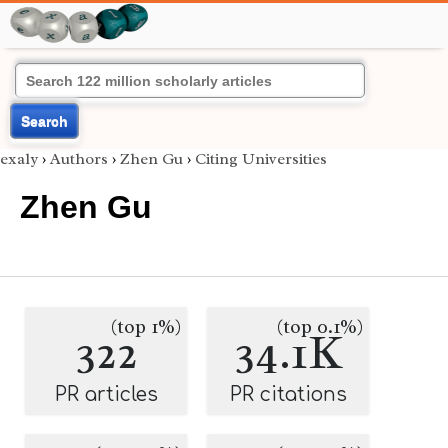
Search
exaly
›
Authors
›
Zhen Gu
›
Citing Universities
Zhen Gu
(top 1%)
(top 0.1%)
322
34.1K
PR articles
PR citations