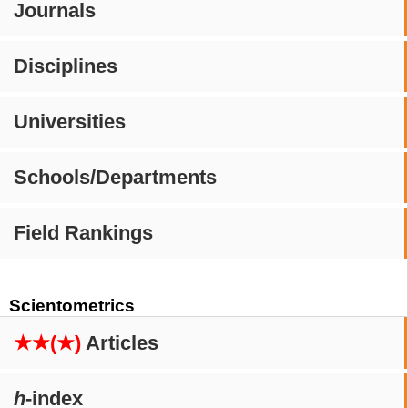
Journals
Disciplines
Universities
Schools/Departments
Field Rankings
Scientometrics
★★(★)
Articles
h
-index