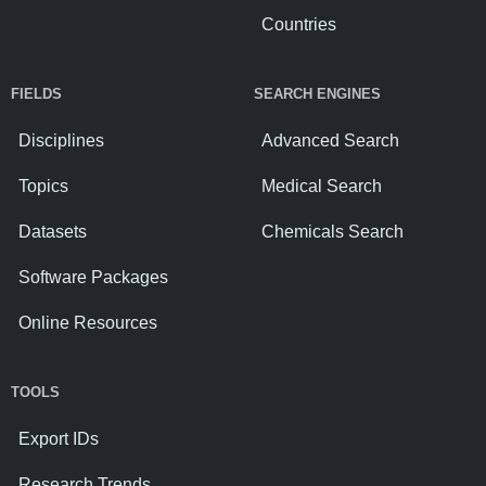
Countries
FIELDS
SEARCH ENGINES
Disciplines
Advanced Search
Topics
Medical Search
Datasets
Chemicals Search
Software Packages
Online Resources
TOOLS
Export IDs
Research Trends