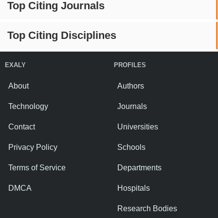
Top Citing Journals
Top Citing Disciplines
EXALY
PROFILES
About
Authors
Technology
Journals
Contact
Universities
Privacy Policy
Schools
Terms of Service
Departments
DMCA
Hospitals
Research Bodies