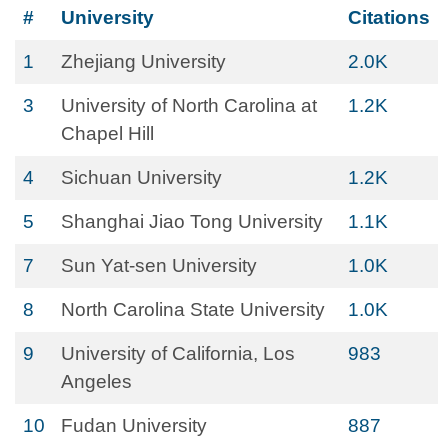
#
University
Citations
1
Zhejiang University
2.0K
3
University of North Carolina at
1.2K
Chapel Hill
4
Sichuan University
1.2K
5
Shanghai Jiao Tong University
1.1K
7
Sun Yat-sen University
1.0K
8
North Carolina State University
1.0K
9
University of California, Los
983
Angeles
10
Fudan University
887