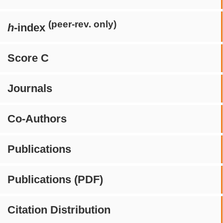
(peer-rev. only)
h
-index
Score C
Journals
Co-Authors
Publications
Publications (PDF)
Citation Distribution