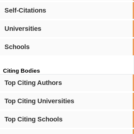
Self-Citations
Universities
Schools
Citing Bodies
Top Citing Authors
Top Citing Universities
Top Citing Schools