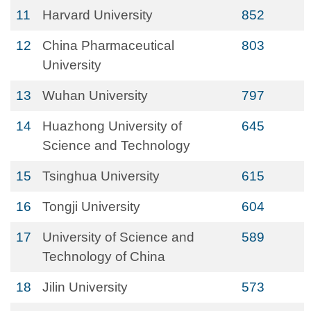
11
Harvard University
852
12
China Pharmaceutical
803
University
13
Wuhan University
797
14
Huazhong University of
645
Science and Technology
15
Tsinghua University
615
16
Tongji University
604
17
University of Science and
589
Technology of China
18
Jilin University
573