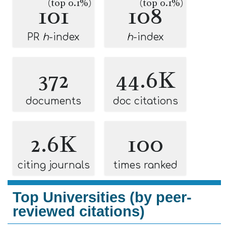
(top 0.1%)
(top 0.1%)
101
108
PR
h
-index
h
-index
372
44.6K
documents
doc citations
2.6K
100
citing journals
times ranked
Top Universities (by peer-
reviewed citations)