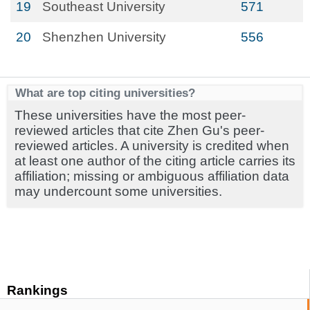
19
Southeast University
571
20
Shenzhen University
556
What are top citing universities?
These universities have the most peer-
reviewed articles that cite Zhen Gu's peer-
reviewed articles. A university is credited when
at least one author of the citing article carries its
affiliation; missing or ambiguous affiliation data
may undercount some universities.
Rankings