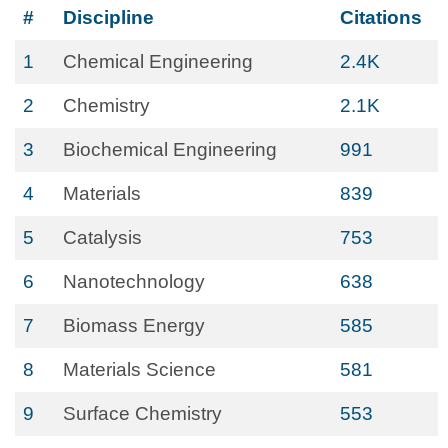
#
Discipline
Citations
1
Chemical Engineering
2.4K
2
Chemistry
2.1K
3
Biochemical Engineering
991
4
Materials
839
5
Catalysis
753
6
Nanotechnology
638
7
Biomass Energy
585
8
Materials Science
581
9
Surface Chemistry
553