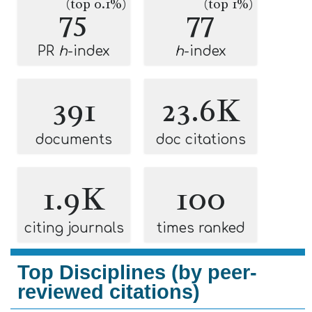
(top 0.1%)
(top 1%)
75
77
PR
h
-index
h
-index
391
23.6K
documents
doc citations
1.9K
100
citing journals
times ranked
Top Disciplines (by peer-
reviewed citations)