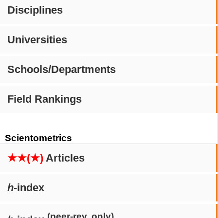
Disciplines
Universities
Schools/Departments
Field Rankings
Scientometrics
★★(★)
Articles
h
-index
(peer-rev. only)