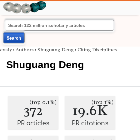
Search
exaly
›
Authors
›
Shuguang Deng
›
Citing Disciplines
Shuguang Deng
(top 0.1%)
(top 1%)
372
19.6K
PR articles
PR citations