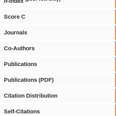
h
-index
Score C
Journals
Co-Authors
Publications
Publications (PDF)
Citation Distribution
Self-Citations