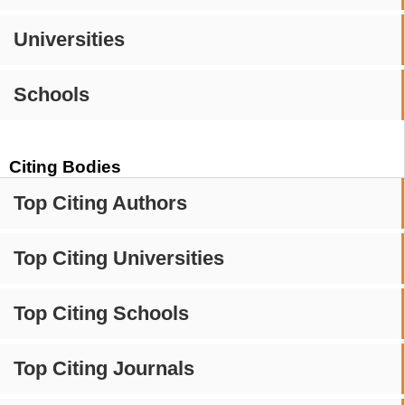
Universities
Schools
Citing Bodies
Top Citing Authors
Top Citing Universities
Top Citing Schools
Top Citing Journals