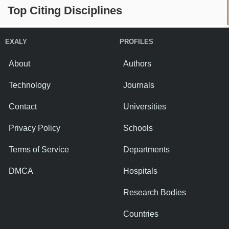
Top Citing Disciplines
EXALY
PROFILES
About
Authors
Technology
Journals
Contact
Universities
Privacy Policy
Schools
Terms of Service
Departments
DMCA
Hospitals
Research Bodies
Countries