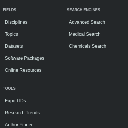
FIELDS
SEARCH ENGINES
Disciplines
Advanced Search
Topics
Medical Search
Datasets
Chemicals Search
Software Packages
Online Resources
TOOLS
Export IDs
Research Trends
Author Finder