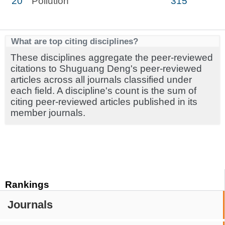
20
Pollution
315
What are top citing disciplines?
These disciplines aggregate the peer-reviewed
citations to Shuguang Deng's peer-reviewed
articles across all journals classified under
each field. A discipline's count is the sum of
citing peer-reviewed articles published in its
member journals.
Rankings
Journals