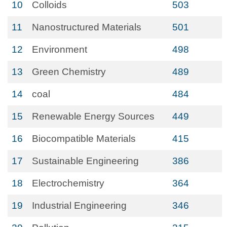
10
Colloids
503
11
Nanostructured Materials
501
12
Environment
498
13
Green Chemistry
489
14
coal
484
15
Renewable Energy Sources
449
16
Biocompatible Materials
415
17
Sustainable Engineering
386
18
Electrochemistry
364
19
Industrial Engineering
346