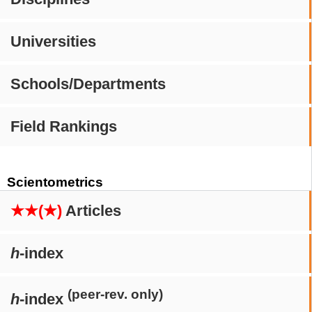
Universities
Schools/Departments
Field Rankings
Scientometrics
★★(★)
Articles
h
-index
(peer-rev. only)
h
-index