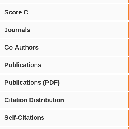
Score C
Journals
Co-Authors
Publications
Publications (PDF)
Citation Distribution
Self-Citations