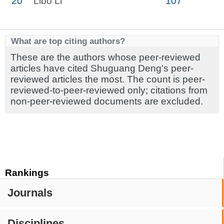
20
Libo Li
107
What are top citing authors?
These are the authors whose peer-reviewed
articles have cited Shuguang Deng's peer-
reviewed articles the most. The count is peer-
reviewed-to-peer-reviewed only; citations from
non-peer-reviewed documents are excluded.
Rankings
Journals
Disciplines