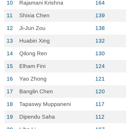
10
Rajamani Krishna
164
11
Shixia Chen
139
12
Ji-Jun Zou
138
13
Huabin Xing
132
14
Qilong Ren
130
15
Elham Fini
124
16
Yao Zhong
121
17
Banglin Chen
120
18
Tapaswy Muppaneni
117
19
Dipendu Saha
112