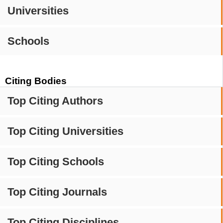
Universities
Schools
Citing Bodies
Top Citing Authors
Top Citing Universities
Top Citing Schools
Top Citing Journals
Top Citing Disciplines