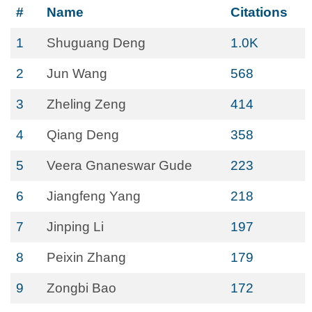
#
Name
Citations
1
Shuguang Deng
1.0K
2
Jun Wang
568
3
Zheling Zeng
414
4
Qiang Deng
358
5
Veera Gnaneswar Gude
223
6
Jiangfeng Yang
218
7
Jinping Li
197
8
Peixin Zhang
179
9
Zongbi Bao
172