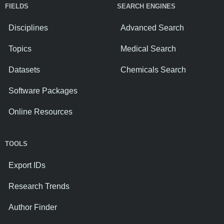
FIELDS
SEARCH ENGINES
Disciplines
Advanced Search
Topics
Medical Search
Datasets
Chemicals Search
Software Packages
Online Resources
TOOLS
Export IDs
Research Trends
Author Finder