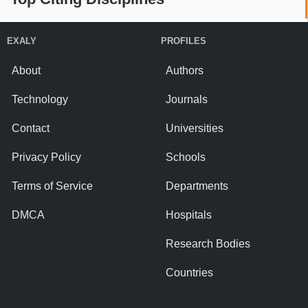
EXALY
PROFILES
About
Authors
Technology
Journals
Contact
Universities
Privacy Policy
Schools
Terms of Service
Departments
DMCA
Hospitals
Research Bodies
Countries