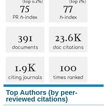
(top 0.1%)
(top 1%)
75
77
PR
h
-index
h
-index
391
23.6K
documents
doc citations
1.9K
100
citing journals
times ranked
Top Authors (by peer-
reviewed citations)