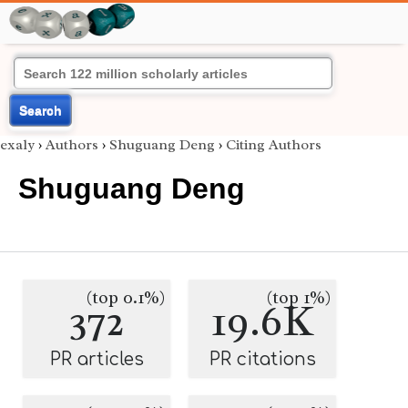
Search
exaly
›
Authors
›
Shuguang Deng
›
Citing Authors
Shuguang Deng
(top 0.1%)
(top 1%)
372
19.6K
PR articles
PR citations