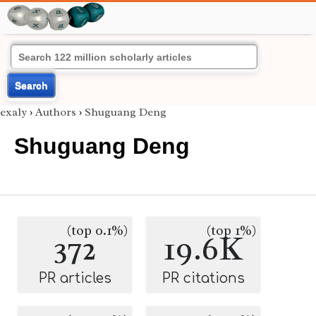
Search
exaly
›
Authors
›
Shuguang Deng
Shuguang Deng
(top 0.1%)
(top 1%)
372
19.6K
PR articles
PR citations