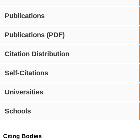
Publications
Publications (PDF)
Citation Distribution
Self-Citations
Universities
Schools
Citing Bodies