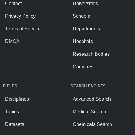
Contact
Universities
Privacy Policy
Schools
Terms of Service
Departments
DMCA
Hospitals
Research Bodies
Countries
FIELDS
SEARCH ENGINES
Disciplines
Advanced Search
Topics
Medical Search
Datasets
Chemicals Search