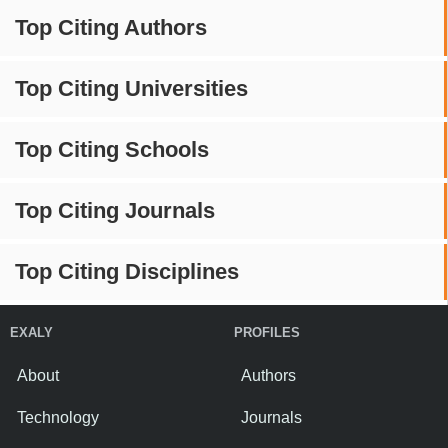
Top Citing Authors
Top Citing Universities
Top Citing Schools
Top Citing Journals
Top Citing Disciplines
EXALY
PROFILES
About
Authors
Technology
Journals