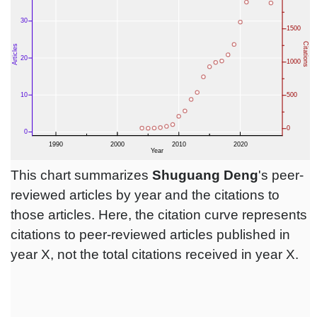
This chart summarizes
Shuguang Deng
's peer-
reviewed articles by year and the citations to
those articles. Here, the citation curve represents
citations to peer-reviewed articles published in
year X, not the total citations received in year X.