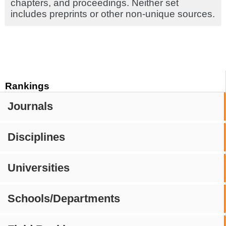
chapters, and proceedings. Neither set
includes preprints or other non-unique sources.
Rankings
Journals
Disciplines
Universities
Schools/Departments