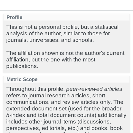
Profile
This is not a personal profile, but a statistical
analysis of the author, similar to those for
journals, universities, and schools.
The affiliation shown is not the author's current
affiliation, but the one with the most
publications.
Metric Scope
Throughout this profile,
peer-reviewed articles
refers to journal research articles, short
communications, and review articles only. The
extended document set (used for the broader
h
-index and total document counts) additionally
includes other journal items (discussions,
perspectives, editorials, etc.) and books, book