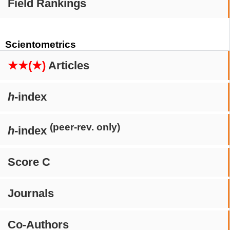
Field Rankings
Scientometrics
★★(★)
Articles
h
-index
(peer-rev. only)
h
-index
Score C
Journals
Co-Authors