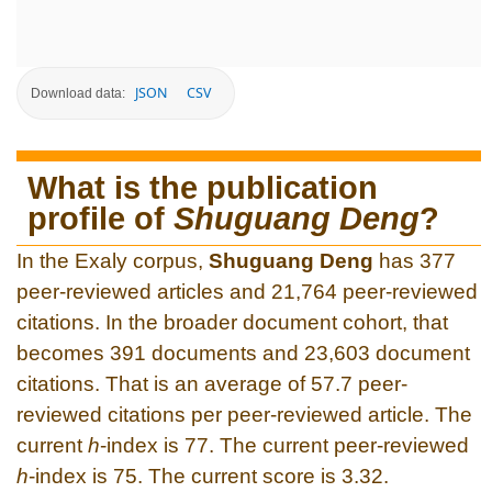
JSON
CSV
Download data:
What is the publication
profile of
Shuguang Deng
?
In the Exaly corpus,
Shuguang Deng
has 377
peer-reviewed articles and 21,764 peer-reviewed
citations. In the broader document cohort, that
becomes 391 documents and 23,603 document
citations. That is an average of 57.7 peer-
reviewed citations per peer-reviewed article. The
current
h
-index is 77. The current peer-reviewed
h
-index is 75. The current score is 3.32.