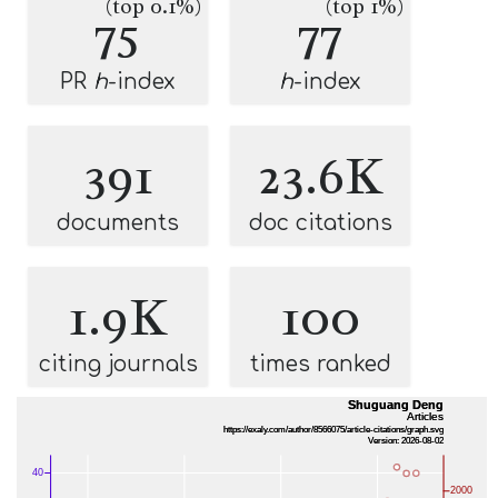
(top 0.1%)
(top 1%)
75
77
PR
h
-index
h
-index
391
23.6K
documents
doc citations
1.9K
100
citing journals
times ranked