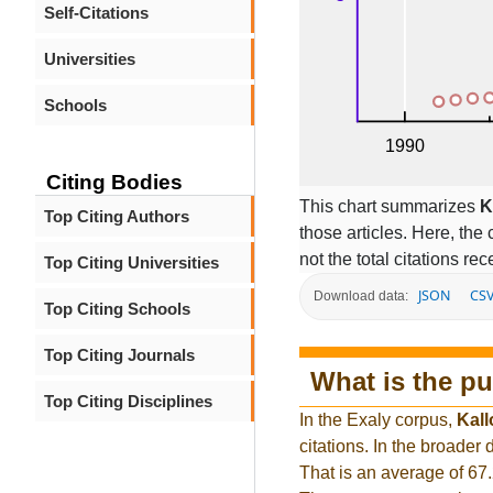
Self-Citations
Universities
Schools
Citing Bodies
This chart summarizes
K
Top Citing Authors
those articles. Here, the 
not the total citations re
Top Citing Universities
JSON
CS
Download data:
Top Citing Schools
Top Citing Journals
What is the pu
Top Citing Disciplines
In the Exaly corpus,
Kall
citations. In the broade
That is an average of 67.