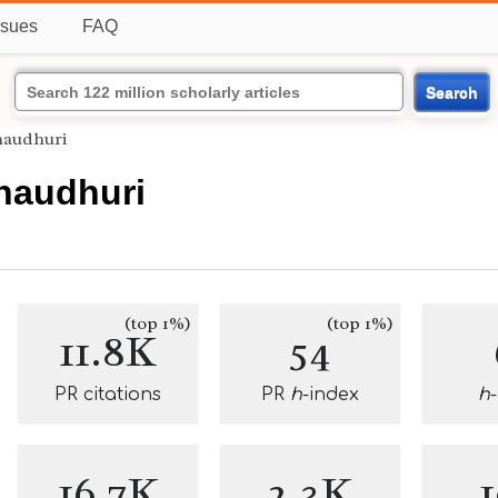
ssues
FAQ
Search
haudhuri
Chaudhuri
(top 1%)
(top 1%)
11.8K
54
PR citations
PR
h
-index
h
16.7K
2.3K