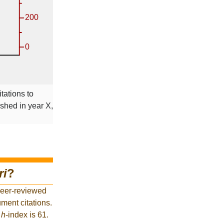
tations to
ished in year X,
ri
?
peer-reviewed
ment citations.
t
h
-index is 61.