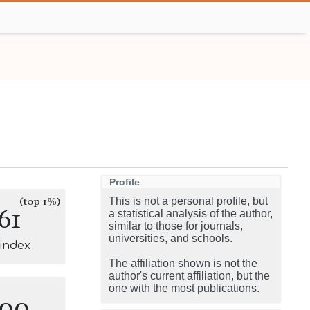
Profile
(top 1%)
This is not a personal profile, but
61
a statistical analysis of the author,
similar to those for journals,
universities, and schools.
-index
The affiliation shown is not the
author's current affiliation, but the
one with the most publications.
100