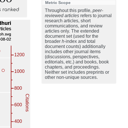
Metric Scope
s ranked
Throughout this profile,
peer-
reviewed articles
refers to journal
research articles, short
communications, and review
articles only. The extended
document set (used for the
broader
h
-index and total
document counts) additionally
includes other journal items
(discussions, perspectives,
editorials, etc.) and books, book
chapters, and proceedings.
Neither set includes preprints or
other non-unique sources.