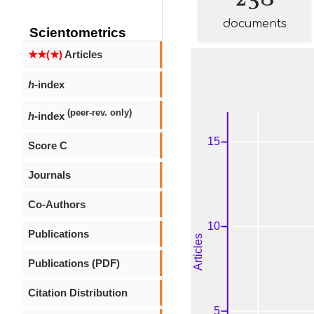
documents
Scientometrics
★★(★)
Articles
h
-index
(peer-rev. only)
h
-index
Score C
Journals
Co-Authors
Publications
Publications (PDF)
Citation Distribution