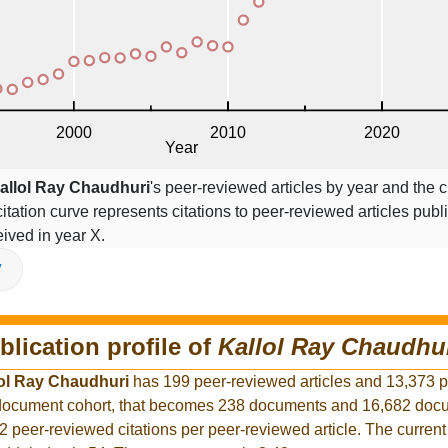
allol Ray Chaudhuri
's peer-reviewed articles by year and the ci
citation curve represents citations to peer-reviewed articles publ
ceived in year X.
V
blication profile of
Kallol Ray Chaudhu
ol Ray Chaudhuri
has 199 peer-reviewed articles and 13,373 
r document cohort, that becomes 238 documents and 16,682 docu
2 peer-reviewed citations per peer-reviewed article. The curren