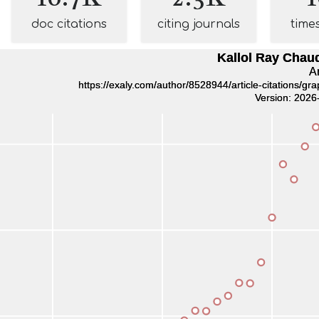
doc citations
citing journals
time