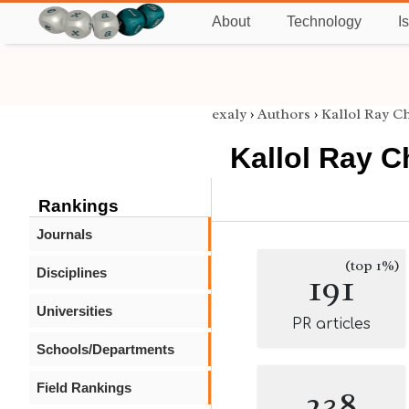
About
Technology
I
exaly
›
Authors
›
Kallol Ray C
Kallol Ray 
Rankings
Journals
(top 1%)
Disciplines
191
Universities
PR articles
Schools/Departments
Field Rankings
238