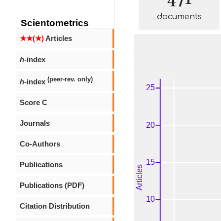
documents
Scientometrics
★★(★)
Articles
h
-index
(peer-rev. only)
h
-index
Score C
Journals
Co-Authors
Publications
Publications (PDF)
Citation Distribution