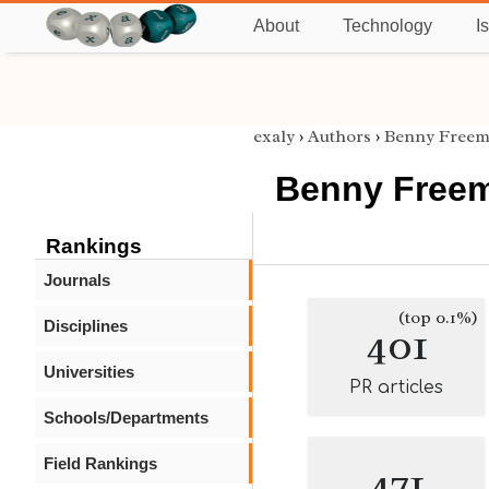
About
Technology
I
exaly
›
Authors
›
Benny Free
Benny Free
Rankings
Journals
(top 0.1%)
Disciplines
401
Universities
PR articles
Schools/Departments
Field Rankings
471