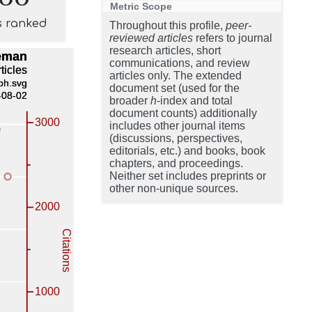
Metric Scope
s ranked
Throughout this profile,
peer-
reviewed articles
refers to journal
research articles, short
communications, and review
articles only. The extended
document set (used for the
broader
h
-index and total
document counts) additionally
includes other journal items
(discussions, perspectives,
editorials, etc.) and books, book
chapters, and proceedings.
Neither set includes preprints or
other non-unique sources.