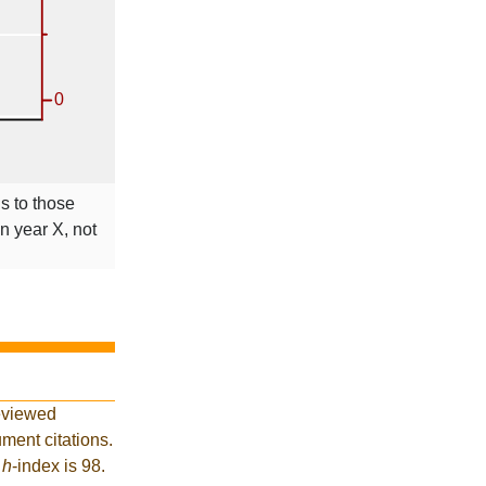
ns to those
in year X, not
eviewed
ment citations.
t
h
-index is 98.