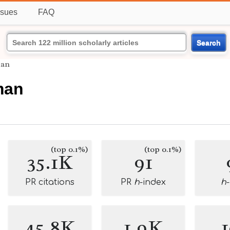
ssues
FAQ
Search
man
man
(top 0.1%)
(top 0.1%)
35.1K
91
PR citations
PR
h
-index
h
45.8K
1.9K