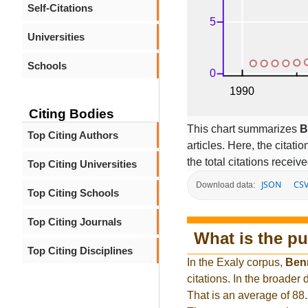
Self-Citations
Universities
Schools
Citing Bodies
This chart summarizes
B
Top Citing Authors
articles. Here, the citati
the total citations receiv
Top Citing Universities
JSON
CS
Download data:
Top Citing Schools
Top Citing Journals
What is the pu
Top Citing Disciplines
In the Exaly corpus,
Ben
citations. In the broade
That is an average of 88.