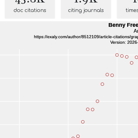
doc citations
citing journals
time