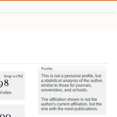
Profile
(top 0.1%)
This is not a personal profile, but
98
a statistical analysis of the author,
similar to those for journals,
universities, and schools.
-index
The affiliation shown is not the
author's current affiliation, but the
one with the most publications.
100