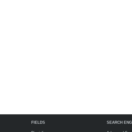
FIELDS
SEARCH ENG