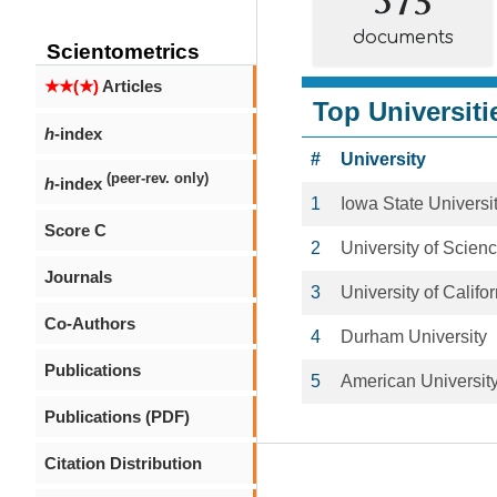
documents
Scientometrics
★★(★)
Articles
Top Universiti
h
-index
#
University
(peer-rev. only)
h
-index
1
Iowa State Universi
Score C
2
University of Scien
Journals
3
University of Califo
Co-Authors
4
Durham University
Publications
5
American Universit
Publications (PDF)
Citation Distribution