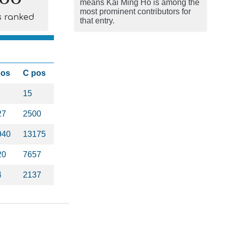
means Kai Ming Ho is among the
most prominent contributors for
s ranked
that entry.
pos
C pos
15
27
2500
940
13175
20
7657
4
2137