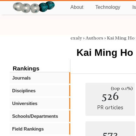
About
Technology
I
exaly
›
Authors
›
Kai Ming Ho
Kai Ming Ho
Rankings
Journals
(top 0.1%)
Disciplines
526
Universities
PR articles
Schools/Departments
Field Rankings
573