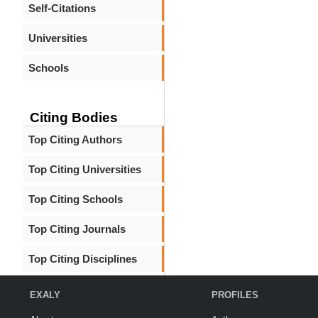
Self-Citations
Universities
Schools
Citing Bodies
Top Citing Authors
Top Citing Universities
Top Citing Schools
Top Citing Journals
Top Citing Disciplines
EXALY
PROFILES