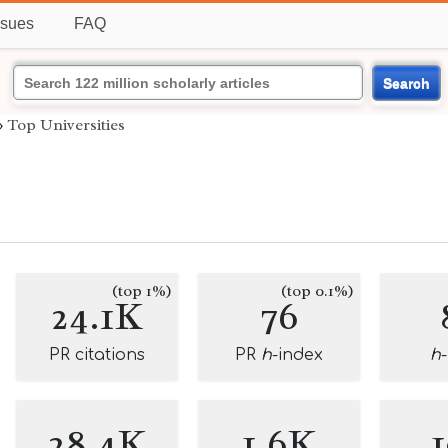
ssues
FAQ
Search
›
Top Universities
(top 1%)
(top 0.1%)
24.1K
76
PR citations
PR
h
-index
h
28.4K
1.6K