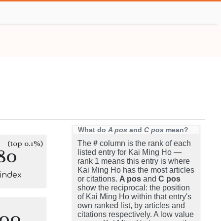
What do
A pos
and
C pos
mean?
(top 0.1%)
The
#
column is the rank of each
80
listed entry for Kai Ming Ho —
rank 1 means this entry is where
Kai Ming Ho has the most articles
-index
or citations.
A pos
and
C pos
show the reciprocal: the position
of Kai Ming Ho within that entry's
own ranked list, by articles and
100
citations respectively. A low value