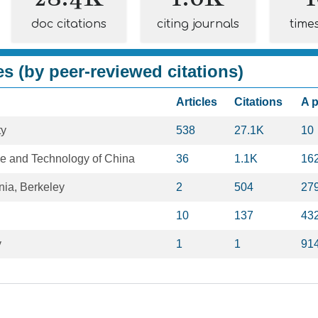
doc citations
citing journals
time
es (by peer-reviewed citations)
Articles
Citations
A 
ty
538
27.1K
10
ce and Technology of China
36
1.1K
16
rnia, Berkeley
2
504
27
10
137
43
y
1
1
91