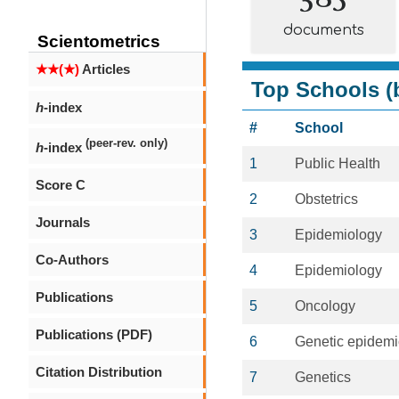
documents
Scientometrics
★★(★)
Articles
Top Schools (b
h
-index
#
School
(peer-rev. only)
h
-index
1
Public Health
Score C
2
Obstetrics
Journals
3
Epidemiology
Co-Authors
4
Epidemiology
Publications
5
Oncology
Publications (PDF)
6
Genetic epidemi
Citation Distribution
7
Genetics