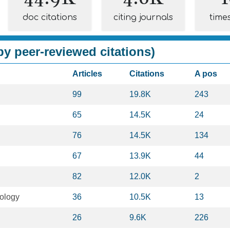
doc citations
citing journals
time
y peer-reviewed citations)
Articles
Citations
A pos
99
19.8K
243
65
14.5K
24
76
14.5K
134
67
13.9K
44
82
12.0K
2
ology
36
10.5K
13
26
9.6K
226