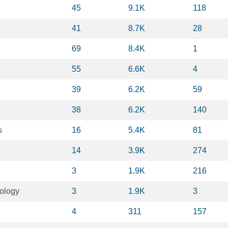
45
9.1K
118
41
8.7K
28
69
8.4K
1
55
6.6K
4
39
6.2K
59
38
6.2K
140
s
16
5.4K
81
14
3.9K
274
3
1.9K
216
ology
3
1.9K
3
4
311
157