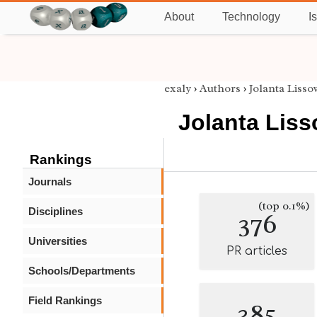
About
Technology
I
exaly
›
Authors
›
Jolanta Liss
Jolanta Lis
Rankings
Journals
(top 0.1%)
Disciplines
376
Universities
PR articles
Schools/Departments
Field Rankings
385