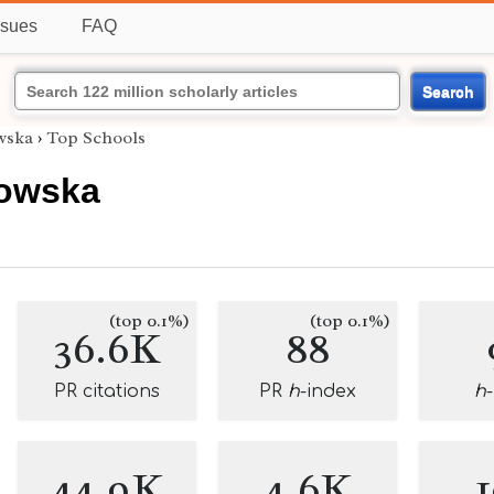
ssues
FAQ
Search
owska
›
Top Schools
sowska
(top 0.1%)
(top 0.1%)
36.6K
88
PR citations
PR
h
-index
h
44.9K
4.6K