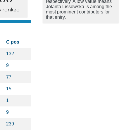
respectively. A low value means
Jolanta Lissowska is among the
s ranked
most prominent contributors for
that entry.
C pos
132
9
77
15
1
9
239