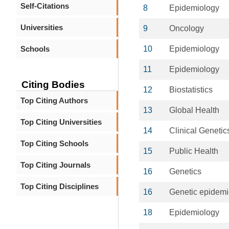
Self-Citations
8
Epidemiology
Universities
9
Oncology
Schools
10
Epidemiology
11
Epidemiology
Citing Bodies
12
Biostatistics
Top Citing Authors
13
Global Health
Top Citing Universities
14
Clinical Genetic
Top Citing Schools
15
Public Health
Top Citing Journals
16
Genetics
Top Citing Disciplines
16
Genetic epidemi
18
Epidemiology