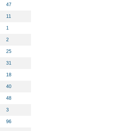
47
11
1
2
25
31
18
40
48
3
96