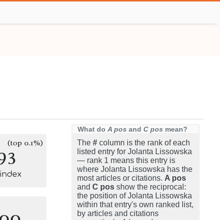
What do
A pos
and
C pos
mean?
(top 0.1%)
The
#
column is the rank of each
93
listed entry for Jolanta Lissowska
— rank 1 means this entry is
where Jolanta Lissowska has the
-index
most articles or citations.
A pos
and
C pos
show the reciprocal:
the position of Jolanta Lissowska
within that entry's own ranked list,
100
by articles and citations