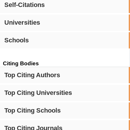
Self-Citations
Universities
Schools
Citing Bodies
Top Citing Authors
Top Citing Universities
Top Citing Schools
Top Citing Journals