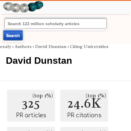
Search
exaly
›
Authors
›
David Dunstan
›
Citing Universities
David Dunstan
(top 1%)
(top 1%)
325
24.6K
PR articles
PR citations