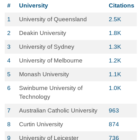
#
University
Citations
1
University of Queensland
2.5K
2
Deakin University
1.8K
3
University of Sydney
1.3K
4
University of Melbourne
1.2K
5
Monash University
1.1K
6
Swinburne University of
1.0K
Technology
7
Australian Catholic University
963
8
Curtin University
874
9
University of Leicester
736