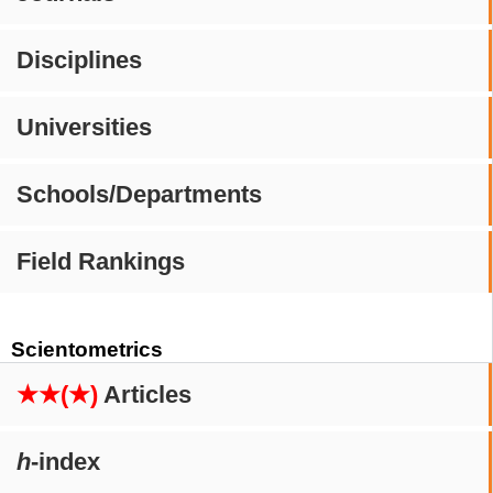
Disciplines
Universities
Schools/Departments
Field Rankings
Scientometrics
★★(★)
Articles
h
-index