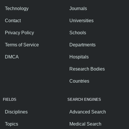
Technology
Journals
Contact
Universities
Privacy Policy
Schools
Terms of Service
Departments
DMCA
Hospitals
Research Bodies
Countries
FIELDS
SEARCH ENGINES
Disciplines
Advanced Search
Topics
Medical Search