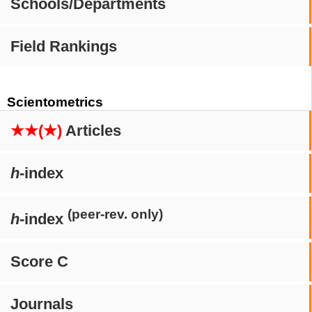
Schools/Departments
Field Rankings
Scientometrics
★★(★)
Articles
h
-index
(peer-rev. only)
h
-index
Score C
Journals