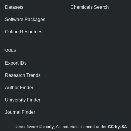
Datasets
Chemicals Search
Software Packages
Online Resources
TOOLS
Export IDs
Research Trends
Author Finder
University Finder
Journal Finder
site/software ©
exaly
; All materials licenced under
CC by-SA
.