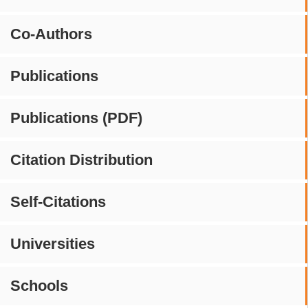
Co-Authors
Publications
Publications (PDF)
Citation Distribution
Self-Citations
Universities
Schools