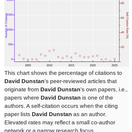
This chart shows the percentage of citations to
David Dunstan
's peer-reviewed articles that
originate from
David Dunstan
's own papers, i.e.,
papers where
David Dunstan
is one of the
authors. A self-citation occurs when the citing
paper lists
David Dunstan
as an author.
Elevated rates may reflect a small co-author
network or a narrow research focus.