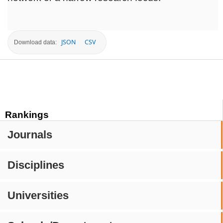
JSON
CSV
Download data:
Rankings
Journals
Disciplines
Universities