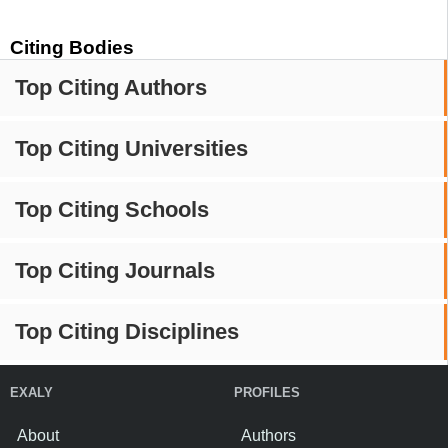
Citing Bodies
Top Citing Authors
Top Citing Universities
Top Citing Schools
Top Citing Journals
Top Citing Disciplines
EXALY
PROFILES
About
Authors