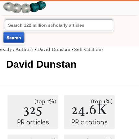
Search
exaly
›
Authors
›
David Dunstan
›
Self Citations
David Dunstan
(top 1%)
(top 1%)
325
24.6K
PR articles
PR citations