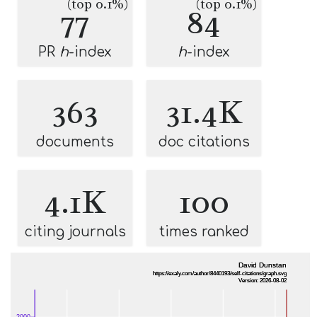
(top 0.1%)
(top 0.1%)
77
84
PR
h
-index
h
-index
363
31.4K
documents
doc citations
4.1K
100
citing journals
times ranked