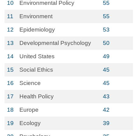
10
Environmental Policy
55
11
Environment
55
12
Epidemiology
53
13
Developmental Psychology
50
14
United States
49
15
Social Ethics
45
16
Science
45
17
Health Policy
43
18
Europe
42
19
Ecology
39