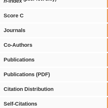
h
-index
Score C
Journals
Co-Authors
Publications
Publications (PDF)
Citation Distribution
Self-Citations