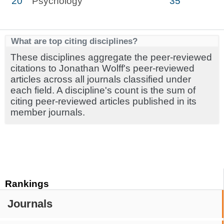
20
Psychology
35
What are top citing disciplines?
These disciplines aggregate the peer-reviewed
citations to Jonathan Wolff's peer-reviewed
articles across all journals classified under
each field. A discipline's count is the sum of
citing peer-reviewed articles published in its
member journals.
Rankings
Journals