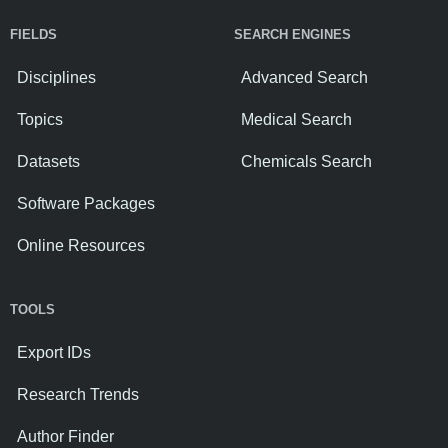
FIELDS
SEARCH ENGINES
Disciplines
Advanced Search
Topics
Medical Search
Datasets
Chemicals Search
Software Packages
Online Resources
TOOLS
Export IDs
Research Trends
Author Finder