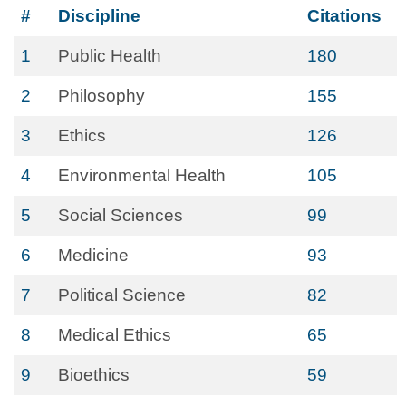
#
Discipline
Citations
1
Public Health
180
2
Philosophy
155
3
Ethics
126
4
Environmental Health
105
5
Social Sciences
99
6
Medicine
93
7
Political Science
82
8
Medical Ethics
65
9
Bioethics
59