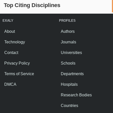
Top Citing Disciplines
EXALY
PROFILES
About
Authors
Technology
Journals
Contact
Universities
Privacy Policy
Schools
Terms of Service
Departments
DMCA
Hospitals
Research Bodies
Countries