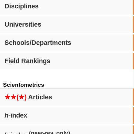
Disciplines
Universities
Schools/Departments
Field Rankings
Scientometrics
★★(★)
Articles
h
-index
(peer-rev. only)