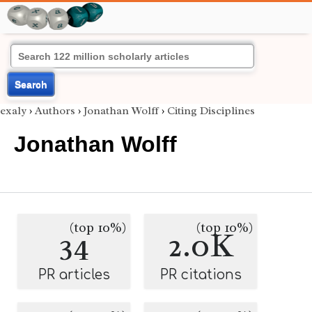
Search
exaly
›
Authors
›
Jonathan Wolff
›
Citing Disciplines
Jonathan Wolff
(top 10%)
(top 10%)
34
2.0K
PR articles
PR citations