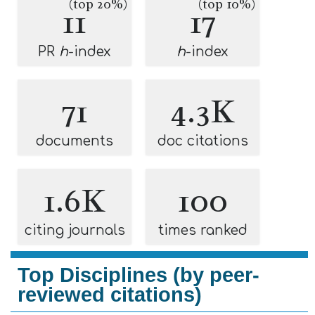
(top 20%)
(top 10%)
11
17
PR
h
-index
h
-index
71
4.3K
documents
doc citations
1.6K
100
citing journals
times ranked
Top Disciplines (by peer-
reviewed citations)