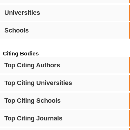
Universities
Schools
Citing Bodies
Top Citing Authors
Top Citing Universities
Top Citing Schools
Top Citing Journals