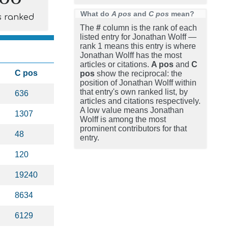
What do
A pos
and
C pos
mean?
s ranked
The
#
column is the rank of each
listed entry for Jonathan Wolff —
rank 1 means this entry is where
Jonathan Wolff has the most
articles or citations.
A pos
and
C
C pos
pos
show the reciprocal: the
position of Jonathan Wolff within
that entry's own ranked list, by
636
articles and citations respectively.
A low value means Jonathan
1307
Wolff is among the most
prominent contributors for that
48
entry.
120
19240
8634
6129