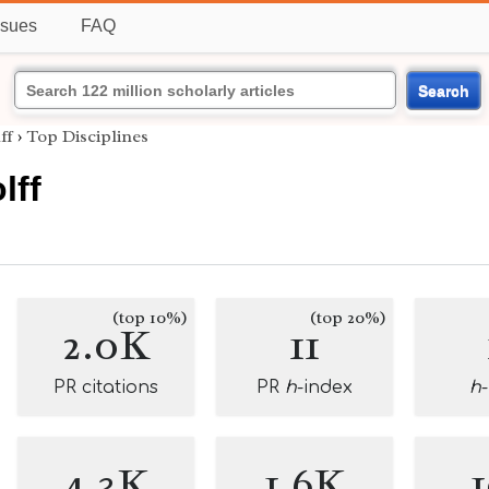
ssues
FAQ
Search
ff
›
Top Disciplines
lff
(top 10%)
(top 20%)
2.0K
11
PR citations
PR
h
-index
h
4.3K
1.6K