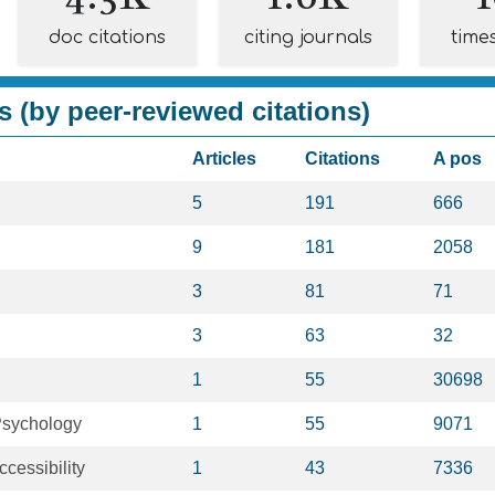
doc citations
citing journals
time
s (by peer-reviewed citations)
Articles
Citations
A pos
5
191
666
9
181
2058
3
81
71
3
63
32
1
55
30698
Psychology
1
55
9071
ccessibility
1
43
7336