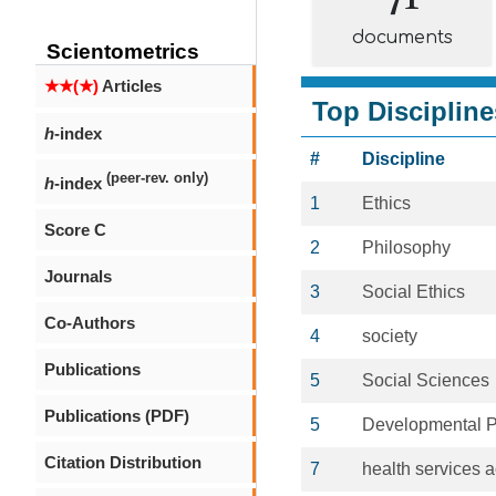
documents
Scientometrics
★★(★)
Articles
Top Discipline
h
-index
#
Discipline
(peer-rev. only)
h
-index
1
Ethics
Score C
2
Philosophy
Journals
3
Social Ethics
Co-Authors
4
society
Publications
5
Social Sciences
Publications (PDF)
5
Developmental 
Citation Distribution
7
health services a