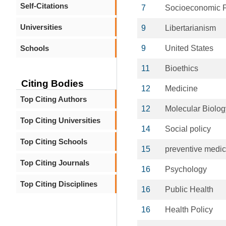
Self-Citations
7
Socioeconomic F
Universities
9
Libertarianism
Schools
9
United States
11
Bioethics
Citing Bodies
12
Medicine
Top Citing Authors
12
Molecular Biolog
Top Citing Universities
14
Social policy
Top Citing Schools
15
preventive medic
Top Citing Journals
16
Psychology
Top Citing Disciplines
16
Public Health
16
Health Policy