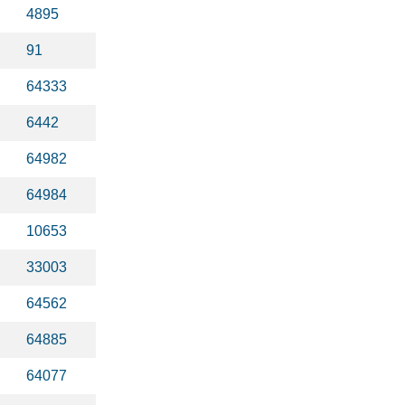
4895
91
64333
6442
64982
64984
10653
33003
64562
64885
64077