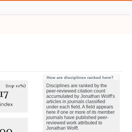
How are disciplines ranked here?
(top 10%)
Disciplines are ranked by the
17
peer-reviewed citation count
accumulated by Jonathan Wolff's
articles in journals classified
-index
under each field. A field appears
here if one or more of its member
journals have published peer-
reviewed work attributed to
100
Jonathan Wolff.