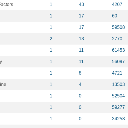
actors
1
43
4207
1
17
60
1
17
59508
2
13
2770
1
11
61453
y
1
11
56097
1
8
4721
ine
1
4
13503
1
0
52504
1
0
59277
1
0
34258