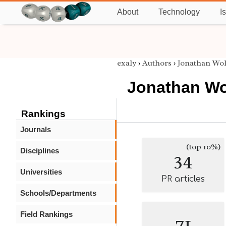
About
Technology
I
exaly
›
Authors
›
Jonathan Wol
Jonathan Wo
Rankings
Journals
(top 10%)
Disciplines
34
Universities
PR articles
Schools/Departments
Field Rankings
71