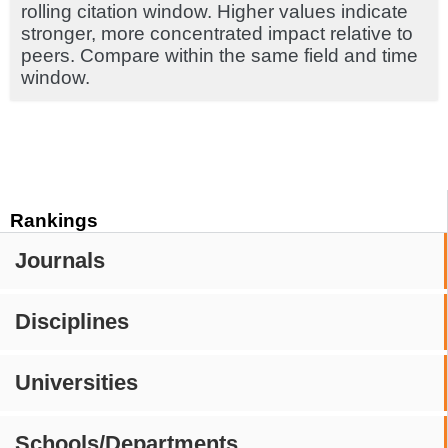
rolling citation window. Higher values indicate
stronger, more concentrated impact relative to
peers. Compare within the same field and time
window.
Rankings
Journals
Disciplines
Universities
Schools/Departments