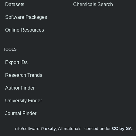
Datasets
Chemicals Search
Software Packages
Online Resources
TOOLS
Export IDs
Research Trends
Author Finder
University Finder
Journal Finder
site/software ©
exaly
; All materials licenced under
CC by-SA
.