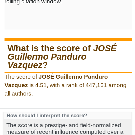
rolling citation window.
What is the score of
JOSÉ
Guillermo Panduro
Vazquez
?
The score of
JOSÉ Guillermo Panduro
Vazquez
is 4.51, with a rank of 447,161 among
all authors.
How should I interpret the score?
The score is a prestige- and field-normalized
measure of recent influence computed over a