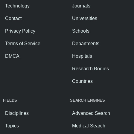
Technology
Journals
Contact
Universities
Privacy Policy
Schools
Terms of Service
Departments
DMCA
Hospitals
Research Bodies
Countries
FIELDS
SEARCH ENGINES
Disciplines
Advanced Search
Topics
Medical Search