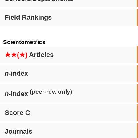
Field Rankings
Scientometrics
★★(★)
Articles
h
-index
(peer-rev. only)
h
-index
Score C
Journals