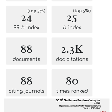
(top 5%)
(top 5%)
24
25
PR
h
-index
h
-index
88
2.3K
documents
doc citations
88
80
citing journals
times ranked