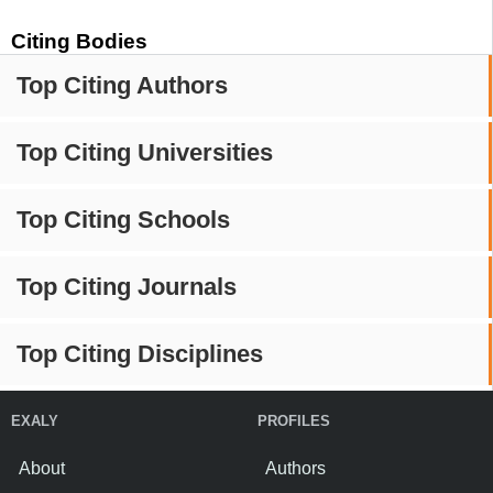
Citing Bodies
Top Citing Authors
Top Citing Universities
Top Citing Schools
Top Citing Journals
Top Citing Disciplines
EXALY
PROFILES
About
Authors