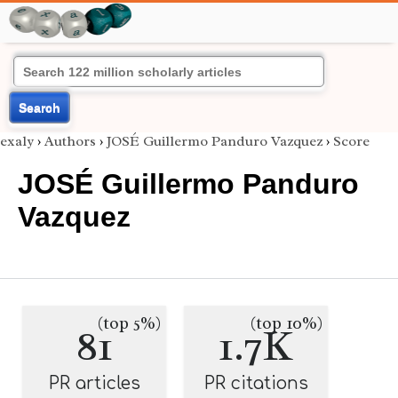
Search
exaly
›
Authors
›
JOSÉ Guillermo Panduro Vazquez
›
Score
JOSÉ Guillermo Panduro
Vazquez
(top 5%)
(top 10%)
81
1.7K
PR articles
PR citations