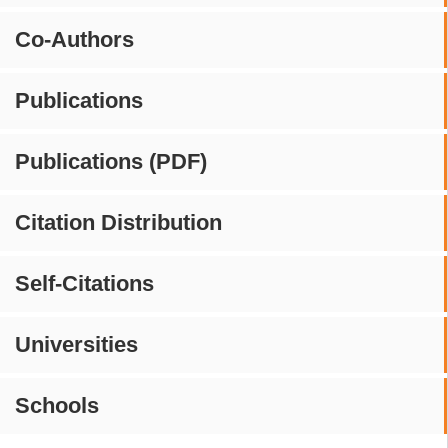
Co-Authors
Publications
Publications (PDF)
Citation Distribution
Self-Citations
Universities
Schools