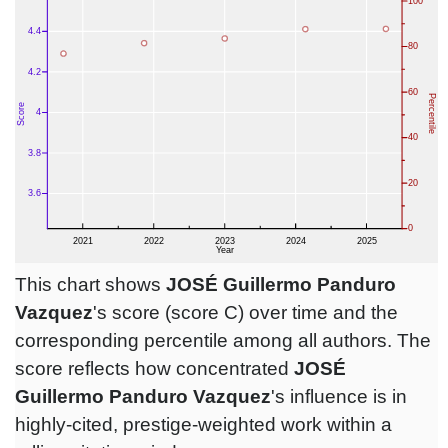
This chart shows
JOSÉ Guillermo Panduro
Vazquez
's score (score C) over time and the
corresponding percentile among all authors. The
score reflects how concentrated
JOSÉ
Guillermo Panduro Vazquez
's influence is in
highly-cited, prestige-weighted work within a