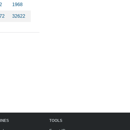
2
1968
72
32622
INES
TOOLS