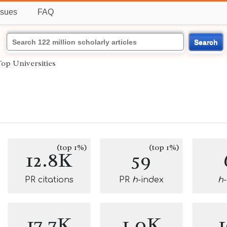
ssues
FAQ
Search
op Universities
(top 1%)
(top 1%)
12.8K
59
PR citations
PR
h
-index
h
17.7K
1.0K