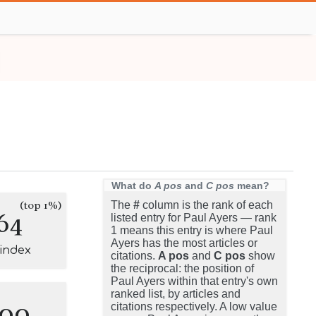
What do
A pos
and
C pos
mean?
(top 1%)
The
#
column is the rank of each
64
listed entry for Paul Ayers — rank
1 means this entry is where Paul
Ayers has the most articles or
-index
citations.
A pos
and
C pos
show
the reciprocal: the position of
Paul Ayers within that entry's own
ranked list, by articles and
100
citations respectively. A low value