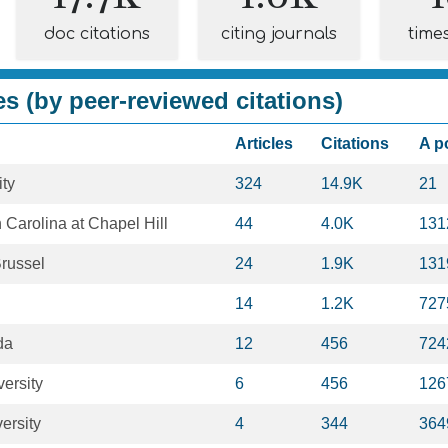
doc citations
citing journals
time
es (by peer-reviewed citations)
Articles
Citations
A p
ty
324
14.9K
21
h Carolina at Chapel Hill
44
4.0K
131
Brussel
24
1.9K
131
14
1.2K
727
da
12
456
724
ersity
6
456
126
ersity
4
344
364