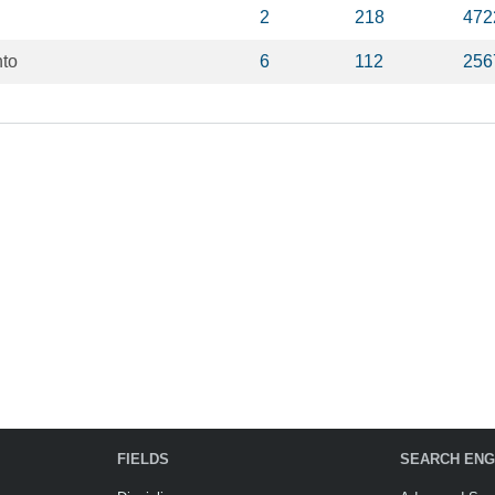
2
218
472
nto
6
112
256
FIELDS
SEARCH ENG