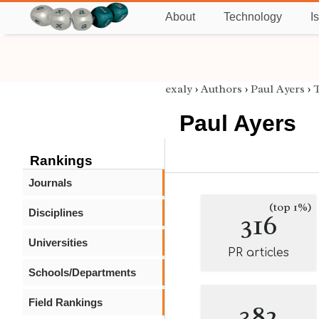
About
Technology
I
exaly
›
Authors
›
Paul Ayers
›
T
Paul Ayers
Rankings
Journals
(top 1%)
Disciplines
316
Universities
PR articles
Schools/Departments
Field Rankings
382