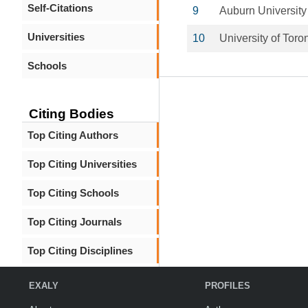
Self-Citations
9
Auburn University
Universities
10
University of Toro
Schools
Citing Bodies
Top Citing Authors
Top Citing Universities
Top Citing Schools
Top Citing Journals
Top Citing Disciplines
EXALY
PROFILES