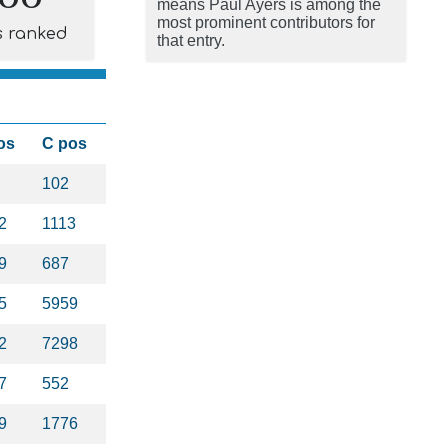
means Paul Ayers is among the
most prominent contributors for
s ranked
that entry.
os
C pos
102
2
1113
9
687
5
5959
2
7298
7
552
9
1776