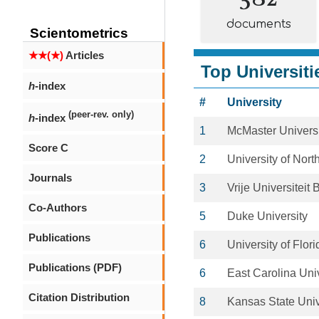
documents
Scientometrics
★★(★)
Articles
Top Universiti
h
-index
#
University
(peer-rev. only)
h
-index
1
McMaster Universi
Score C
2
University of Nort
Journals
3
Vrije Universiteit 
Co-Authors
5
Duke University
Publications
6
University of Flori
Publications (PDF)
6
East Carolina Univ
Citation Distribution
8
Kansas State Univ