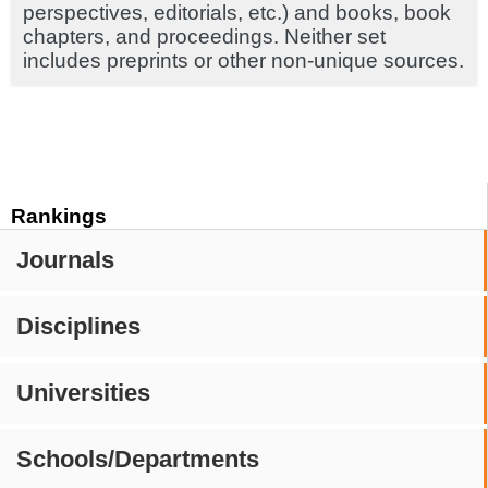
perspectives, editorials, etc.) and books, book
chapters, and proceedings. Neither set
includes preprints or other non-unique sources.
Rankings
Journals
Disciplines
Universities
Schools/Departments