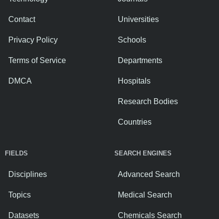
Contact
Universities
Privacy Policy
Schools
Terms of Service
Departments
DMCA
Hospitals
Research Bodies
Countries
FIELDS
SEARCH ENGINES
Disciplines
Advanced Search
Topics
Medical Search
Datasets
Chemicals Search