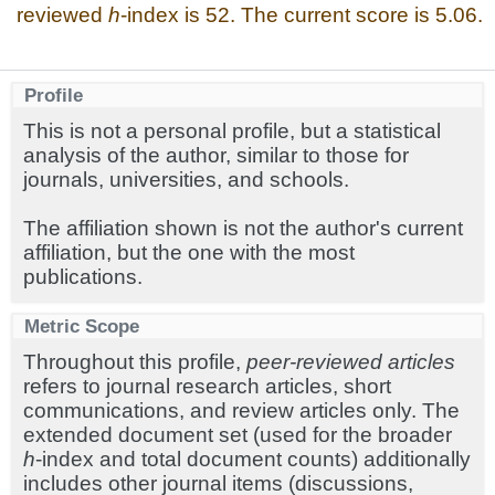
reviewed
h
-index is 52. The current score is 5.06.
Profile
This is not a personal profile, but a statistical
analysis of the author, similar to those for
journals, universities, and schools.
The affiliation shown is not the author's current
affiliation, but the one with the most
publications.
Metric Scope
Throughout this profile,
peer-reviewed articles
refers to journal research articles, short
communications, and review articles only. The
extended document set (used for the broader
h
-index and total document counts) additionally
includes other journal items (discussions,