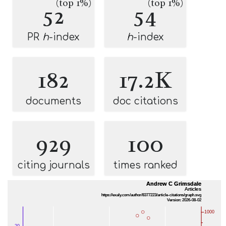
(top 1%)
(top 1%)
52
54
PR
h
-index
h
-index
182
17.2K
documents
doc citations
929
100
citing journals
times ranked