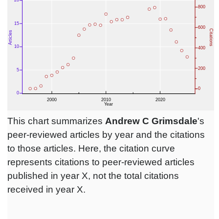
This chart summarizes
Andrew C Grimsdale
's
peer-reviewed articles by year and the citations
to those articles. Here, the citation curve
represents citations to peer-reviewed articles
published in year X, not the total citations
received in year X.