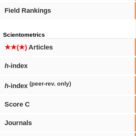
Field Rankings
Scientometrics
★★(★)
Articles
h
-index
(peer-rev. only)
h
-index
Score C
Journals