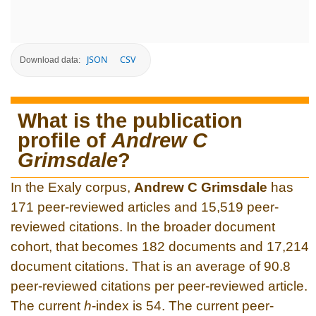
JSON
CSV
Download data:
What is the publication
profile of
Andrew C
Grimsdale
?
In the Exaly corpus,
Andrew C Grimsdale
has
171 peer-reviewed articles and 15,519 peer-
reviewed citations. In the broader document
cohort, that becomes 182 documents and 17,214
document citations. That is an average of 90.8
peer-reviewed citations per peer-reviewed article.
The current
h
-index is 54. The current peer-