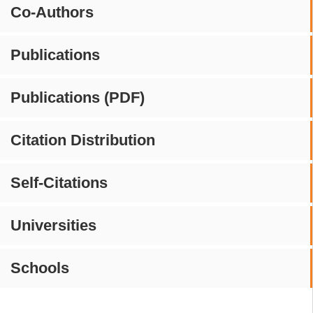
Co-Authors
Publications
Publications (PDF)
Citation Distribution
Self-Citations
Universities
Schools