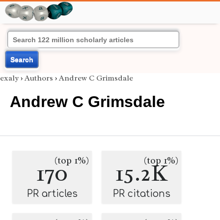
Search
exaly
›
Authors
›
Andrew C Grimsdale
Andrew C Grimsdale
(top 1%)
(top 1%)
170
15.2K
PR articles
PR citations