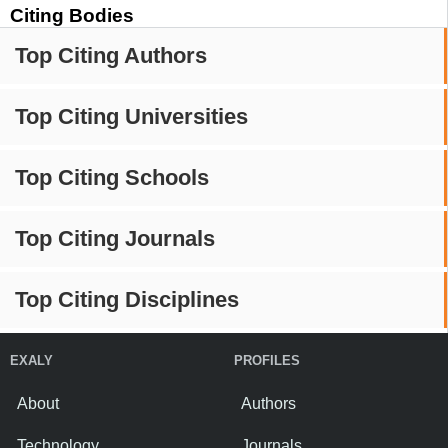
Citing Bodies
Top Citing Authors
Top Citing Universities
Top Citing Schools
Top Citing Journals
Top Citing Disciplines
EXALY
PROFILES
About
Authors
Technology
Journals