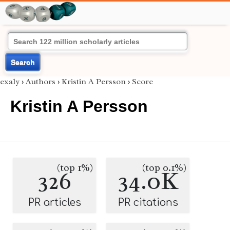
Search
exaly
›
Authors
›
Kristin A Persson
›
Score
Kristin A Persson
(top 1%)
(top 0.1%)
326
34.0K
PR articles
PR citations