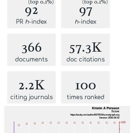
(top 0.1%)
(top 0.1%)
92
97
PR
h
-index
h
-index
366
57.3K
documents
doc citations
2.2K
100
citing journals
times ranked