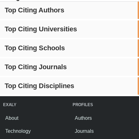
Top Citing Authors
Top Citing Universities
Top Citing Schools
Top Citing Journals
Top Citing Disciplines
EXALY
PROFILES
About
Authors
Technology
Journals