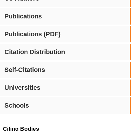
Publications
Publications (PDF)
Citation Distribution
Self-Citations
Universities
Schools
Citing Bodies