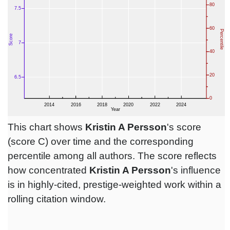
This chart shows
Kristin A Persson
's score
(score C) over time and the corresponding
percentile among all authors. The score reflects
how concentrated
Kristin A Persson
's influence
is in highly-cited, prestige-weighted work within a
rolling citation window.