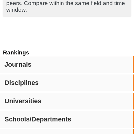
peers. Compare within the same field and time
window.
Rankings
Journals
Disciplines
Universities
Schools/Departments