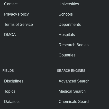
Contact
Universities
Privacy Policy
Schools
Terms of Service
Departments
DMCA
Hospitals
Research Bodies
Countries
FIELDS
SEARCH ENGINES
Disciplines
Advanced Search
Topics
Medical Search
Datasets
Chemicals Search