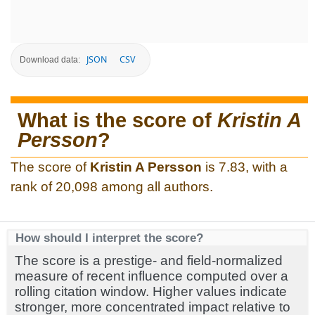
JSON
CSV
Download data:
What is the score of
Kristin A
Persson
?
The score of
Kristin A Persson
is 7.83, with a
rank of 20,098 among all authors.
How should I interpret the score?
The score is a prestige- and field-normalized
measure of recent influence computed over a
rolling citation window. Higher values indicate
stronger, more concentrated impact relative to