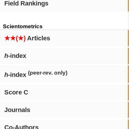
Field Rankings
Scientometrics
★★(★)
Articles
h
-index
(peer-rev. only)
h
-index
Score C
Journals
Co-Authors