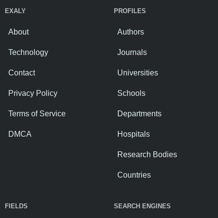
EXALY
PROFILES
About
Authors
Technology
Journals
Contact
Universities
Privacy Policy
Schools
Terms of Service
Departments
DMCA
Hospitals
Research Bodies
Countries
FIELDS
SEARCH ENGINES