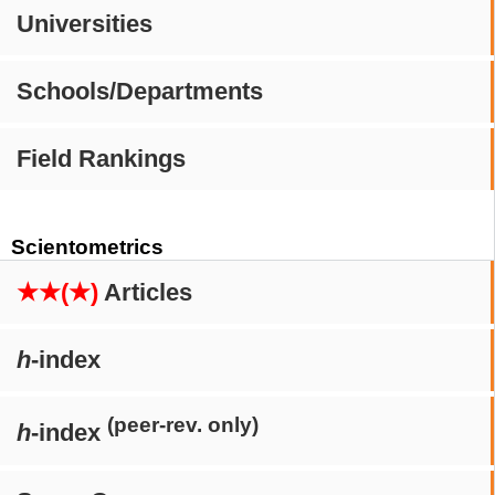
Universities
Schools/Departments
Field Rankings
Scientometrics
★★(★)
Articles
h
-index
(peer-rev. only)
h
-index