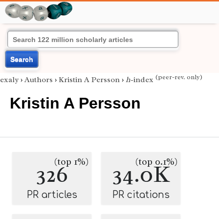
Search
(peer-rev. only)
exaly
›
Authors
›
Kristin A Persson
›
h
-index
Kristin A Persson
(top 1%)
(top 0.1%)
326
34.0K
PR articles
PR citations