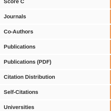
Score C
Journals
Co-Authors
Publications
Publications (PDF)
Citation Distribution
Self-Citations
Universities