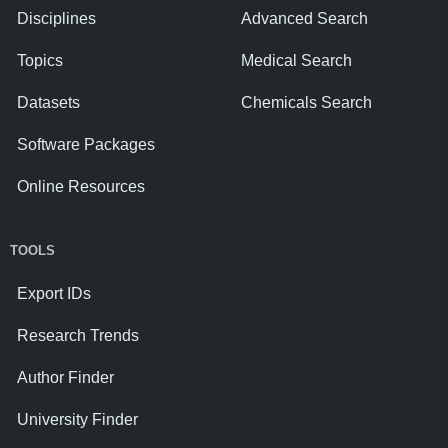
Disciplines
Advanced Search
Topics
Medical Search
Datasets
Chemicals Search
Software Packages
Online Resources
TOOLS
Export IDs
Research Trends
Author Finder
University Finder