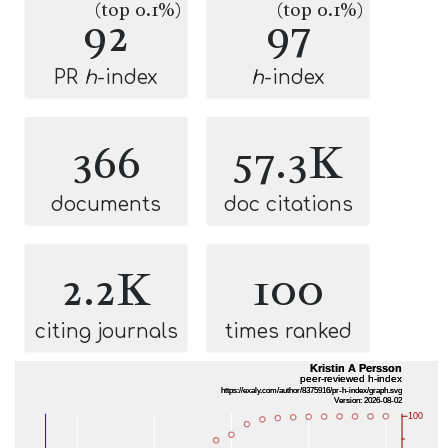
(top 0.1%)
(top 0.1%)
92
97
PR
h
-index
h
-index
366
57.3K
documents
doc citations
2.2K
100
citing journals
times ranked