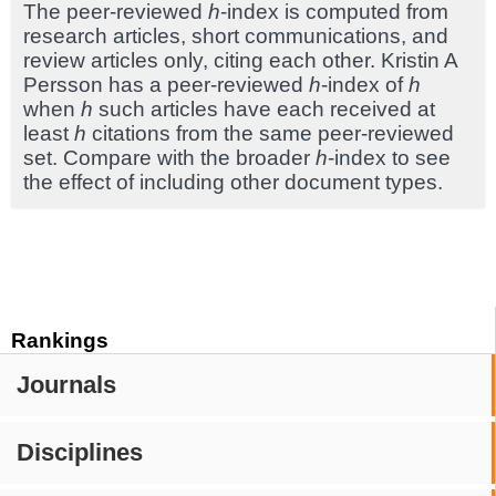
The peer-reviewed
h
-index is computed from
research articles, short communications, and
review articles only, citing each other. Kristin A
Persson has a peer-reviewed
h
-index of
h
when
h
such articles have each received at
least
h
citations from the same peer-reviewed
set. Compare with the broader
h
-index to see
the effect of including other document types.
Rankings
Journals
Disciplines