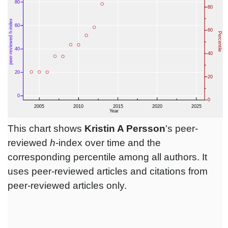
This chart shows
Kristin A Persson
's peer-
reviewed
h
-index over time and the
corresponding percentile among all authors. It
uses peer-reviewed articles and citations from
peer-reviewed articles only.