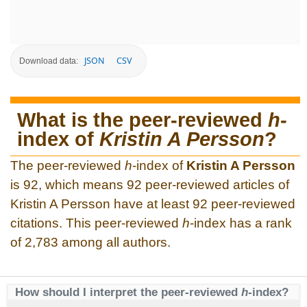
JSON
CSV
Download data:
What is the peer-reviewed
h
-
index of
Kristin A Persson
?
The peer-reviewed
h
-index of
Kristin A Persson
is 92, which means 92 peer-reviewed articles of
Kristin A Persson have at least 92 peer-reviewed
citations. This peer-reviewed
h
-index has a rank
of 2,783 among all authors.
How should I interpret the peer-reviewed
h
-index?