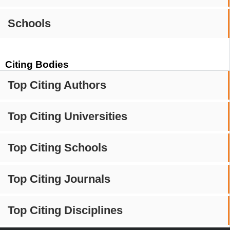
Schools
Citing Bodies
Top Citing Authors
Top Citing Universities
Top Citing Schools
Top Citing Journals
Top Citing Disciplines