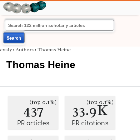
Search
exaly
›
Authors
›
Thomas Heine
Thomas Heine
(top 0.1%)
(top 0.1%)
437
33.9K
PR articles
PR citations