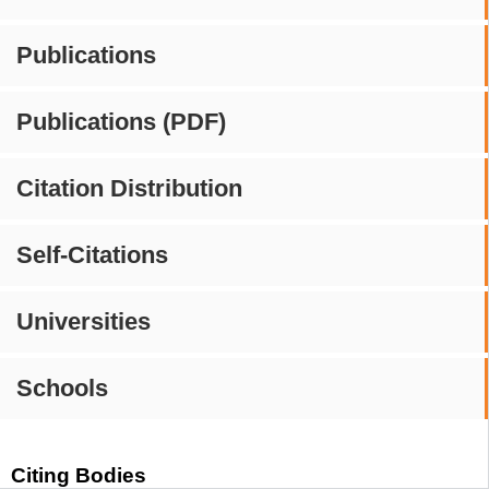
Publications
Publications (PDF)
Citation Distribution
Self-Citations
Universities
Schools
Citing Bodies