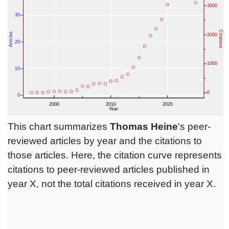
This chart summarizes
Thomas Heine
's peer-
reviewed articles by year and the citations to
those articles. Here, the citation curve represents
citations to peer-reviewed articles published in
year X, not the total citations received in year X.