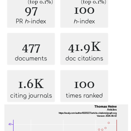
(top 0.1%)
(top 0.1%)
97
100
PR
h
-index
h
-index
477
41.9K
documents
doc citations
1.6K
100
citing journals
times ranked