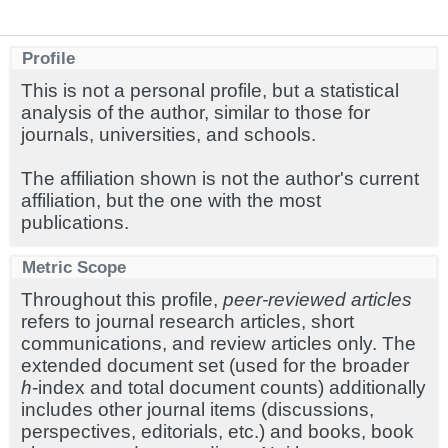
Profile
This is not a personal profile, but a statistical
analysis of the author, similar to those for
journals, universities, and schools.
The affiliation shown is not the author's current
affiliation, but the one with the most
publications.
Metric Scope
Throughout this profile,
peer-reviewed articles
refers to journal research articles, short
communications, and review articles only. The
extended document set (used for the broader
h
-index and total document counts) additionally
includes other journal items (discussions,
perspectives, editorials, etc.) and books, book