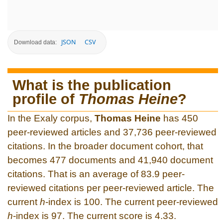
JSON
CSV
Download data:
What is the publication
profile of
Thomas Heine
?
In the Exaly corpus,
Thomas Heine
has 450
peer-reviewed articles and 37,736 peer-reviewed
citations. In the broader document cohort, that
becomes 477 documents and 41,940 document
citations. That is an average of 83.9 peer-
reviewed citations per peer-reviewed article. The
current
h
-index is 100. The current peer-reviewed
h
-index is 97. The current score is 4.33.