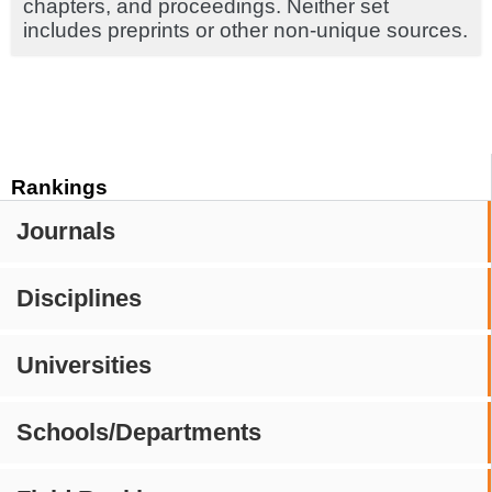
chapters, and proceedings. Neither set
includes preprints or other non-unique sources.
Rankings
Journals
Disciplines
Universities
Schools/Departments