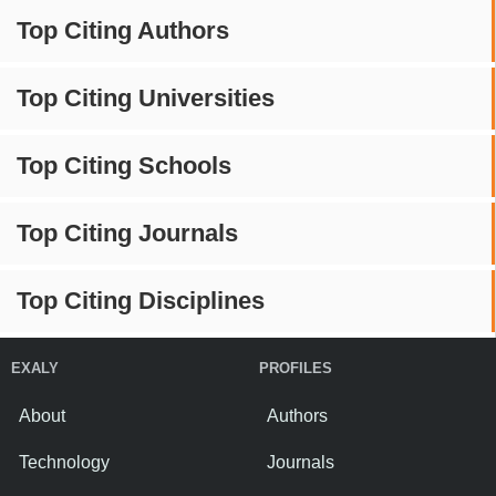
Top Citing Authors
Top Citing Universities
Top Citing Schools
Top Citing Journals
Top Citing Disciplines
EXALY
PROFILES
About
Authors
Technology
Journals