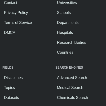
Contact
Universities
Privacy Policy
Schools
Terms of Service
Departments
DMCA
Hospitals
Research Bodies
Countries
FIELDS
SEARCH ENGINES
Disciplines
Advanced Search
Topics
Medical Search
Datasets
Chemicals Search