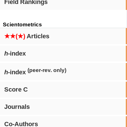
Field Rankings
Scientometrics
★★(★)
Articles
h
-index
(peer-rev. only)
h
-index
Score C
Journals
Co-Authors