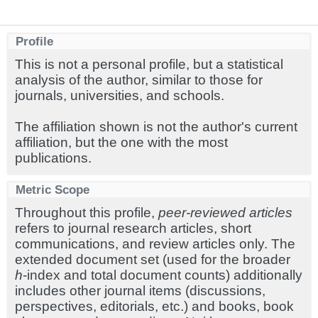
Profile
This is not a personal profile, but a statistical
analysis of the author, similar to those for
journals, universities, and schools.
The affiliation shown is not the author's current
affiliation, but the one with the most
publications.
Metric Scope
Throughout this profile,
peer-reviewed articles
refers to journal research articles, short
communications, and review articles only. The
extended document set (used for the broader
h
-index and total document counts) additionally
includes other journal items (discussions,
perspectives, editorials, etc.) and books, book