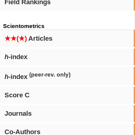
Field Rankings
Scientometrics
★★(★)
Articles
h
-index
(peer-rev. only)
h
-index
Score C
Journals
Co-Authors