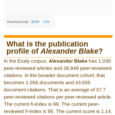
JSON
CSV
Download data:
What is the publication
profile of
Alexander Blake
?
In the Exaly corpus,
Alexander Blake
has 1,030
peer-reviewed articles and 38,849 peer-reviewed
citations. In the broader document cohort, that
becomes 1,056 documents and 43,505
document citations. That is an average of 37.7
peer-reviewed citations per peer-reviewed article.
The current
h
-index is 99. The current peer-
reviewed
h
-index is 95. The current score is 1.14.