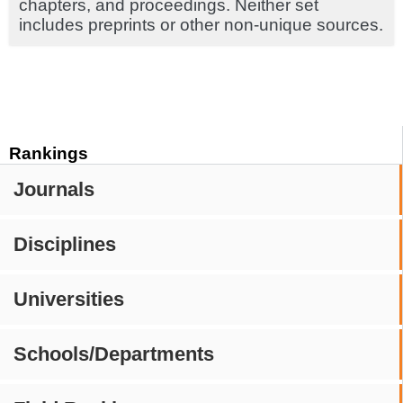
chapters, and proceedings. Neither set
includes preprints or other non-unique sources.
Rankings
Journals
Disciplines
Universities
Schools/Departments