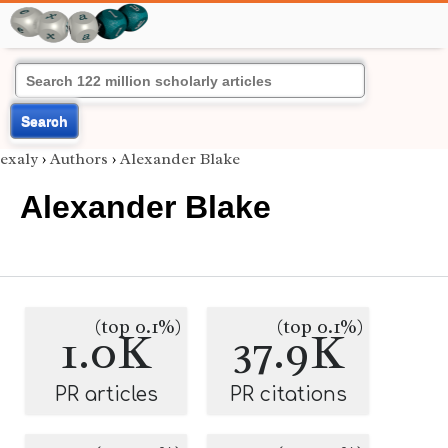
Search
exaly
›
Authors
›
Alexander Blake
Alexander Blake
(top 0.1%)
(top 0.1%)
1.0K
37.9K
PR articles
PR citations