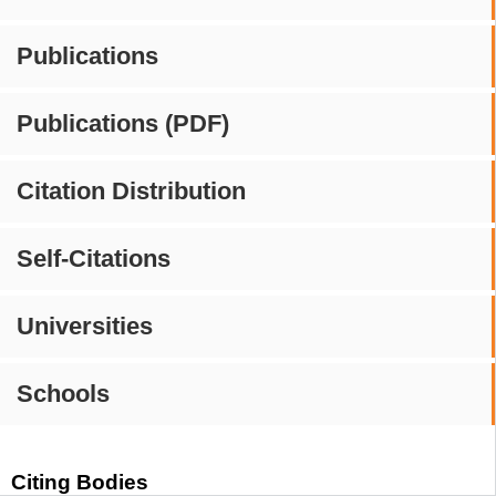
Publications
Publications (PDF)
Citation Distribution
Self-Citations
Universities
Schools
Citing Bodies