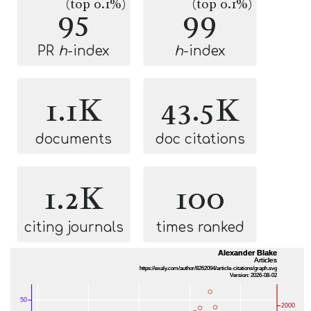
(top 0.1%)
(top 0.1%)
95
99
PR
h
-index
h
-index
1.1K
43.5K
documents
doc citations
1.2K
100
citing journals
times ranked