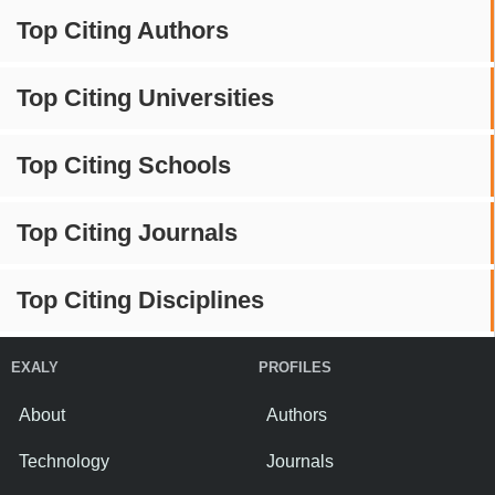
Top Citing Authors
Top Citing Universities
Top Citing Schools
Top Citing Journals
Top Citing Disciplines
EXALY
PROFILES
About
Authors
Technology
Journals