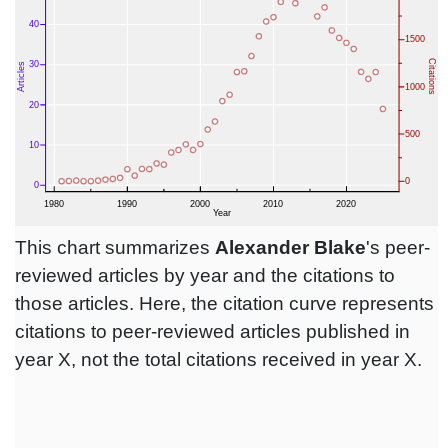
This chart summarizes
Alexander Blake
's peer-
reviewed articles by year and the citations to
those articles. Here, the citation curve represents
citations to peer-reviewed articles published in
year X, not the total citations received in year X.