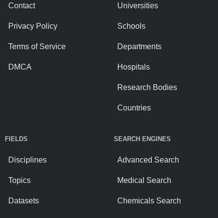
Contact
Universities
Privacy Policy
Schools
Terms of Service
Departments
DMCA
Hospitals
Research Bodies
Countries
FIELDS
SEARCH ENGINES
Disciplines
Advanced Search
Topics
Medical Search
Datasets
Chemicals Search