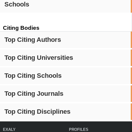
Schools
Citing Bodies
Top Citing Authors
Top Citing Universities
Top Citing Schools
Top Citing Journals
Top Citing Disciplines
EXALY
PROFILES