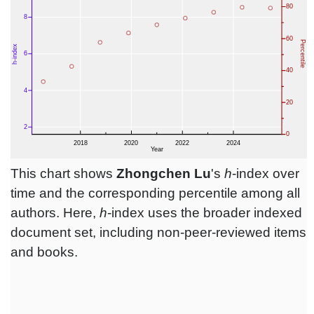
This chart shows
Zhongchen Lu
's
h
-index over
time and the corresponding percentile among all
authors. Here,
h
-index uses the broader indexed
document set, including non-peer-reviewed items
and books.