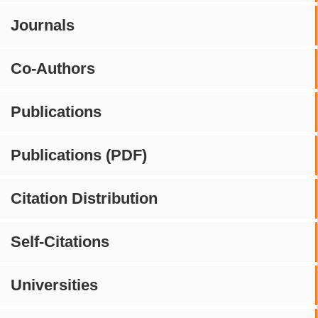
Journals
Co-Authors
Publications
Publications (PDF)
Citation Distribution
Self-Citations
Universities