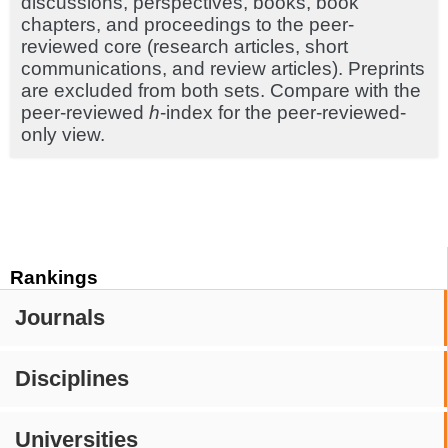
discussions, perspectives, books, book
chapters, and proceedings to the peer-
reviewed core (research articles, short
communications, and review articles). Preprints
are excluded from both sets. Compare with the
peer-reviewed
h
-index for the peer-reviewed-
only view.
Rankings
Journals
Disciplines
Universities