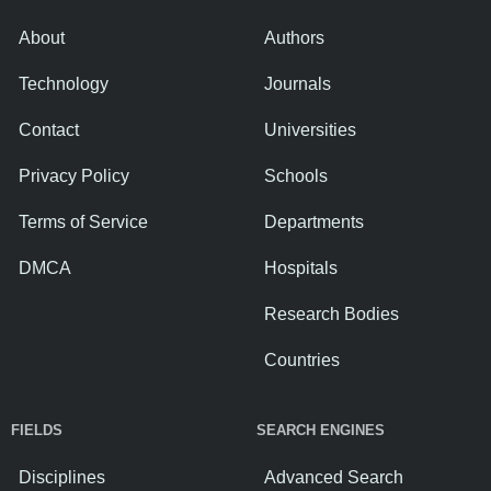
About
Authors
Technology
Journals
Contact
Universities
Privacy Policy
Schools
Terms of Service
Departments
DMCA
Hospitals
Research Bodies
Countries
FIELDS
SEARCH ENGINES
Disciplines
Advanced Search