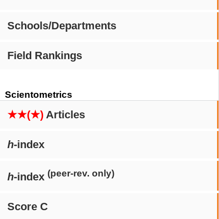
Schools/Departments
Field Rankings
Scientometrics
★★(★)
Articles
h
-index
(peer-rev. only)
h
-index
Score C