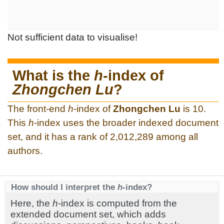
Not sufficient data to visualise!
What is the
h
-index of
Zhongchen Lu
?
The front-end
h
-index of
Zhongchen Lu
is 10.
This
h
-index uses the broader indexed document
set, and it has a rank of 2,012,289 among all
authors.
How should I interpret the
h
-index?
Here, the
h
-index is computed from the
extended document set, which adds