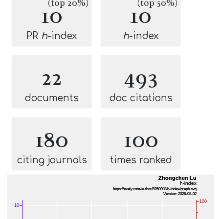
(top 20%)
(top 50%)
10
10
PR
h
-index
h
-index
22
493
documents
doc citations
180
100
citing journals
times ranked