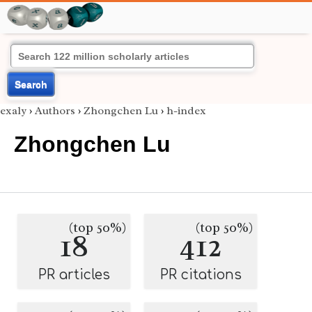
Search
exaly
›
Authors
›
Zhongchen Lu
›
h-index
Zhongchen Lu
(top 50%)
(top 50%)
18
412
PR articles
PR citations