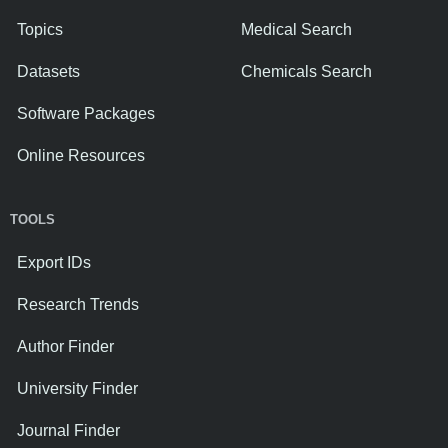
Topics
Medical Search
Datasets
Chemicals Search
Software Packages
Online Resources
TOOLS
Export IDs
Research Trends
Author Finder
University Finder
Journal Finder