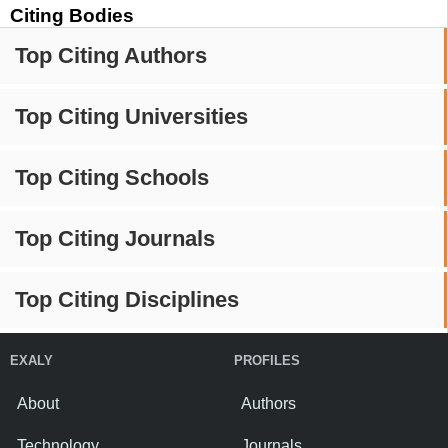
Citing Bodies
Top Citing Authors
Top Citing Universities
Top Citing Schools
Top Citing Journals
Top Citing Disciplines
EXALY
PROFILES
About
Authors
Technology
Journals