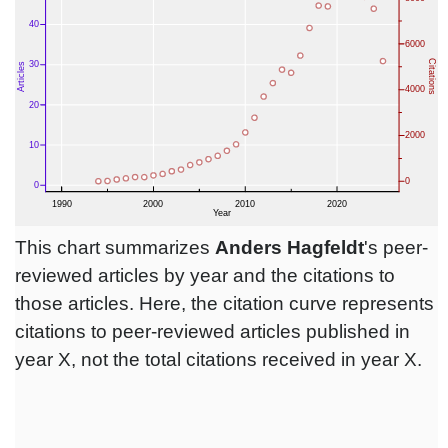
This chart summarizes
Anders Hagfeldt
's peer-
reviewed articles by year and the citations to
those articles. Here, the citation curve represents
citations to peer-reviewed articles published in
year X, not the total citations received in year X.