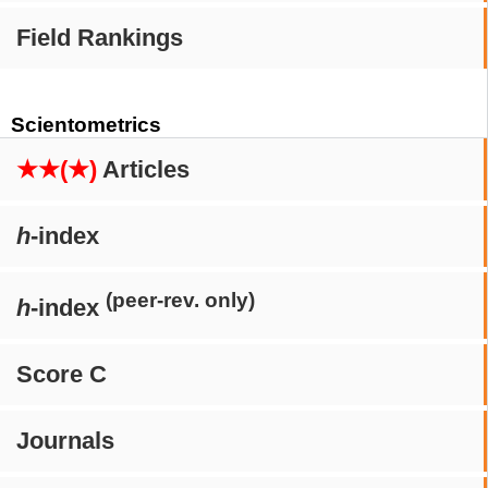
Field Rankings
Scientometrics
★★(★)
Articles
h
-index
(peer-rev. only)
h
-index
Score C
Journals