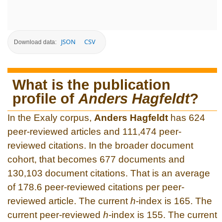
JSON
CSV
Download data:
What is the publication
profile of
Anders Hagfeldt
?
In the Exaly corpus,
Anders Hagfeldt
has 624
peer-reviewed articles and 111,474 peer-
reviewed citations. In the broader document
cohort, that becomes 677 documents and
130,103 document citations. That is an average
of 178.6 peer-reviewed citations per peer-
reviewed article. The current
h
-index is 165. The
current peer-reviewed
h
-index is 155. The current