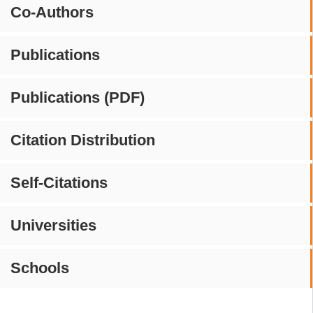
Co-Authors
Publications
Publications (PDF)
Citation Distribution
Self-Citations
Universities
Schools