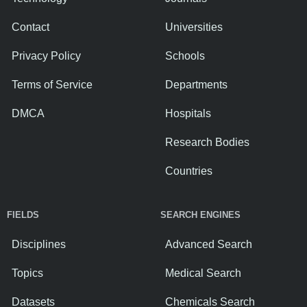
Contact
Universities
Privacy Policy
Schools
Terms of Service
Departments
DMCA
Hospitals
Research Bodies
Countries
FIELDS
SEARCH ENGINES
Disciplines
Advanced Search
Topics
Medical Search
Datasets
Chemicals Search