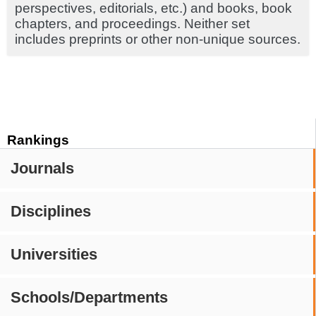
perspectives, editorials, etc.) and books, book
chapters, and proceedings. Neither set
includes preprints or other non-unique sources.
Rankings
Journals
Disciplines
Universities
Schools/Departments