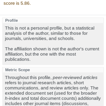
score is 5.86.
Profile
This is not a personal profile, but a statistical
analysis of the author, similar to those for
journals, universities, and schools.
The affiliation shown is not the author's current
affiliation, but the one with the most
publications.
Metric Scope
Throughout this profile,
peer-reviewed articles
refers to journal research articles, short
communications, and review articles only. The
extended document set (used for the broader
h
-index and total document counts) additionally
includes other journal items (discussions,