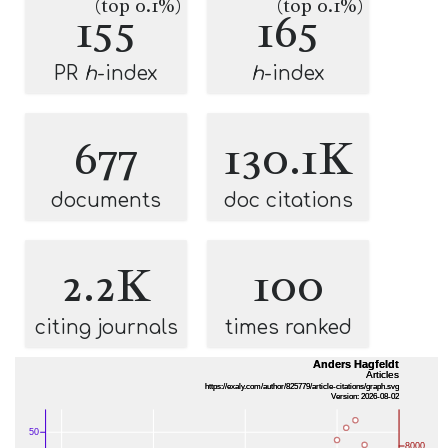
(top 0.1%)
(top 0.1%)
155
165
PR
h
-index
h
-index
677
130.1K
documents
doc citations
2.2K
100
citing journals
times ranked