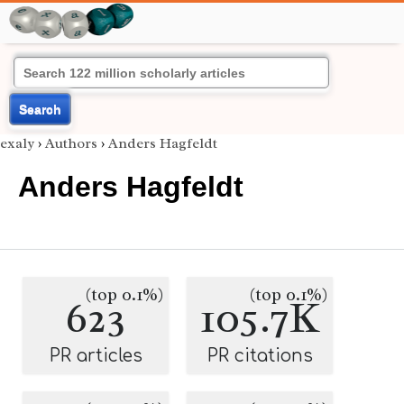
Search
exaly
›
Authors
›
Anders Hagfeldt
Anders Hagfeldt
(top 0.1%)
(top 0.1%)
623
105.7K
PR articles
PR citations