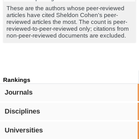
These are the authors whose peer-reviewed
articles have cited Sheldon Cohen's peer-
reviewed articles the most. The count is peer-
reviewed-to-peer-reviewed only; citations from
non-peer-reviewed documents are excluded.
Rankings
Journals
Disciplines
Universities