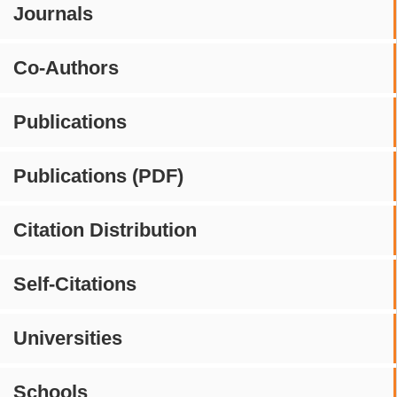
Journals
Co-Authors
Publications
Publications (PDF)
Citation Distribution
Self-Citations
Universities
Schools