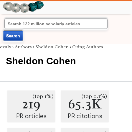
Search
exaly
›
Authors
›
Sheldon Cohen
›
Citing Authors
Sheldon Cohen
(top 1%)
(top 0.1%)
219
65.3K
PR articles
PR citations