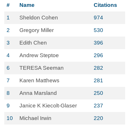
#
Name
Citations
1
Sheldon Cohen
974
2
Gregory Miller
530
3
Edith Chen
396
4
Andrew Steptoe
296
6
TERESA Seeman
282
7
Karen Matthews
281
8
Anna Marsland
250
9
Janice K Kiecolt-Glaser
237
10
Michael Irwin
220