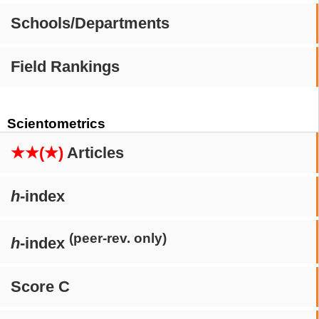
Schools/Departments
Field Rankings
Scientometrics
★★(★)
Articles
h
-index
(peer-rev. only)
h
-index
Score C