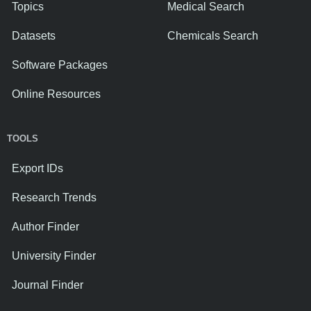
Topics
Medical Search
Datasets
Chemicals Search
Software Packages
Online Resources
TOOLS
Export IDs
Research Trends
Author Finder
University Finder
Journal Finder