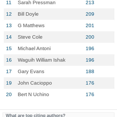
11
Sarah Pressman
213
12
Bill Doyle
209
13
G Matthews
201
14
Steve Cole
200
15
Michael Antoni
196
16
Waguih William Ishak
196
17
Gary Evans
188
19
John Cacioppo
176
20
Bert N Uchino
176
What are top citing authors?