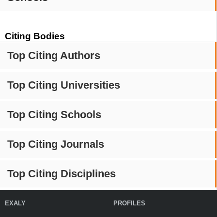
Citing Bodies
Top Citing Authors
Top Citing Universities
Top Citing Schools
Top Citing Journals
Top Citing Disciplines
EXALY
PROFILES