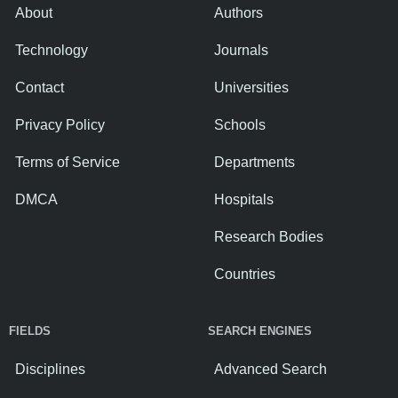
About
Authors
Technology
Journals
Contact
Universities
Privacy Policy
Schools
Terms of Service
Departments
DMCA
Hospitals
Research Bodies
Countries
FIELDS
SEARCH ENGINES
Disciplines
Advanced Search