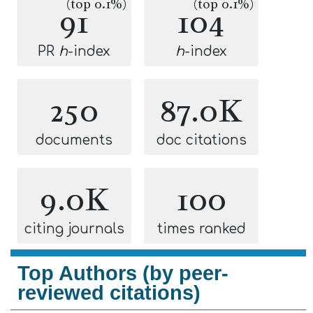
(top 0.1%)
(top 0.1%)
91
104
PR
h
-index
h
-index
250
87.0K
documents
doc citations
9.0K
100
citing journals
times ranked
Top Authors (by peer-
reviewed citations)