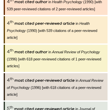
th
4
in
Health Psychology
(1990) [with
most cited author
539 peer-reviewed citations of 2 peer-reviewed articles]
th
4
in
Health
most cited peer-reviewed article
Psychology
(1990) [with 539 citations of a peer-reviewed
article]
th
4
in
Annual Review of Psychology
most cited author
(1996) [with 618 peer-reviewed citations of 1 peer-reviewed
articles]
th
4
in
Annual Review
most cited peer-reviewed article
of Psychology
(1996) [with 618 citations of a peer-reviewed
article]
th
5
in
Journal of
most cited peer-reviewed article