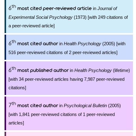
th
6
in
Journal of
most cited peer-reviewed article
Experimental Social Psychology
(1973) [with 249 citations of
a peer-reviewed article]
th
6
in
Health Psychology
(2005) [with
most cited author
516 peer-reviewed citations of 2 peer-reviewed articles]
th
6
in
Health Psychology
(lifetime)
most published author
[with 34 peer-reviewed articles having 7,987 peer-reviewed
citations]
th
7
in
Psychological Bulletin
(2005)
most cited author
[with 1,841 peer-reviewed citations of 1 peer-reviewed
articles]