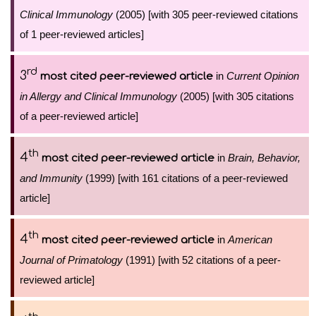
Clinical Immunology
(2005) [with 305 peer-reviewed citations
of 1 peer-reviewed articles]
rd
3
in
Current Opinion
most cited peer-reviewed article
in Allergy and Clinical Immunology
(2005) [with 305 citations
of a peer-reviewed article]
th
4
in
Brain, Behavior,
most cited peer-reviewed article
and Immunity
(1999) [with 161 citations of a peer-reviewed
article]
th
4
in
American
most cited peer-reviewed article
Journal of Primatology
(1991) [with 52 citations of a peer-
reviewed article]