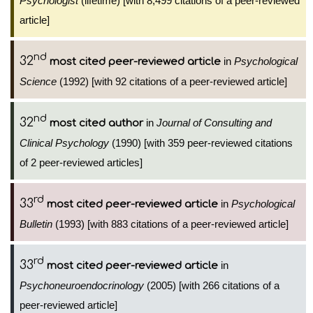
Psychologist
(lifetime) [with 8,499 citations of a peer-reviewed
article]
nd
32
in
Psychological
most cited peer-reviewed article
Science
(1992) [with 92 citations of a peer-reviewed article]
nd
32
in
Journal of Consulting and
most cited author
Clinical Psychology
(1990) [with 359 peer-reviewed citations
of 2 peer-reviewed articles]
rd
33
in
Psychological
most cited peer-reviewed article
Bulletin
(1993) [with 883 citations of a peer-reviewed article]
rd
33
in
most cited peer-reviewed article
Psychoneuroendocrinology
(2005) [with 266 citations of a
peer-reviewed article]