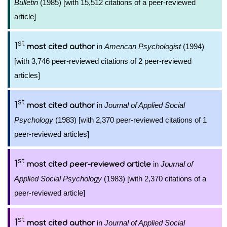
Bulletin
(1985) [with 15,512 citations of a peer-reviewed
article]
st
1
in
American Psychologist
(1994)
most cited author
[with 3,746 peer-reviewed citations of 2 peer-reviewed
articles]
st
1
in
Journal of Applied Social
most cited author
Psychology
(1983) [with 2,370 peer-reviewed citations of 1
peer-reviewed articles]
st
1
in
Journal of
most cited peer-reviewed article
Applied Social Psychology
(1983) [with 2,370 citations of a
peer-reviewed article]
st
1
in
Journal of Applied Social
most cited author