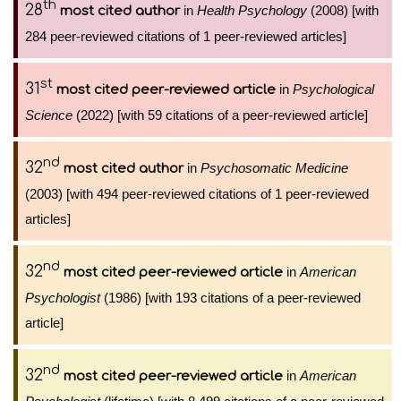
th
28
in
Health Psychology
(2008) [with
most cited author
284 peer-reviewed citations of 1 peer-reviewed articles]
st
31
in
Psychological
most cited peer-reviewed article
Science
(2022) [with 59 citations of a peer-reviewed article]
nd
32
in
Psychosomatic Medicine
most cited author
(2003) [with 494 peer-reviewed citations of 1 peer-reviewed
articles]
nd
32
in
American
most cited peer-reviewed article
Psychologist
(1986) [with 193 citations of a peer-reviewed
article]
nd
32
in
American
most cited peer-reviewed article