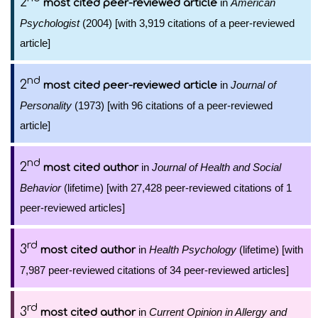
2
in
American
most cited peer-reviewed article
Psychologist
(2004) [with 3,919 citations of a peer-reviewed
article]
nd
2
in
Journal of
most cited peer-reviewed article
Personality
(1973) [with 96 citations of a peer-reviewed
article]
nd
2
in
Journal of Health and Social
most cited author
Behavior
(lifetime) [with 27,428 peer-reviewed citations of 1
peer-reviewed articles]
rd
3
in
Health Psychology
(lifetime) [with
most cited author
7,987 peer-reviewed citations of 34 peer-reviewed articles]
rd
3
in
Current Opinion in Allergy and
most cited author