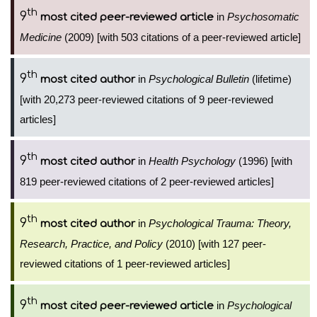
th
9
in
Psychosomatic
most cited peer-reviewed article
Medicine
(2009) [with 503 citations of a peer-reviewed article]
th
9
in
Psychological Bulletin
(lifetime)
most cited author
[with 20,273 peer-reviewed citations of 9 peer-reviewed
articles]
th
9
in
Health Psychology
(1996) [with
most cited author
819 peer-reviewed citations of 2 peer-reviewed articles]
th
9
in
Psychological Trauma: Theory,
most cited author
Research, Practice, and Policy
(2010) [with 127 peer-
reviewed citations of 1 peer-reviewed articles]
th
9
in
Psychological
most cited peer-reviewed article