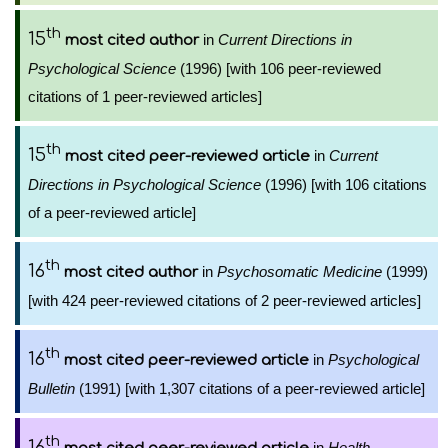
th
15
in
Current Directions in
most cited author
Psychological Science
(1996) [with 106 peer-reviewed
citations of 1 peer-reviewed articles]
th
15
in
Current
most cited peer-reviewed article
Directions in Psychological Science
(1996) [with 106 citations
of a peer-reviewed article]
th
16
in
Psychosomatic Medicine
(1999)
most cited author
[with 424 peer-reviewed citations of 2 peer-reviewed articles]
th
16
in
Psychological
most cited peer-reviewed article
Bulletin
(1991) [with 1,307 citations of a peer-reviewed article]
th
16
in
Health