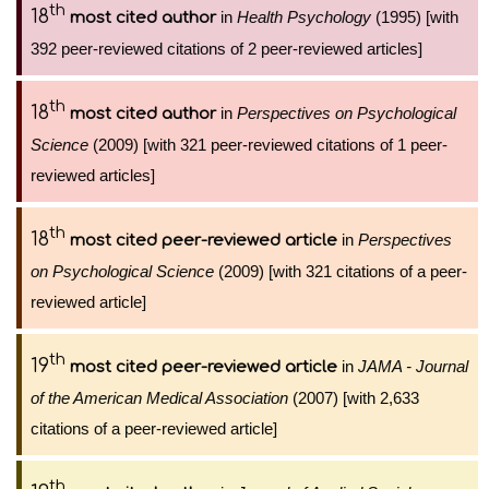
th
18
in
Health Psychology
(1995) [with
most cited author
392 peer-reviewed citations of 2 peer-reviewed articles]
th
18
in
Perspectives on Psychological
most cited author
Science
(2009) [with 321 peer-reviewed citations of 1 peer-
reviewed articles]
th
18
in
Perspectives
most cited peer-reviewed article
on Psychological Science
(2009) [with 321 citations of a peer-
reviewed article]
th
19
in
JAMA - Journal
most cited peer-reviewed article
of the American Medical Association
(2007) [with 2,633
citations of a peer-reviewed article]
th