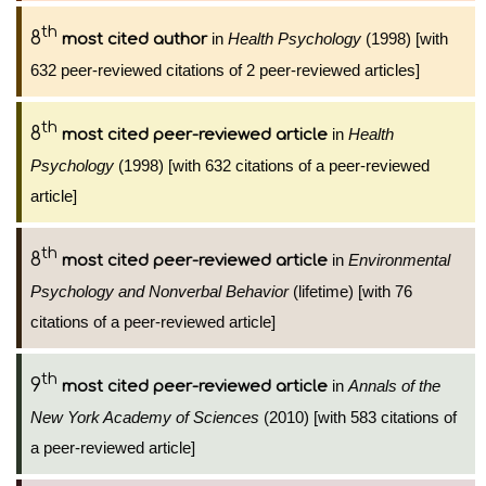
th
8
in
Health Psychology
(1998) [with
most cited author
632 peer-reviewed citations of 2 peer-reviewed articles]
th
8
in
Health
most cited peer-reviewed article
Psychology
(1998) [with 632 citations of a peer-reviewed
article]
th
8
in
Environmental
most cited peer-reviewed article
Psychology and Nonverbal Behavior
(lifetime) [with 76
citations of a peer-reviewed article]
th
9
in
Annals of the
most cited peer-reviewed article
New York Academy of Sciences
(2010) [with 583 citations of
a peer-reviewed article]