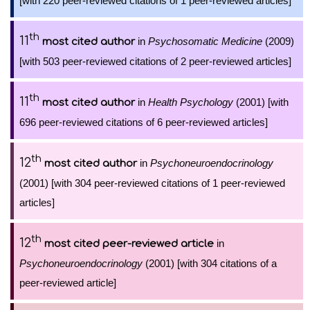
[with 220 peer-reviewed citations of 1 peer-reviewed articles]
th
11
in
Psychosomatic Medicine
(2009)
most cited author
[with 503 peer-reviewed citations of 2 peer-reviewed articles]
th
11
in
Health Psychology
(2001) [with
most cited author
696 peer-reviewed citations of 6 peer-reviewed articles]
th
12
in
Psychoneuroendocrinology
most cited author
(2001) [with 304 peer-reviewed citations of 1 peer-reviewed
articles]
th
12
in
most cited peer-reviewed article
Psychoneuroendocrinology
(2001) [with 304 citations of a
peer-reviewed article]