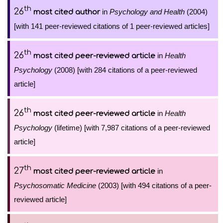
th
26
in
Psychology and Health
(2004)
most cited author
[with 141 peer-reviewed citations of 1 peer-reviewed articles]
th
26
in
Health
most cited peer-reviewed article
Psychology
(2008) [with 284 citations of a peer-reviewed
article]
th
26
in
Health
most cited peer-reviewed article
Psychology
(lifetime) [with 7,987 citations of a peer-reviewed
article]
th
27
in
most cited peer-reviewed article
Psychosomatic Medicine
(2003) [with 494 citations of a peer-
reviewed article]