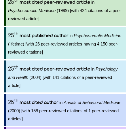
th
25
in
most cited peer-reviewed article
Psychosomatic Medicine
(1999) [with 424 citations of a peer-
reviewed article]
th
25
in
Psychosomatic Medicine
most published author
(lifetime) [with 26 peer-reviewed articles having 4,150 peer-
reviewed citations]
th
25
in
Psychology
most cited peer-reviewed article
and Health
(2004) [with 141 citations of a peer-reviewed
article]
th
25
in
Annals of Behavioral Medicine
most cited author
(2000) [with 158 peer-reviewed citations of 1 peer-reviewed
articles]