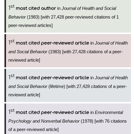
st
1
in
Journal of Health and Social
most cited author
Behavior
(1983) [with 27,428 peer-reviewed citations of 1
peer-reviewed articles]
st
1
in
Journal of Health
most cited peer-reviewed article
and Social Behavior
(1983) [with 27,428 citations of a peer-
reviewed article]
st
1
in
Journal of Health
most cited peer-reviewed article
and Social Behavior
(lifetime) [with 27,428 citations of a peer-
reviewed article]
st
1
in
Environmental
most cited peer-reviewed article
Psychology and Nonverbal Behavior
(1978) [with 76 citations
of a peer-reviewed article]