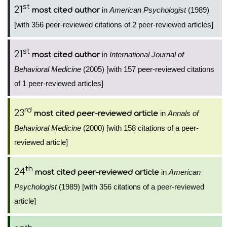
st
21
in
American Psychologist
(1989)
most cited author
[with 356 peer-reviewed citations of 2 peer-reviewed articles]
st
21
in
International Journal of
most cited author
Behavioral Medicine
(2005) [with 157 peer-reviewed citations
of 1 peer-reviewed articles]
rd
23
in
Annals of
most cited peer-reviewed article
Behavioral Medicine
(2000) [with 158 citations of a peer-
reviewed article]
th
24
in
American
most cited peer-reviewed article
Psychologist
(1989) [with 356 citations of a peer-reviewed
article]