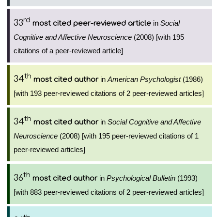
rd
33
in
Social
most cited peer-reviewed article
Cognitive and Affective Neuroscience
(2008) [with 195
citations of a peer-reviewed article]
th
34
in
American Psychologist
(1986)
most cited author
[with 193 peer-reviewed citations of 2 peer-reviewed articles]
th
34
in
Social Cognitive and Affective
most cited author
Neuroscience
(2008) [with 195 peer-reviewed citations of 1
peer-reviewed articles]
th
36
in
Psychological Bulletin
(1993)
most cited author
[with 883 peer-reviewed citations of 2 peer-reviewed articles]