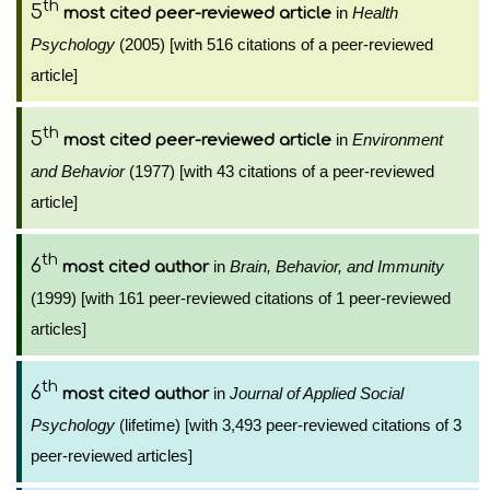
th
5
in
Health
most cited peer-reviewed article
Psychology
(2005) [with 516 citations of a peer-reviewed
article]
th
5
in
Environment
most cited peer-reviewed article
and Behavior
(1977) [with 43 citations of a peer-reviewed
article]
th
6
in
Brain, Behavior, and Immunity
most cited author
(1999) [with 161 peer-reviewed citations of 1 peer-reviewed
articles]
th
6
in
Journal of Applied Social
most cited author
Psychology
(lifetime) [with 3,493 peer-reviewed citations of 3
peer-reviewed articles]