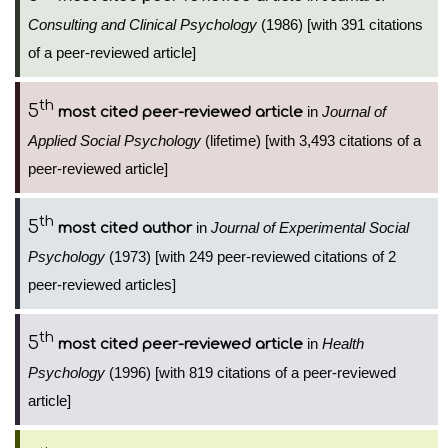
Consulting and Clinical Psychology
(1986) [with 391 citations
of a peer-reviewed article]
th
5
in
Journal of
most cited peer-reviewed article
Applied Social Psychology
(lifetime) [with 3,493 citations of a
peer-reviewed article]
th
5
in
Journal of Experimental Social
most cited author
Psychology
(1973) [with 249 peer-reviewed citations of 2
peer-reviewed articles]
th
5
in
Health
most cited peer-reviewed article
Psychology
(1996) [with 819 citations of a peer-reviewed
article]