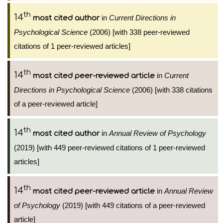
th
14
in
Current Directions in
most cited author
Psychological Science
(2006) [with 338 peer-reviewed
citations of 1 peer-reviewed articles]
th
14
in
Current
most cited peer-reviewed article
Directions in Psychological Science
(2006) [with 338 citations
of a peer-reviewed article]
th
14
in
Annual Review of Psychology
most cited author
(2019) [with 449 peer-reviewed citations of 1 peer-reviewed
articles]
th
14
in
Annual Review
most cited peer-reviewed article
of Psychology
(2019) [with 449 citations of a peer-reviewed
article]