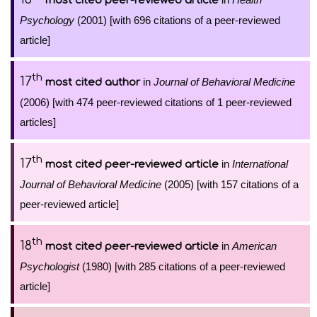
most cited peer-reviewed article
Psychology
(2001) [with 696 citations of a peer-reviewed
article]
th
17
in
Journal of Behavioral Medicine
most cited author
(2006) [with 474 peer-reviewed citations of 1 peer-reviewed
articles]
th
17
in
International
most cited peer-reviewed article
Journal of Behavioral Medicine
(2005) [with 157 citations of a
peer-reviewed article]
th
18
in
American
most cited peer-reviewed article
Psychologist
(1980) [with 285 citations of a peer-reviewed
article]