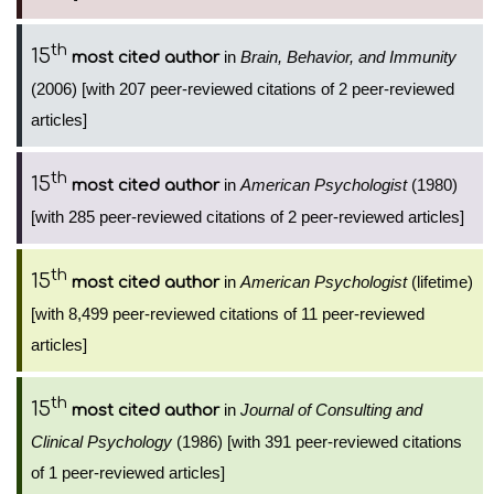
th
15
in
Brain, Behavior, and Immunity
most cited author
(2006) [with 207 peer-reviewed citations of 2 peer-reviewed
articles]
th
15
in
American Psychologist
(1980)
most cited author
[with 285 peer-reviewed citations of 2 peer-reviewed articles]
th
15
in
American Psychologist
(lifetime)
most cited author
[with 8,499 peer-reviewed citations of 11 peer-reviewed
articles]
th
15
in
Journal of Consulting and
most cited author
Clinical Psychology
(1986) [with 391 peer-reviewed citations
of 1 peer-reviewed articles]