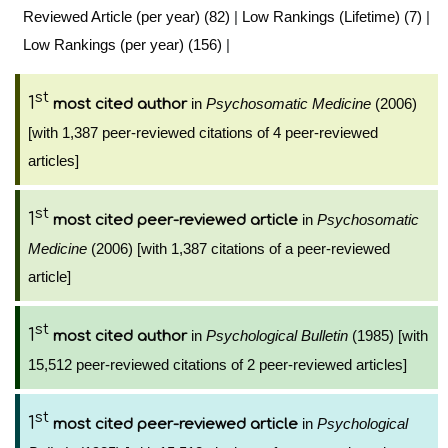
Reviewed Article (per year) (82)
|
Low Rankings (Lifetime) (7)
|
Low Rankings (per year) (156)
|
st
1
in
Psychosomatic Medicine
(2006)
most cited author
[with 1,387 peer-reviewed citations of 4 peer-reviewed
articles]
st
1
in
Psychosomatic
most cited peer-reviewed article
Medicine
(2006) [with 1,387 citations of a peer-reviewed
article]
st
1
in
Psychological Bulletin
(1985) [with
most cited author
15,512 peer-reviewed citations of 2 peer-reviewed articles]
st
1
in
Psychological
most cited peer-reviewed article