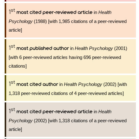
st
1
in
Health
most cited peer-reviewed article
Psychology
(1988) [with 1,985 citations of a peer-reviewed
article]
st
1
in
Health Psychology
(2001)
most published author
[with 6 peer-reviewed articles having 696 peer-reviewed
citations]
st
1
in
Health Psychology
(2002) [with
most cited author
1,318 peer-reviewed citations of 4 peer-reviewed articles]
st
1
in
Health
most cited peer-reviewed article
Psychology
(2002) [with 1,318 citations of a peer-reviewed
article]