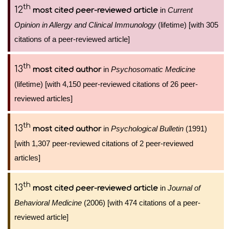
th
12
in
Current
most cited peer-reviewed article
Opinion in Allergy and Clinical Immunology
(lifetime) [with 305
citations of a peer-reviewed article]
th
13
in
Psychosomatic Medicine
most cited author
(lifetime) [with 4,150 peer-reviewed citations of 26 peer-
reviewed articles]
th
13
in
Psychological Bulletin
(1991)
most cited author
[with 1,307 peer-reviewed citations of 2 peer-reviewed
articles]
th
13
in
Journal of
most cited peer-reviewed article
Behavioral Medicine
(2006) [with 474 citations of a peer-
reviewed article]