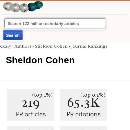
Search
exaly
›
Authors
›
Sheldon Cohen
›
Journal Rankings
Sheldon Cohen
(top 1%)
(top 0.1%)
219
65.3K
PR articles
PR citations