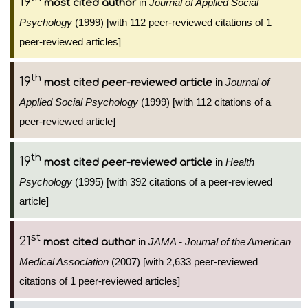
19
in
Journal of Applied Social
most cited author
Psychology
(1999) [with 112 peer-reviewed citations of 1
peer-reviewed articles]
th
19
in
Journal of
most cited peer-reviewed article
Applied Social Psychology
(1999) [with 112 citations of a
peer-reviewed article]
th
19
in
Health
most cited peer-reviewed article
Psychology
(1995) [with 392 citations of a peer-reviewed
article]
st
21
in
JAMA - Journal of the American
most cited author
Medical Association
(2007) [with 2,633 peer-reviewed
citations of 1 peer-reviewed articles]