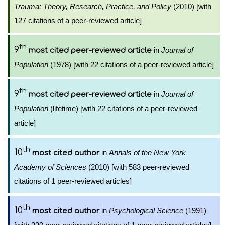
Trauma: Theory, Research, Practice, and Policy
(2010) [with
127 citations of a peer-reviewed article]
th
9
in
Journal of
most cited peer-reviewed article
Population
(1978) [with 22 citations of a peer-reviewed article]
th
9
in
Journal of
most cited peer-reviewed article
Population
(lifetime) [with 22 citations of a peer-reviewed
article]
th
10
in
Annals of the New York
most cited author
Academy of Sciences
(2010) [with 583 peer-reviewed
citations of 1 peer-reviewed articles]
th
10
in
Psychological Science
(1991)
most cited author