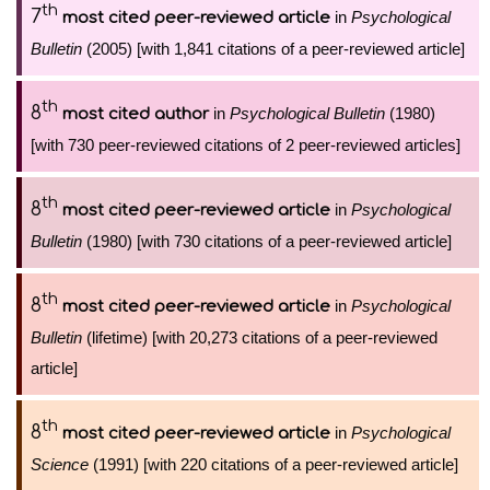
th
7
in
Psychological
most cited peer-reviewed article
Bulletin
(2005) [with 1,841 citations of a peer-reviewed article]
th
8
in
Psychological Bulletin
(1980)
most cited author
[with 730 peer-reviewed citations of 2 peer-reviewed articles]
th
8
in
Psychological
most cited peer-reviewed article
Bulletin
(1980) [with 730 citations of a peer-reviewed article]
th
8
in
Psychological
most cited peer-reviewed article
Bulletin
(lifetime) [with 20,273 citations of a peer-reviewed
article]
th
8
in
Psychological
most cited peer-reviewed article
Science
(1991) [with 220 citations of a peer-reviewed article]