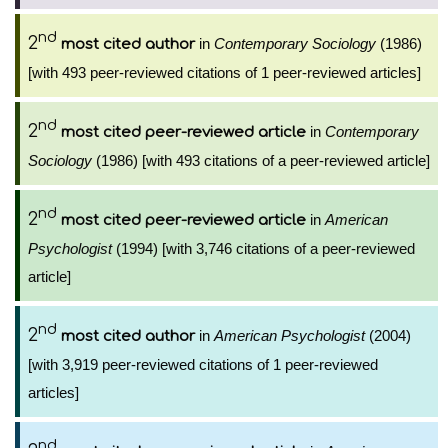
nd
2
in
Contemporary Sociology
(1986)
most cited author
[with 493 peer-reviewed citations of 1 peer-reviewed articles]
nd
2
in
Contemporary
most cited peer-reviewed article
Sociology
(1986) [with 493 citations of a peer-reviewed article]
nd
2
in
American
most cited peer-reviewed article
Psychologist
(1994) [with 3,746 citations of a peer-reviewed
article]
nd
2
in
American Psychologist
(2004)
most cited author
[with 3,919 peer-reviewed citations of 1 peer-reviewed
articles]
nd