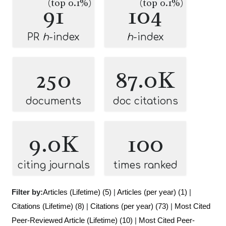
(top 0.1%)
(top 0.1%)
91
104
PR
h
-index
h
-index
250
87.0K
documents
doc citations
9.0K
100
citing journals
times ranked
Filter by:
Articles (Lifetime) (5)
|
Articles (per year) (1)
|
Citations (Lifetime) (8)
|
Citations (per year) (73)
|
Most Cited
Peer-Reviewed Article (Lifetime) (10)
|
Most Cited Peer-