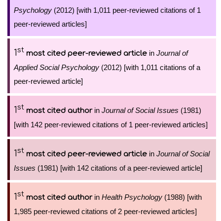
Psychology
(2012) [with 1,011 peer-reviewed citations of 1
peer-reviewed articles]
st
1
in
Journal of
most cited peer-reviewed article
Applied Social Psychology
(2012) [with 1,011 citations of a
peer-reviewed article]
st
1
in
Journal of Social Issues
(1981)
most cited author
[with 142 peer-reviewed citations of 1 peer-reviewed articles]
st
1
in
Journal of Social
most cited peer-reviewed article
Issues
(1981) [with 142 citations of a peer-reviewed article]
st
1
in
Health Psychology
(1988) [with
most cited author
1,985 peer-reviewed citations of 2 peer-reviewed articles]