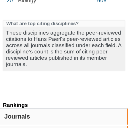
20
Biology
906
What are top citing disciplines?
These disciplines aggregate the peer-reviewed
citations to Hans Paerl's peer-reviewed articles
across all journals classified under each field. A
discipline's count is the sum of citing peer-
reviewed articles published in its member
journals.
Rankings
Journals