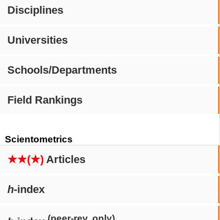
Disciplines
Universities
Schools/Departments
Field Rankings
Scientometrics
★★(★)
Articles
h
-index
(peer-rev. only)