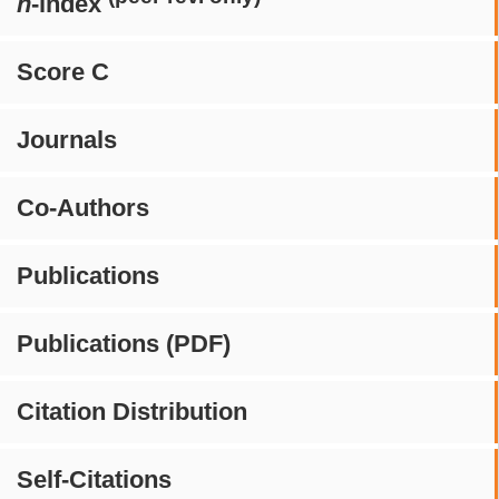
h
-index
Score C
Journals
Co-Authors
Publications
Publications (PDF)
Citation Distribution
Self-Citations