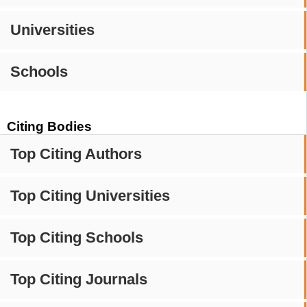
Universities
Schools
Citing Bodies
Top Citing Authors
Top Citing Universities
Top Citing Schools
Top Citing Journals