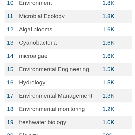
10
Environment
1.8K
11
Microbial Ecology
1.8K
12
Algal blooms
1.6K
13
Cyanobacteria
1.6K
14
microalgae
1.6K
15
Environmental Engineering
1.5K
16
Hydrology
1.5K
17
Environmental Management
1.3K
18
Environmental monitoring
1.2K
19
freshwater biology
1.0K