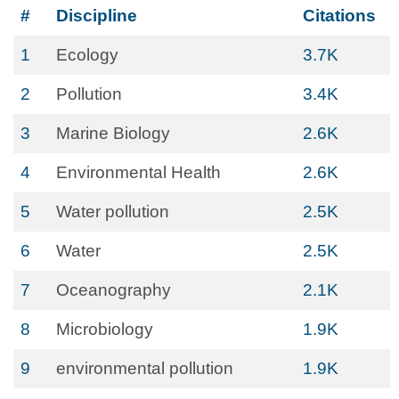
#
Discipline
Citations
1
Ecology
3.7K
2
Pollution
3.4K
3
Marine Biology
2.6K
4
Environmental Health
2.6K
5
Water pollution
2.5K
6
Water
2.5K
7
Oceanography
2.1K
8
Microbiology
1.9K
9
environmental pollution
1.9K