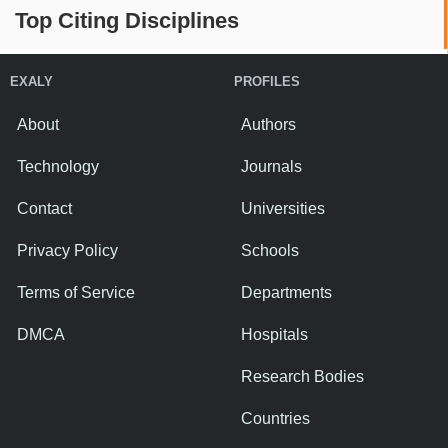
Top Citing Disciplines
EXALY
PROFILES
About
Authors
Technology
Journals
Contact
Universities
Privacy Policy
Schools
Terms of Service
Departments
DMCA
Hospitals
Research Bodies
Countries