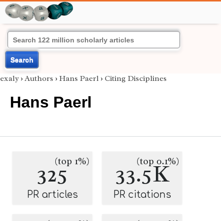
Search
exaly
›
Authors
›
Hans Paerl
›
Citing Disciplines
Hans Paerl
(top 1%)
(top 0.1%)
325
33.5K
PR articles
PR citations