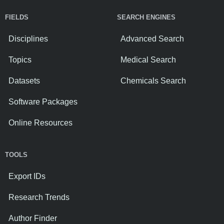
FIELDS
SEARCH ENGINES
Disciplines
Advanced Search
Topics
Medical Search
Datasets
Chemicals Search
Software Packages
Online Resources
TOOLS
Export IDs
Research Trends
Author Finder