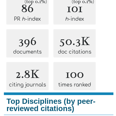
(top 0.1%)
(top 0.1%)
86
101
PR
h
-index
h
-index
396
50.3K
documents
doc citations
2.8K
100
citing journals
times ranked
Top Disciplines (by peer-
reviewed citations)