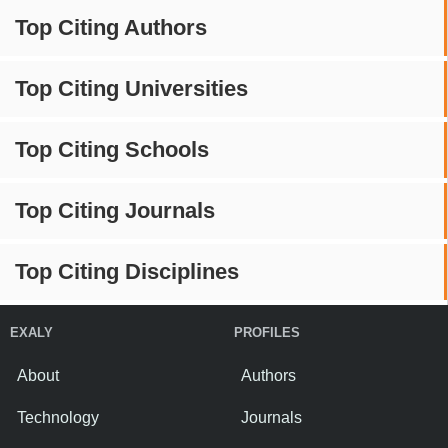
Top Citing Authors
Top Citing Universities
Top Citing Schools
Top Citing Journals
Top Citing Disciplines
EXALY
PROFILES
About
Authors
Technology
Journals