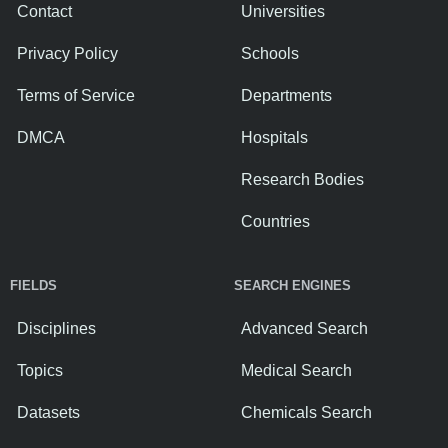
Contact
Universities
Privacy Policy
Schools
Terms of Service
Departments
DMCA
Hospitals
Research Bodies
Countries
FIELDS
SEARCH ENGINES
Disciplines
Advanced Search
Topics
Medical Search
Datasets
Chemicals Search