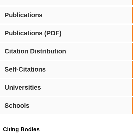
Publications
Publications (PDF)
Citation Distribution
Self-Citations
Universities
Schools
Citing Bodies