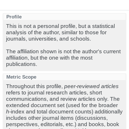
Profile
This is not a personal profile, but a statistical
analysis of the author, similar to those for
journals, universities, and schools.
The affiliation shown is not the author's current
affiliation, but the one with the most
publications.
Metric Scope
Throughout this profile,
peer-reviewed articles
refers to journal research articles, short
communications, and review articles only. The
extended document set (used for the broader
h
-index and total document counts) additionally
includes other journal items (discussions,
perspectives, editorials, etc.) and books, book