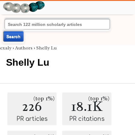
Search
exaly
›
Authors
›
Shelly Lu
Shelly Lu
(top 1%)
(top 1%)
226
18.1K
PR articles
PR citations