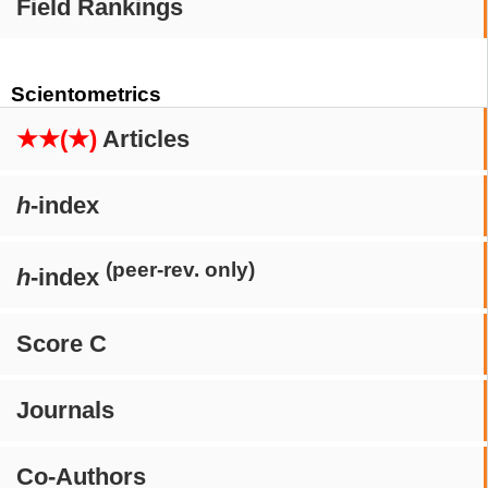
Field Rankings
Scientometrics
★★(★)
Articles
h
-index
(peer-rev. only)
h
-index
Score C
Journals
Co-Authors