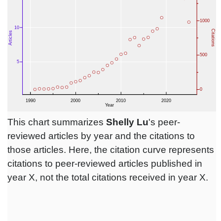
This chart summarizes
Shelly Lu
's peer-
reviewed articles by year and the citations to
those articles. Here, the citation curve represents
citations to peer-reviewed articles published in
year X, not the total citations received in year X.