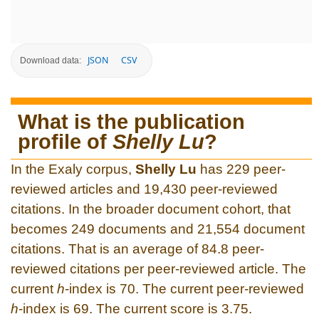
JSON
CSV
Download data:
What is the publication
profile of
Shelly Lu
?
In the Exaly corpus,
Shelly Lu
has 229 peer-
reviewed articles and 19,430 peer-reviewed
citations. In the broader document cohort, that
becomes 249 documents and 21,554 document
citations. That is an average of 84.8 peer-
reviewed citations per peer-reviewed article. The
current
h
-index is 70. The current peer-reviewed
h
-index is 69. The current score is 3.75.