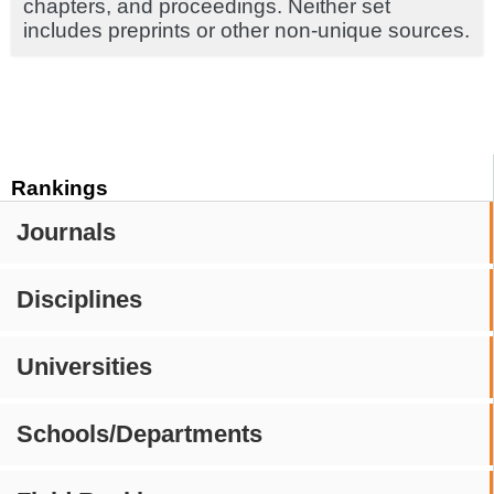
chapters, and proceedings. Neither set
includes preprints or other non-unique sources.
Rankings
Journals
Disciplines
Universities
Schools/Departments