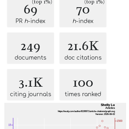
(top 1%)
(top 1%)
69
70
PR
h
-index
h
-index
249
21.6K
documents
doc citations
3.1K
100
citing journals
times ranked