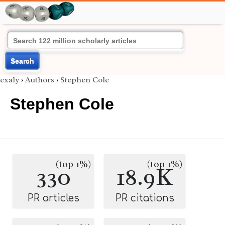
Search
exaly
›
Authors
›
Stephen Cole
Stephen Cole
(top 1%)
(top 1%)
330
18.9K
PR articles
PR citations