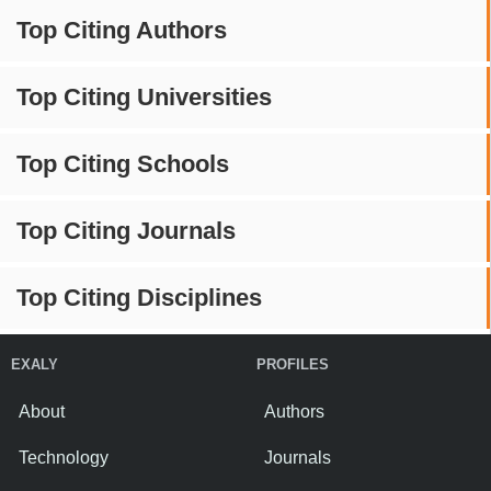
Top Citing Authors
Top Citing Universities
Top Citing Schools
Top Citing Journals
Top Citing Disciplines
EXALY
PROFILES
About
Authors
Technology
Journals