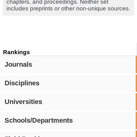
chapters, and proceedings. Neither set
includes preprints or other non-unique sources.
Rankings
Journals
Disciplines
Universities
Schools/Departments