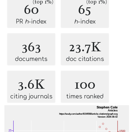
(top 1%)
(top 1%)
60
65
PR
h
-index
h
-index
363
23.7K
documents
doc citations
3.6K
100
citing journals
times ranked