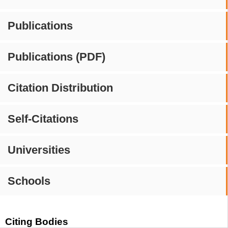
Publications
Publications (PDF)
Citation Distribution
Self-Citations
Universities
Schools
Citing Bodies