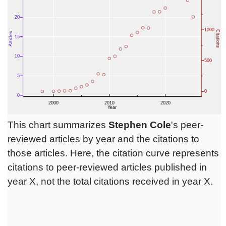
This chart summarizes
Stephen Cole
's peer-
reviewed articles by year and the citations to
those articles. Here, the citation curve represents
citations to peer-reviewed articles published in
year X, not the total citations received in year X.