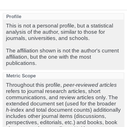
Profile
This is not a personal profile, but a statistical
analysis of the author, similar to those for
journals, universities, and schools.
The affiliation shown is not the author's current
affiliation, but the one with the most
publications.
Metric Scope
Throughout this profile,
peer-reviewed articles
refers to journal research articles, short
communications, and review articles only. The
extended document set (used for the broader
h
-index and total document counts) additionally
includes other journal items (discussions,
perspectives, editorials, etc.) and books, book