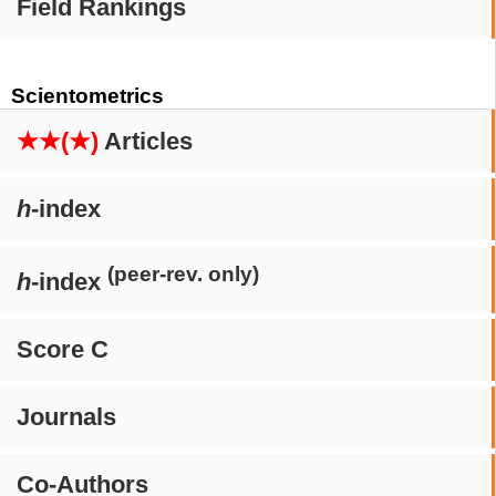
Field Rankings
Scientometrics
★★(★)
Articles
h
-index
(peer-rev. only)
h
-index
Score C
Journals
Co-Authors