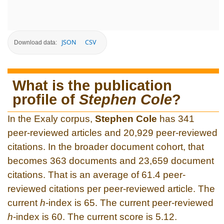
JSON
CSV
Download data:
What is the publication
profile of
Stephen Cole
?
In the Exaly corpus,
Stephen Cole
has 341
peer-reviewed articles and 20,929 peer-reviewed
citations. In the broader document cohort, that
becomes 363 documents and 23,659 document
citations. That is an average of 61.4 peer-
reviewed citations per peer-reviewed article. The
current
h
-index is 65. The current peer-reviewed
h
-index is 60. The current score is 5.12.