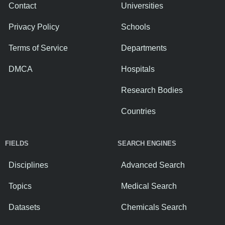
Contact
Universities
Privacy Policy
Schools
Terms of Service
Departments
DMCA
Hospitals
Research Bodies
Countries
FIELDS
SEARCH ENGINES
Disciplines
Advanced Search
Topics
Medical Search
Datasets
Chemicals Search