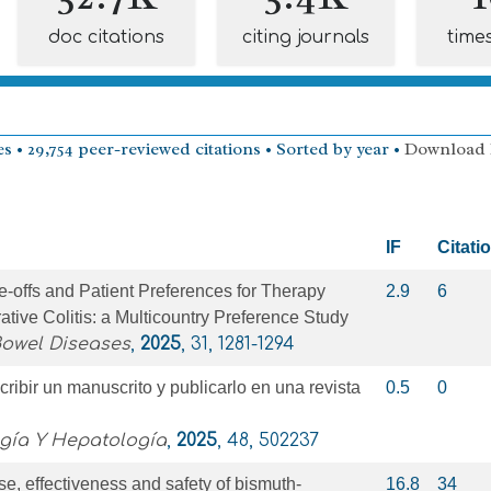
doc citations
citing journals
time
s • 29,754 peer-reviewed citations • Sorted by year •
Download
IF
Citati
e-offs and Patient Preferences for Therapy
2.9
6
ative Colitis: a Multicountry Preference Study
Bowel Diseases
,
2025
, 31, 1281-1294
ribir un manuscrito y publicarlo en una revista
0.5
0
ogía Y Hepatología
,
2025
, 48, 502237
se, effectiveness and safety of bismuth-
16.8
34