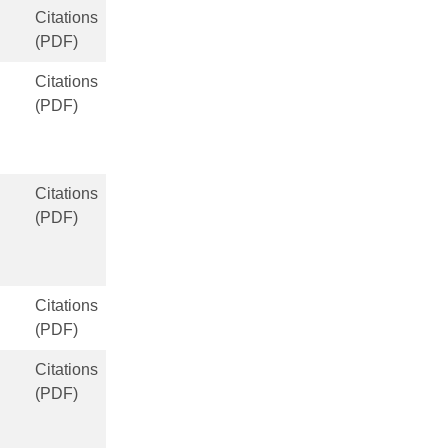
Citations
(PDF)
Citations
(PDF)
Citations
(PDF)
Citations
(PDF)
Citations
(PDF)