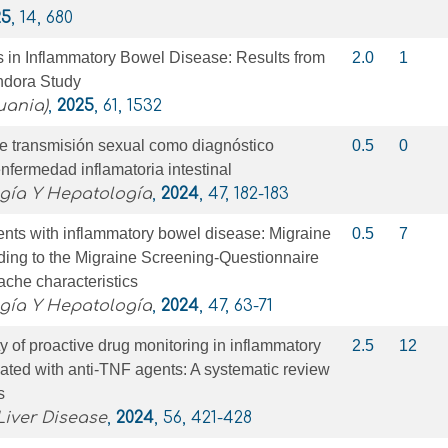
25
, 14, 680
s in Inflammatory Bowel Disease: Results from
2.0
1
ndora Study
uania)
,
2025
, 61, 1532
de transmisión sexual como diagnóstico
0.5
0
enfermedad inflamatoria intestinal
ogía Y Hepatología
,
2024
, 47, 182-183
ents with inflammatory bowel disease: Migraine
0.5
7
ding to the Migraine Screening-Questionnaire
che characteristics
ogía Y Hepatología
,
2024
, 47, 63-71
ty of proactive drug monitoring in inflammatory
2.5
12
ated with anti-TNF agents: A systematic review
s
Liver Disease
,
2024
, 56, 421-428