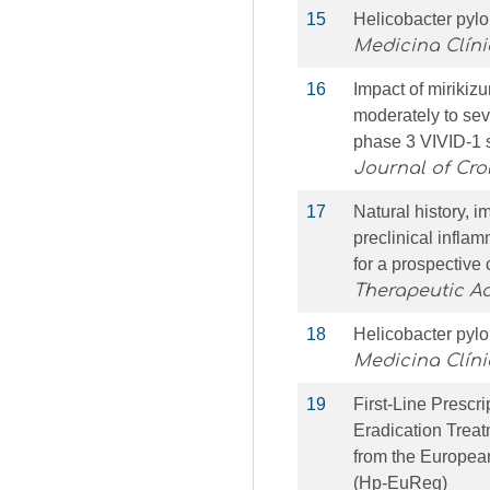
15
Helicobacter pylo
Medicina Clín
16
Impact of mirikizu
moderately to sev
phase 3 VIVID-1 
Journal of Croh
17
Natural history, 
preclinical infla
for a prospective 
Therapeutic A
18
Helicobacter pylo
Medicina Clíni
19
First-Line Prescri
Eradication Treat
from the Europea
(Hp-EuReg)