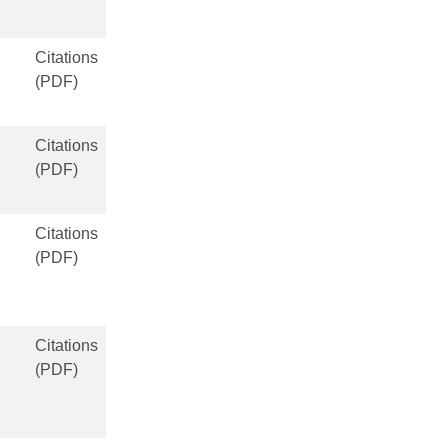
Citations
(PDF)
Citations
(PDF)
Citations
(PDF)
Citations
(PDF)