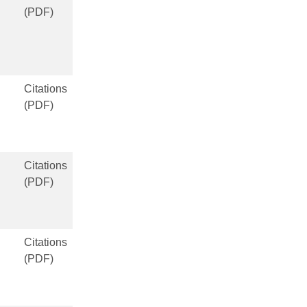
(PDF)
Citations
(PDF)
Citations
(PDF)
Citations
(PDF)