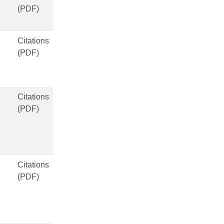
(PDF)
Citations
(PDF)
Citations
(PDF)
Citations
(PDF)