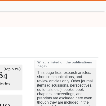
What is listed on the publications
page?
(top 0.1%)
84
This page lists research articles,
short communications, and
review articles only. Other journal
-index
items (discussions, perspectives,
editorials, etc.), books, book
chapters, proceedings, and
preprints are excluded here even
100
though they are included in the