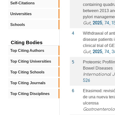
Self-Citations
containing quadrup
between 2013 and 
Universities
pylori manageme
Gut
,
2025
, 74, 1
Schools
4
Withdrawal of ant
disease patients 
Citing Bodies
clinical trial of
Top Citing Authors
Gut
,
2025
, 74, 
Top Citing Universities
5
Proteomic Profilin
Bowel Diseases
Top Citing Schools
International 
526
Top Citing Journals
6
Etrasimod: revisió
Top Citing Disciplines
de una nueva terap
ulcerosa
Gastroenterol