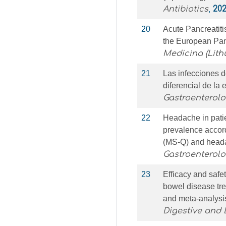
Antibiotics
,
20
20
Acute Pancreatiti
the European Pa
Medicina (Lith
21
Las infecciones 
diferencial de la 
Gastroenterol
22
Headache in pati
prevalence accor
(MS-Q) and heada
Gastroenterol
23
Efficacy and safe
bowel disease tre
and meta-analysi
Digestive and 