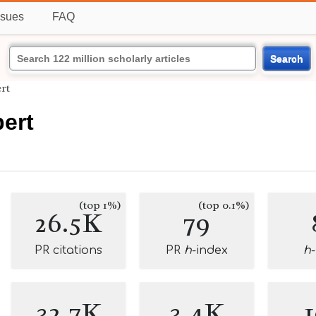
ssues
FAQ
Search
ert
bert
(top 1%)
(top 0.1%)
26.5K
79
PR citations
PR
h
-index
h
32.7K
3.4K