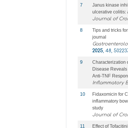
7
Janus kinase inhi
ulcerative coliti
Journal of Croh
8
Tips and tricks fo
journal
Gastroenterolo
2025
, 48, 50223
9
Characterization 
Disease Reveals 
Anti-TNF Respo
Inflammatory 
10
Fidaxomicin for Clo
inflammatory bowe
study
Journal of Croh
11
Effect of Tofaciti