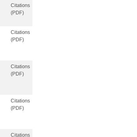
Citations
(PDF)
Citations
(PDF)
Citations
(PDF)
Citations
(PDF)
Citations