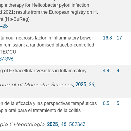
le therapy for Helicobacter pylori infection
2021: results from the European registry on H.
nt (Hp-EuReg)
5-25
itumour necrosis factor in inflammatory bowel
16.8
17
in remission: a randomised placebo-controlled
 GETECCU
387-396
g of Extracellular Vesicles in Inflammatory
4.4
4
Journal of Molecular Sciences
,
2025
, 26,
n de la eficacia y las perspectivas terapéuticas
0.5
5
ia oral para el tratamiento de la colitis
ogía Y Hepatología
,
2025
, 48, 502363