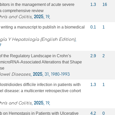
bitors in the management of acute severe
1.3
16
s: a comprehensive review
n's and Colitis
,
2025
, 19,
r writing a manuscript to publish in a biomedical
0.1
1
gía Y Hepatología (English Edition)
,
7
of the Regulatory Landscape in Crohn’s
2.9
2
microRNA-Associated Alterations that Shape
nse
Bowel Diseases
,
2025
, 31, 1980-1993
stridioides difficile infection in patients with
1.3
1
l disease: a multicenter retrospective cohort
n's and Colitis
,
2025
, 19,
nib on Hemostasis in Patients with Ulcerative
4.2
0