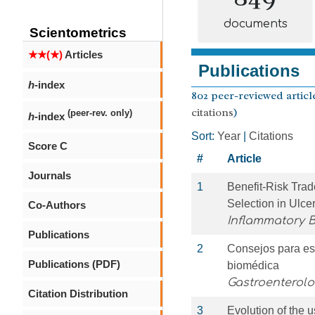
documents
Scientometrics
★★(★)
Articles
Publications
h
-index
802 peer-reviewed article
citations
)
(peer-rev. only)
h
-index
Sort:
Year
|
Citations
Score C
#
Article
Journals
1
Benefit-Risk Trad
Selection in Ulcer
Co-Authors
Inflammatory 
Publications
2
Consejos para esc
Publications (PDF)
biomédica
Gastroenterol
Citation Distribution
3
Evolution of the u