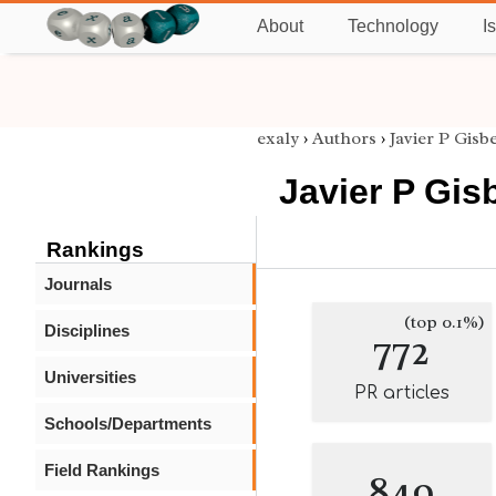
About
Technology
I
exaly
›
Authors
›
Javier P Gisb
Javier P Gis
Rankings
Journals
(top 0.1%)
Disciplines
772
Universities
PR articles
Schools/Departments
Field Rankings
849