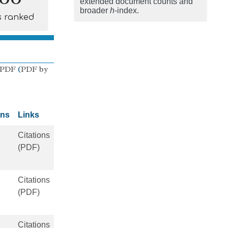
extended document counts and
broader
h
-index.
s ranked
 PDF
(
PDF by
ons
Links
Citations
(PDF)
Citations
(PDF)
Citations