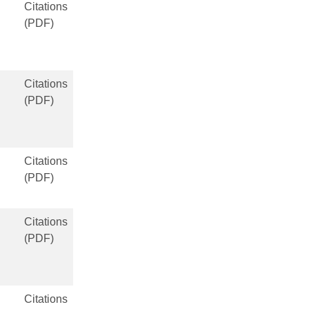
Citations
(PDF)
Citations
(PDF)
Citations
(PDF)
Citations
(PDF)
Citations