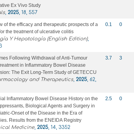
ative Ex Vivo Study
ls
,
2025
, 18, 557
 of the efficacy and therapeutic prospects of a
0.1
0
or the treatment of ulcerative colitis
gía Y Hepatología (English Edition)
,
3
es Following Withdrawal of Anti‐Tumour
3.7
3
Treatment in Inflammatory Bowel Disease
ssion: The Exit Long‐Term Study of GETECCU
armacology and Therapeutics
,
2025
, 62,
lial Inflammatory Bowel Disease History on the
2.5
0
pressants, Biological Agents and Surgery in
atric-Onset of the Disease in the Era of
ies. Results from the ENEIDA Registry
nical Medicine
,
2025
, 14, 3352