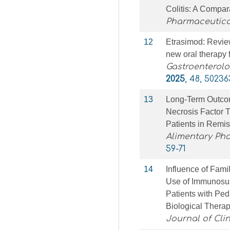
Colitis: A Compar
Pharmaceutica
12
Etrasimod: Review
new oral therapy f
Gastroenterolo
2025
, 48, 50236
13
Long‐Term Outcom
Necrosis Factor 
Patients in Remi
Alimentary Ph
59-71
14
Influence of Fami
Use of Immunosup
Patients with Pedi
Biological Therap
Journal of Cli