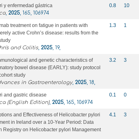
ri y enfermedad gástrica
0.8
10
ica
,
2025
, 165, 106974
mab treatment on fatigue in patients with
1.3
1
erely active Crohn’s disease: results from the
study
n's and Colitis
,
2025
, 19,
immunological and genetic characteristics of
3.2
3
mmatory bowel disease (EARLY): study protocol
cohort study
dvances in Gastroenterology
,
2025
, 18,
ri and gastric disease
0.1
0
ca (English Edition)
,
2025
, 165, 106974
ptions and Effectiveness of Helicobacter pylori
4.1
3
ment in Ireland over a 10-Year Period: Data
n Registry on Helicobacter pylori Management