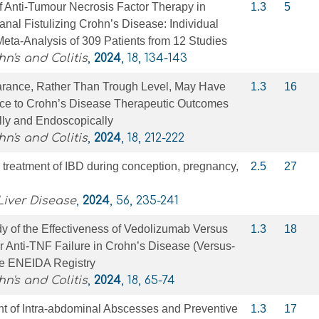
f Anti-Tumour Necrosis Factor Therapy in
1.3
5
ianal Fistulizing Crohn’s Disease: Individual
Meta-Analysis of 309 Patients from 12 Studies
n's and Colitis
,
2024
, 18, 134-143
rance, Rather Than Trough Level, May Have
1.3
16
ce to Crohn’s Disease Therapeutic Outcomes
lly and Endoscopically
n's and Colitis
,
2024
, 18, 212-222
 treatment of IBD during conception, pregnancy,
2.5
27
Liver Disease
,
2024
, 56, 235-241
y of the Effectiveness of Vedolizumab Versus
1.3
18
 Anti-TNF Failure in Crohn’s Disease (Versus-
he ENEIDA Registry
n's and Colitis
,
2024
, 18, 65-74
nt of Intra-abdominal Abscesses and Preventive
1.3
17