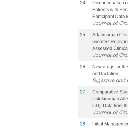
24
Discontinuation o
Patients with Per
Participant Data 
Journal of Croh
25
Adalimumab Clea
Greatest Relevan
Assessed Clinica
Journal of Croh
26
New drugs for the
and lactation
Digestive and 
27
Comparative Stud
Ustekinumab After
CD): Data from t
Journal of Croh
28
Initial Manageme