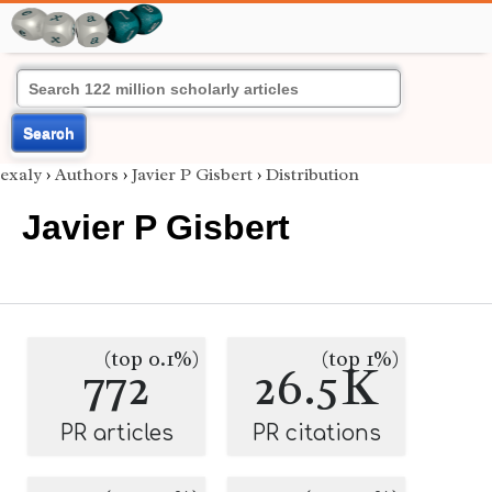
Search
exaly
›
Authors
›
Javier P Gisbert
›
Distribution
Javier P Gisbert
(top 0.1%)
(top 1%)
772
26.5K
PR articles
PR citations