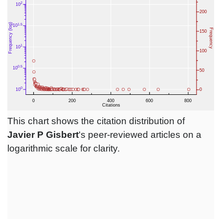
This chart shows the citation distribution of
Javier P Gisbert
's peer-reviewed articles on a
logarithmic scale for clarity.