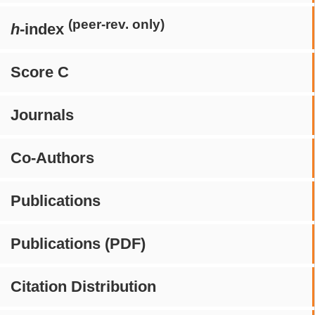
(peer-rev. only)
h
-index
Score C
Journals
Co-Authors
Publications
Publications (PDF)
Citation Distribution