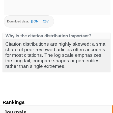
JSON
CSV
Download data:
Why is the citation distribution important?
Citation distributions are highly skewed: a small
share of peer-reviewed articles often accounts
for most citations. The log scale emphasizes
the long tail; compare shapes or percentiles
rather than single extremes.
Rankings
Journals