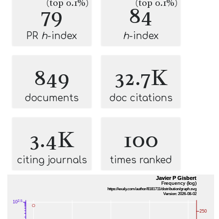
(top 0.1%)
(top 0.1%)
79
84
PR
h
-index
h
-index
849
32.7K
documents
doc citations
3.4K
100
citing journals
times ranked