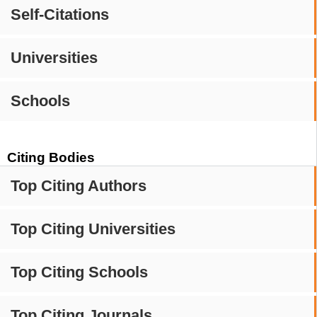
Self-Citations
Universities
Schools
Citing Bodies
Top Citing Authors
Top Citing Universities
Top Citing Schools
Top Citing Journals