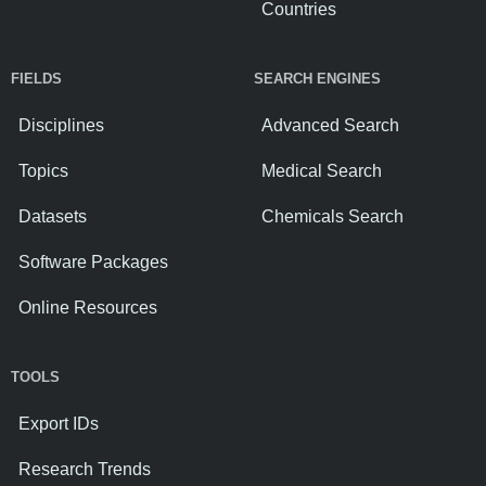
Countries
FIELDS
SEARCH ENGINES
Disciplines
Advanced Search
Topics
Medical Search
Datasets
Chemicals Search
Software Packages
Online Resources
TOOLS
Export IDs
Research Trends