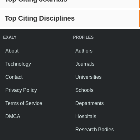
Top Citing Disciplines
EXALY
PROFILES
About
Authors
Technology
Journals
Contact
Universities
Privacy Policy
Schools
Terms of Service
Departments
DMCA
Hospitals
Research Bodies