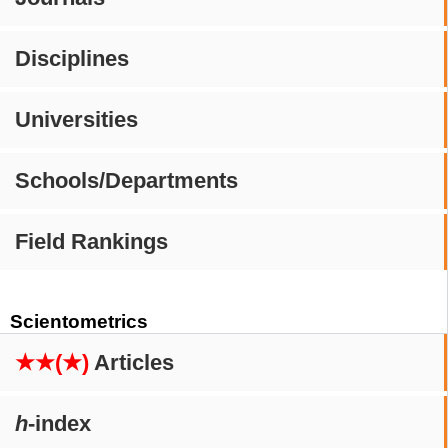
Disciplines
Universities
Schools/Departments
Field Rankings
Scientometrics
★★(★)
Articles
h
-index