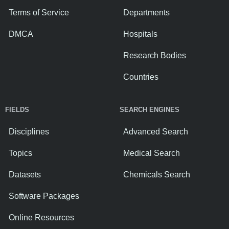
Terms of Service
Departments
DMCA
Hospitals
Research Bodies
Countries
FIELDS
SEARCH ENGINES
Disciplines
Advanced Search
Topics
Medical Search
Datasets
Chemicals Search
Software Packages
Online Resources