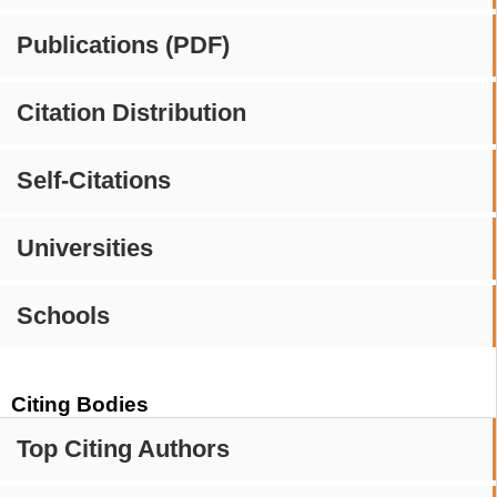
Publications (PDF)
Citation Distribution
Self-Citations
Universities
Schools
Citing Bodies
Top Citing Authors