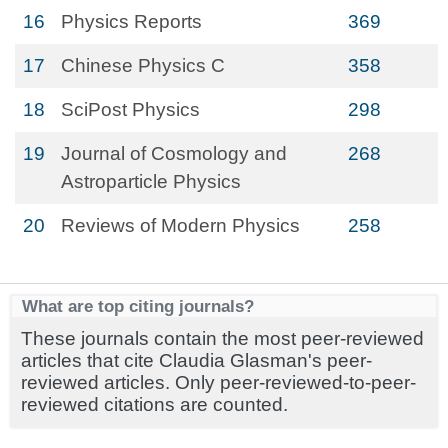
16
Physics Reports
369
17
Chinese Physics C
358
18
SciPost Physics
298
19
Journal of Cosmology and
268
Astroparticle Physics
20
Reviews of Modern Physics
258
What are top citing journals?
These journals contain the most peer-reviewed
articles that cite Claudia Glasman's peer-
reviewed articles. Only peer-reviewed-to-peer-
reviewed citations are counted.