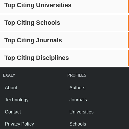
Top Citing Universities
Top Citing Schools
Top Citing Journals
Top Citing Disciplines
EXALY
PROFILES
About
Authors
Technology
Journals
Contact
Universities
Privacy Policy
Schools