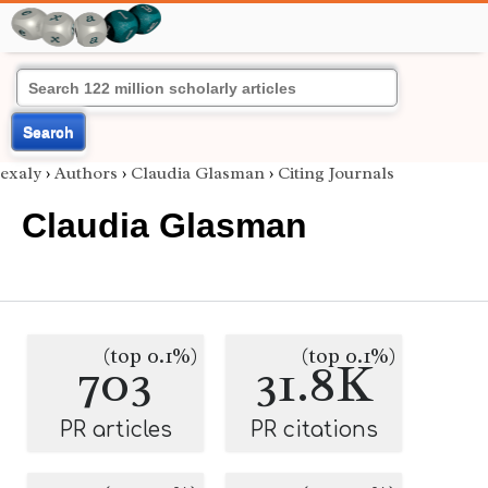
Search
exaly
›
Authors
›
Claudia Glasman
›
Citing Journals
Claudia Glasman
(top 0.1%)
(top 0.1%)
703
31.8K
PR articles
PR citations