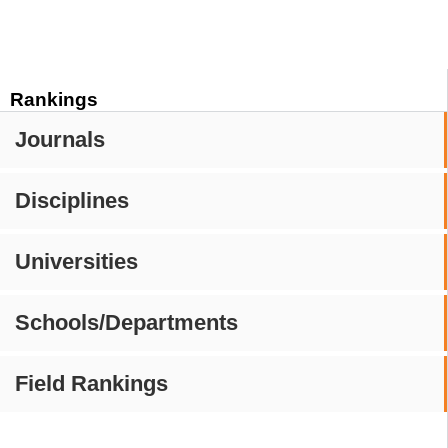
Rankings
Journals
Disciplines
Universities
Schools/Departments
Field Rankings