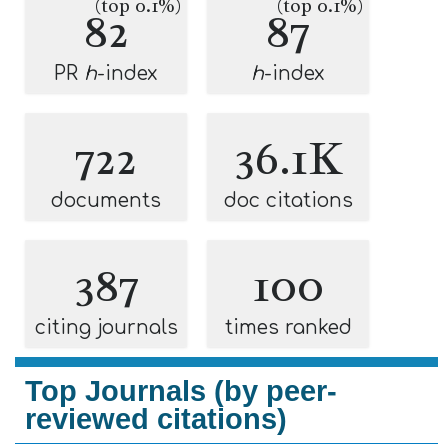
(top 0.1%)
(top 0.1%)
82
87
PR
h
-index
h
-index
722
36.1K
documents
doc citations
387
100
citing journals
times ranked
Top Journals (by peer-
reviewed citations)