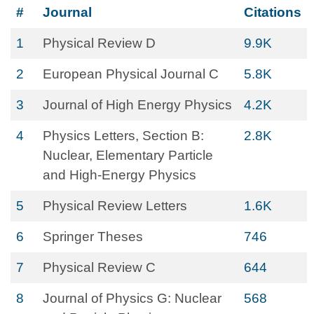
#
Journal
Citations
1
Physical Review D
9.9K
2
European Physical Journal C
5.8K
3
Journal of High Energy Physics
4.2K
4
Physics Letters, Section B:
2.8K
Nuclear, Elementary Particle
and High-Energy Physics
5
Physical Review Letters
1.6K
6
Springer Theses
746
7
Physical Review C
644
8
Journal of Physics G: Nuclear
568