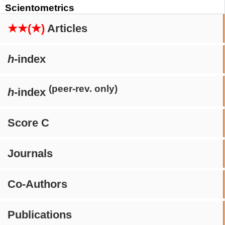
Scientometrics
★★(★)
Articles
h
-index
(peer-rev. only)
h
-index
Score C
Journals
Co-Authors
Publications