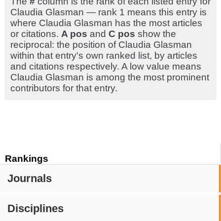
The
#
column is the rank of each listed entry for
Claudia Glasman — rank 1 means this entry is
where Claudia Glasman has the most articles
or citations.
A pos
and
C pos
show the
reciprocal: the position of Claudia Glasman
within that entry's own ranked list, by articles
and citations respectively. A low value means
Claudia Glasman is among the most prominent
contributors for that entry.
Rankings
Journals
Disciplines