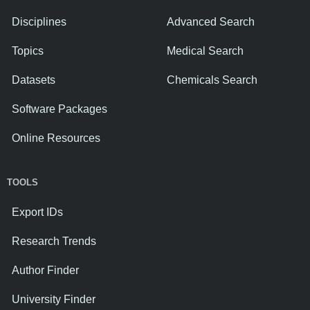
Disciplines
Advanced Search
Topics
Medical Search
Datasets
Chemicals Search
Software Packages
Online Resources
TOOLS
Export IDs
Research Trends
Author Finder
University Finder