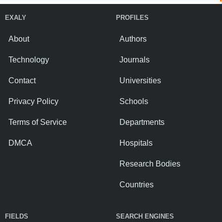
EXALY
PROFILES
About
Authors
Technology
Journals
Contact
Universities
Privacy Policy
Schools
Terms of Service
Departments
DMCA
Hospitals
Research Bodies
Countries
FIELDS
SEARCH ENGINES