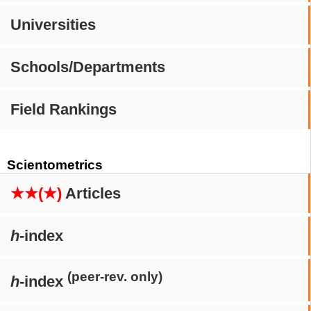
Universities
Schools/Departments
Field Rankings
Scientometrics
★★(★)
Articles
h
-index
(peer-rev. only)
h
-index