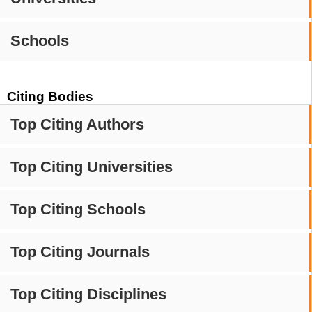
Schools
Citing Bodies
Top Citing Authors
Top Citing Universities
Top Citing Schools
Top Citing Journals
Top Citing Disciplines