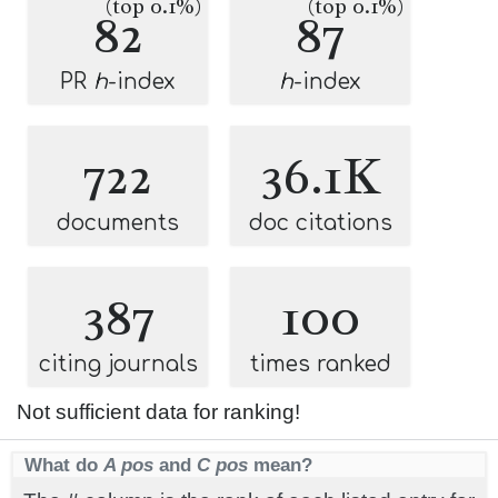
(top 0.1%)
(top 0.1%)
82
87
PR
h
-index
h
-index
722
36.1K
documents
doc citations
387
100
citing journals
times ranked
Not sufficient data for ranking!
What do
A pos
and
C pos
mean?