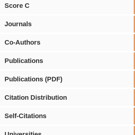
Score C
Journals
Co-Authors
Publications
Publications (PDF)
Citation Distribution
Self-Citations
Universities