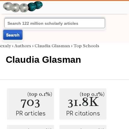
Search
exaly
›
Authors
›
Claudia Glasman
›
Top Schools
Claudia Glasman
(top 0.1%)
(top 0.1%)
703
31.8K
PR articles
PR citations