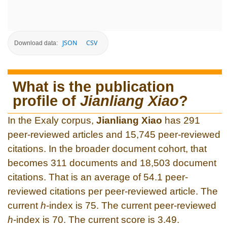
JSON
CSV
Download data:
What is the publication
profile of
Jianliang Xiao
?
In the Exaly corpus,
Jianliang Xiao
has 291
peer-reviewed articles and 15,745 peer-reviewed
citations. In the broader document cohort, that
becomes 311 documents and 18,503 document
citations. That is an average of 54.1 peer-
reviewed citations per peer-reviewed article. The
current
h
-index is 75. The current peer-reviewed
h
-index is 70. The current score is 3.49.