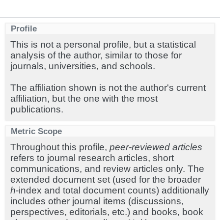
Profile
This is not a personal profile, but a statistical
analysis of the author, similar to those for
journals, universities, and schools.
The affiliation shown is not the author's current
affiliation, but the one with the most
publications.
Metric Scope
Throughout this profile,
peer-reviewed articles
refers to journal research articles, short
communications, and review articles only. The
extended document set (used for the broader
h
-index and total document counts) additionally
includes other journal items (discussions,
perspectives, editorials, etc.) and books, book