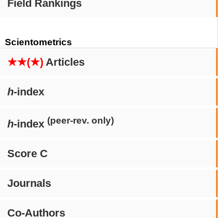
Field Rankings
Scientometrics
★★(★)
Articles
h
-index
(peer-rev. only)
h
-index
Score C
Journals
Co-Authors