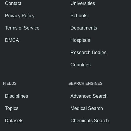
Contact
Universities
Privacy Policy
Schools
Terms of Service
Departments
DMCA
Hospitals
Research Bodies
Countries
FIELDS
SEARCH ENGINES
Disciplines
Advanced Search
Topics
Medical Search
Datasets
Chemicals Search