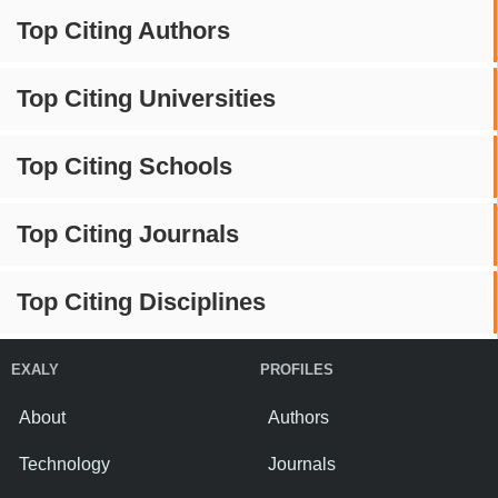
Top Citing Authors
Top Citing Universities
Top Citing Schools
Top Citing Journals
Top Citing Disciplines
EXALY
PROFILES
About
Authors
Technology
Journals