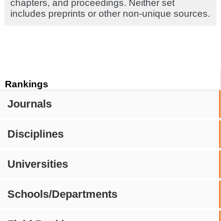
chapters, and proceedings. Neither set
includes preprints or other non-unique sources.
Rankings
Journals
Disciplines
Universities
Schools/Departments