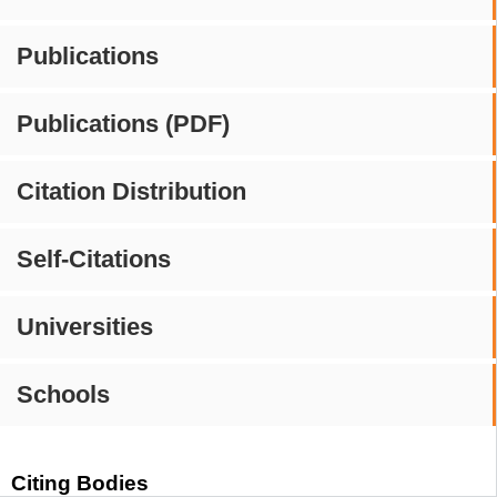
Publications
Publications (PDF)
Citation Distribution
Self-Citations
Universities
Schools
Citing Bodies