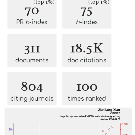
(top 1%)
(top 1%)
70
75
PR
h
-index
h
-index
311
18.5K
documents
doc citations
804
100
citing journals
times ranked