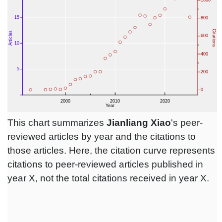
This chart summarizes
Jianliang Xiao
's peer-
reviewed articles by year and the citations to
those articles. Here, the citation curve represents
citations to peer-reviewed articles published in
year X, not the total citations received in year X.