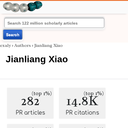
Search
exaly
›
Authors
›
Jianliang Xiao
Jianliang Xiao
(top 1%)
(top 1%)
282
14.8K
PR articles
PR citations