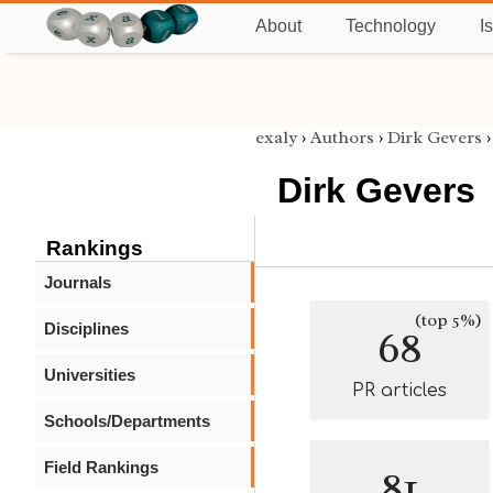
About
Technology
I
exaly
›
Authors
›
Dirk Gevers
Dirk Gevers
Rankings
Journals
(top 5%)
Disciplines
68
Universities
PR articles
Schools/Departments
Field Rankings
81