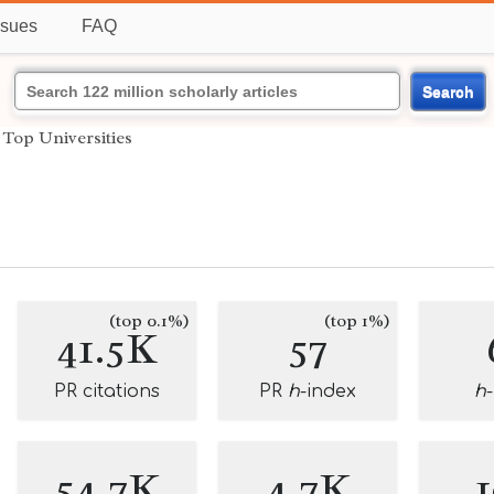
ssues
FAQ
Search
›
Top Universities
(top 0.1%)
(top 1%)
41.5K
57
PR citations
PR
h
-index
h
54.7K
4.7K