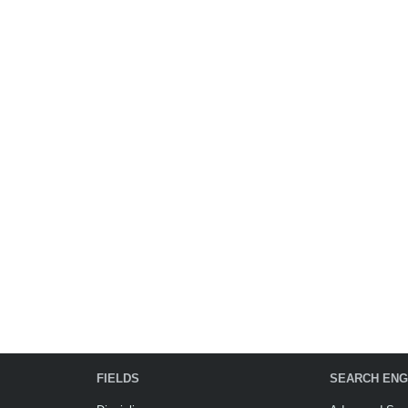
FIELDS
SEARCH ENG