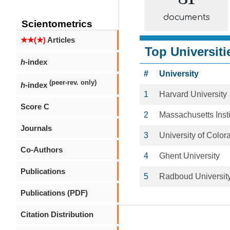
documents
Scientometrics
★★(★)
Articles
Top Universiti
h
-index
#
University
(peer-rev. only)
h
-index
1
Harvard University
Score C
2
Massachusetts Insti
Journals
3
University of Colo
Co-Authors
4
Ghent University
Publications
5
Radboud Universit
Publications (PDF)
Citation Distribution