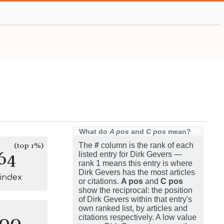
What do
A pos
and
C pos
mean?
(top 1%)
The
#
column is the rank of each
64
listed entry for Dirk Gevers —
rank 1 means this entry is where
Dirk Gevers has the most articles
-index
or citations.
A pos
and
C pos
show the reciprocal: the position
of Dirk Gevers within that entry's
own ranked list, by articles and
100
citations respectively. A low value