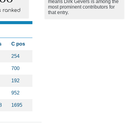
means Dirk Gevers is among the
most prominent contributors for
s ranked
that entry.
s
C pos
254
700
192
952
8
1695