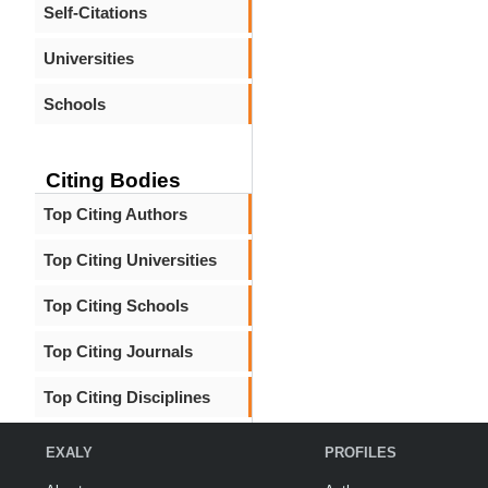
Self-Citations
Universities
Schools
Citing Bodies
Top Citing Authors
Top Citing Universities
Top Citing Schools
Top Citing Journals
Top Citing Disciplines
EXALY
PROFILES