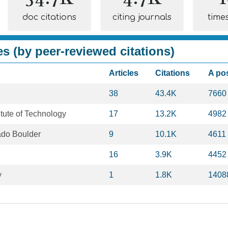
doc citations
citing journals
time
es (by peer-reviewed citations)
Articles
Citations
A po
38
43.4K
7660
tute of Technology
17
13.2K
4982
rado Boulder
9
10.1K
4611
16
3.9K
4452
y
1
1.8K
1408