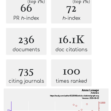
(top 1%)
(top 1%)
66
72
PR
h
-index
h
-index
236
16.1K
documents
doc citations
735
100
citing journals
times ranked