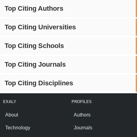
Top Citing Authors
Top Citing Universities
Top Citing Schools
Top Citing Journals
Top Citing Disciplines
EXALY
PROFILES
About
Authors
Technology
Journals