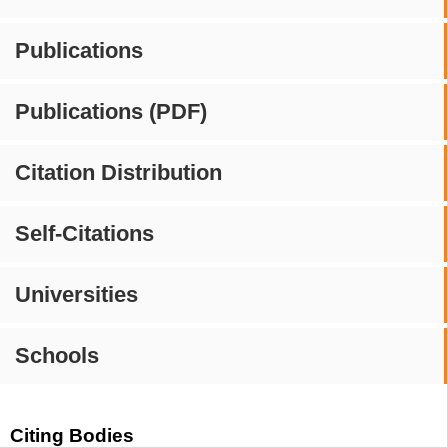
Publications
Publications (PDF)
Citation Distribution
Self-Citations
Universities
Schools
Citing Bodies