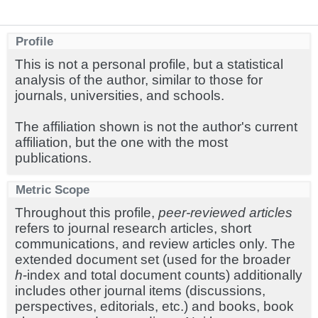
Profile
This is not a personal profile, but a statistical
analysis of the author, similar to those for
journals, universities, and schools.
The affiliation shown is not the author's current
affiliation, but the one with the most
publications.
Metric Scope
Throughout this profile,
peer-reviewed articles
refers to journal research articles, short
communications, and review articles only. The
extended document set (used for the broader
h
-index and total document counts) additionally
includes other journal items (discussions,
perspectives, editorials, etc.) and books, book