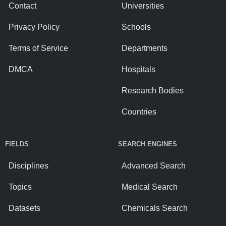
Contact
Universities
Privacy Policy
Schools
Terms of Service
Departments
DMCA
Hospitals
Research Bodies
Countries
FIELDS
SEARCH ENGINES
Disciplines
Advanced Search
Topics
Medical Search
Datasets
Chemicals Search