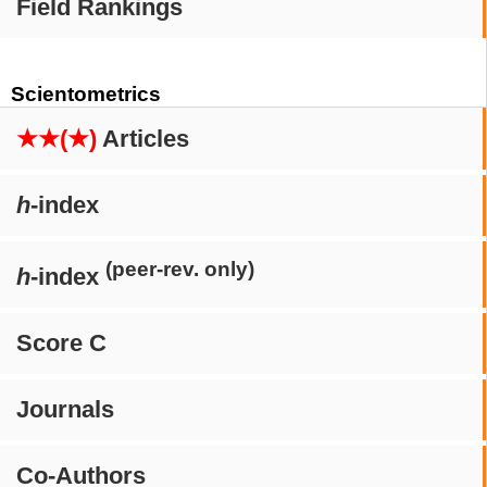
Field Rankings
Scientometrics
★★(★)
Articles
h
-index
(peer-rev. only)
h
-index
Score C
Journals
Co-Authors