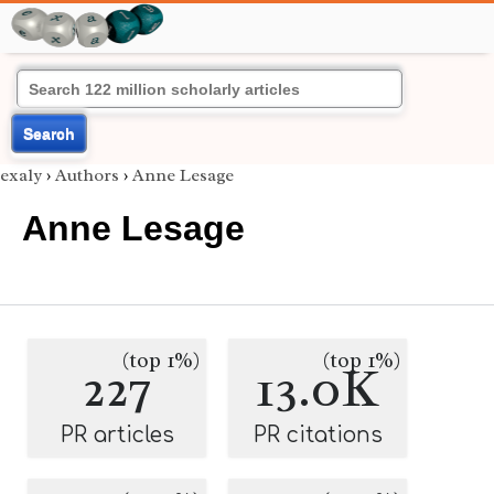
Search
exaly
›
Authors
›
Anne Lesage
Anne Lesage
(top 1%)
(top 1%)
227
13.0K
PR articles
PR citations