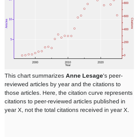
This chart summarizes
Anne Lesage
's peer-
reviewed articles by year and the citations to
those articles. Here, the citation curve represents
citations to peer-reviewed articles published in
year X, not the total citations received in year X.