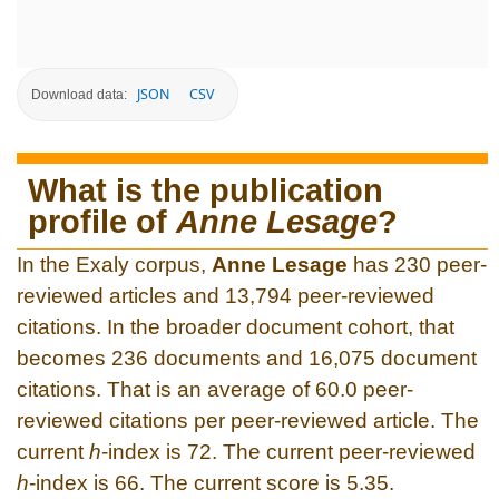
JSON
CSV
Download data:
What is the publication
profile of
Anne Lesage
?
In the Exaly corpus,
Anne Lesage
has 230 peer-
reviewed articles and 13,794 peer-reviewed
citations. In the broader document cohort, that
becomes 236 documents and 16,075 document
citations. That is an average of 60.0 peer-
reviewed citations per peer-reviewed article. The
current
h
-index is 72. The current peer-reviewed
h
-index is 66. The current score is 5.35.