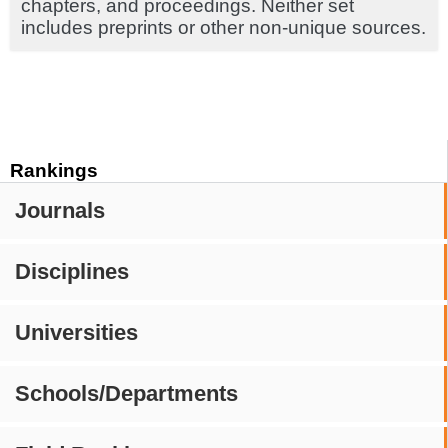
chapters, and proceedings. Neither set
includes preprints or other non-unique sources.
Rankings
Journals
Disciplines
Universities
Schools/Departments