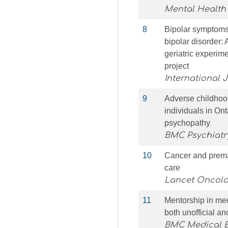
Mental Health
8
Bipolar symptoms,
bipolar disorder: 
geriatric experim
project
International J
9
Adverse childhoo
individuals in Ont
psychopathy
BMC Psychiatr
10
Cancer and premat
care
Lancet Oncolo
11
Mentorship in med
both unofficial a
BMC Medical 