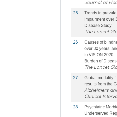
Journal of He
25
Trends in prevale
impairment over 3
Disease Study
The Lancet Gl
26
Causes of blindne
over 30 years, an
to VISION 2020: th
Burden of Diseas
The Lancet Gl
27
Global mortality 
results from the 
Alzheimer's an
Clinical Interv
28
Psychiatric Morbi
Underserved Regi