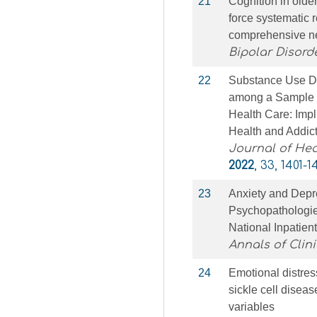
21
Cognition in older
force systematic 
comprehensive n
Bipolar Disord
22
Substance Use Di
among a Sample o
Health Care: Impl
Health and Addic
Journal of Hea
2022
, 33, 1401-1
23
Anxiety and Depre
Psychopathologie
National Inpatie
Annals of Clini
24
Emotional distres
sickle cell diseas
variables