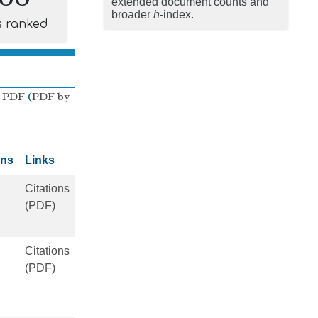
extended document counts and
broader
h
-index.
s ranked
 PDF
(
PDF by
ons
Links
Citations
(PDF)
Citations
(PDF)