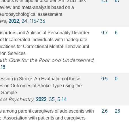
 adults with bipolar disorder: An ISBD task
2.1
67
review and meta‐analysis based on a
europsychological assessment
ers
,
2022
, 24, 115-136
sorders and Antisocial Personality Disorder
0.7
6
f Incarcerated Individuals with Inadequate
ications for Correctional Mental-Behavioural
tion Services
lth Care for the Poor and Underserved
,
418
ssion in Stroke: An Evaluation of these
0.5
0
s on Outcomes of Stroke Type using the
nt Sample
cal Psychiatry
,
2022
, 35, 5-14
s among parent caregivers of adolescents with
2.6
26
e: Association with patients and caregivers