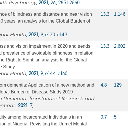
alth Psychology
,
2021
, 26, 2851-2860
nce of blindness and distance and near vision
13.3
1,146
0 years: an analysis for the Global Burden of
obal Health
,
2021
, 9, e130-e143
ss and vision impairment in 2020 and trends
13.3
2,602
d prevalence of avoidable blindness in relation
e Right to Sight: an analysis for the Global
e Study
obal Health
,
2021
, 9, e144-e160
from dementia: Application of a new method and
4.8
129
Global Burden of Disease Study 2019
d Dementia: Translational Research and
entions
,
2021
, 7,
dity among Incarcerated Individuals in an
0.7
5
on of Nigeria: Revisiting the Unmet Mental