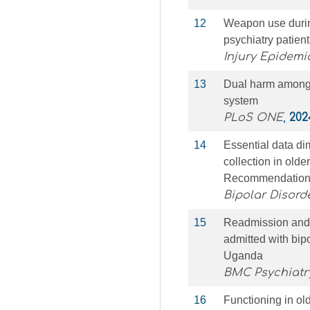
12
Weapon use durin
psychiatry patien
Injury Epidemi
13
Dual harm among p
system
PLoS ONE
,
202
14
Essential data di
collection in old
Recommendation
Bipolar Disord
15
Readmission and a
admitted with bipol
Uganda
BMC Psychiatr
16
Functioning in old