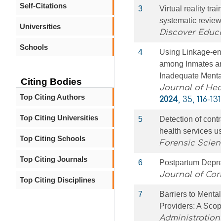
Self-Citations
3
Virtual reality tr
systematic revie
Universities
Discover Educ
Schools
4
Using Linkage-en
among Inmates an
Inadequate Menta
Citing Bodies
Journal of Hea
Top Citing Authors
2024
, 35, 116-131
Top Citing Universities
5
Detection of cont
health services 
Top Citing Schools
Forensic Scien
Top Citing Journals
6
Postpartum Depre
Journal of Cor
Top Citing Disciplines
7
Barriers to Menta
Providers: A Sco
Administration