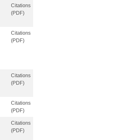
Citations
(PDF)
Citations
(PDF)
Citations
(PDF)
Citations
(PDF)
Citations
(PDF)