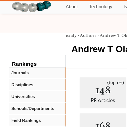
About
Technology
I
exaly
›
Authors
›
Andrew T Ol
Andrew T Ol
Rankings
Journals
(top 1%)
Disciplines
148
Universities
PR articles
Schools/Departments
Field Rankings
168