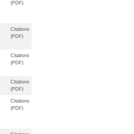
(PDF)
Citations
(PDF)
Citations
(PDF)
Citations
(PDF)
Citations
(PDF)