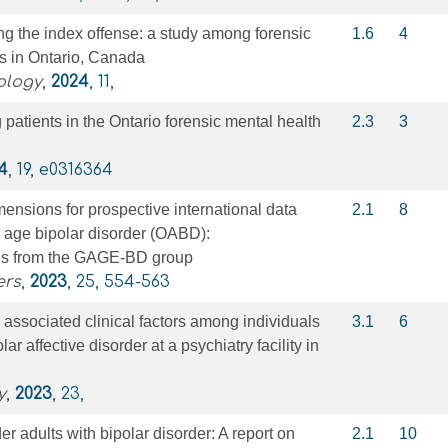
g the index offense: a study among forensic
1.6
4
ts in Ontario, Canada
ology
,
2024
, 11,
atients in the Ontario forensic mental health
2.3
3
4
, 19, e0316364
mensions for prospective international data
2.1
8
er age bipolar disorder (OABD):
s from the GAGE‐BD group
ers
,
2023
, 25, 554-563
ssociated clinical factors among individuals
3.1
6
ar affective disorder at a psychiatry facility in
y
,
2023
, 23,
er adults with bipolar disorder: A report on
2.1
10