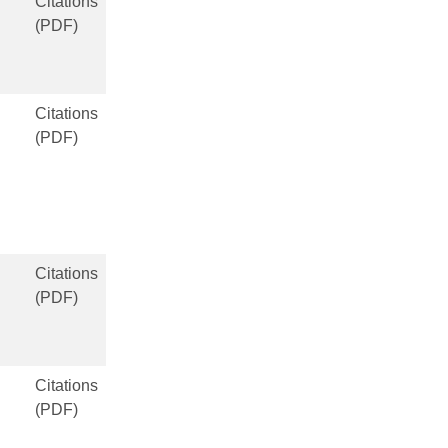
Citations
(PDF)
Citations
(PDF)
Citations
(PDF)
Citations
(PDF)