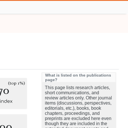
What is listed on the publications
page?
(top 1%)
70
This page lists research articles,
short communications, and
review articles only. Other journal
-index
items (discussions, perspectives,
editorials, etc.), books, book
chapters, proceedings, and
preprints are excluded here even
100
though they are included in the