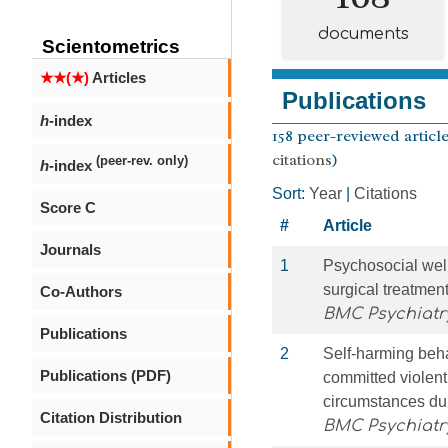
documents
Scientometrics
★★(★)
Articles
Publications
h
-index
158 peer-reviewed article
citations
)
(peer-rev. only)
h
-index
Sort:
Year
|
Citations
Score C
#
Article
Journals
1
Psychosocial well
surgical treatmen
Co-Authors
BMC Psychiatr
Publications
2
Self-harming beha
Publications (PDF)
committed violent 
circumstances dur
Citation Distribution
BMC Psychiatr