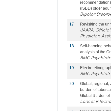
recommendations b
(ISBD) older adul
Bipolar Disord
17
Revisiting the u
JAAPA: Officia
Physician Assi
18
Self-harming beha
analysis of the O
BMC Psychiatr
19
Electroretinograp
BMC Psychiatr
20
Global, regional, 
burden of tubercu
Global Burden of
Lancet Infecti