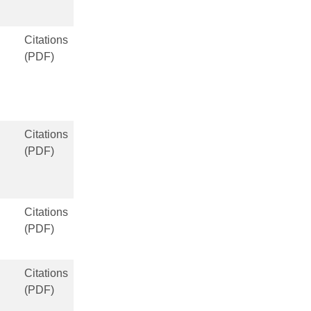
Citations
(PDF)
Citations
(PDF)
Citations
(PDF)
Citations
(PDF)