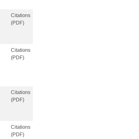
Citations
(PDF)
Citations
(PDF)
Citations
(PDF)
Citations
(PDF)