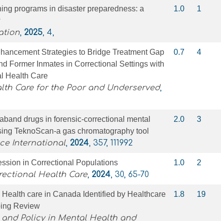
aining programs in disaster preparedness: a
1.0
1
w
ation
,
2025
, 4,
hancement Strategies to Bridge Treatment Gap
0.7
4
d Former Inmates in Correctional Settings with
l Health Care
lth Care for the Poor and Underserved
,
raband drugs in forensic-correctional mental
2.0
3
using TeknoScan-a gas chromatography tool
ce International
,
2024
, 357, 111992
ssion in Correctional Populations
1.0
2
rectional Health Care
,
2024
, 30, 65-70
l Health care in Canada Identified by Healthcare
1.8
19
ping Review
 and Policy in Mental Health and