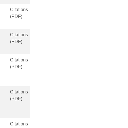
Citations
(PDF)
Citations
(PDF)
Citations
(PDF)
Citations
(PDF)
Citations