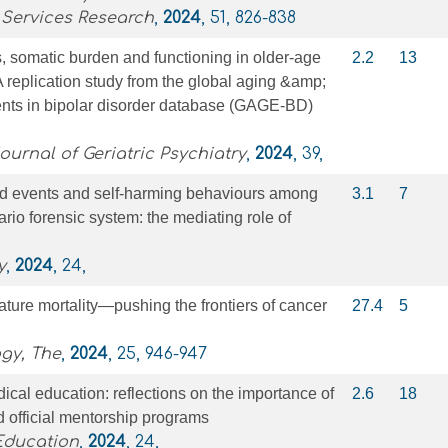
 Services Research
,
2024
, 51, 826-838
 somatic burden and functioning in older‐age
2.2
13
A replication study from the global aging &amp;
ents in bipolar disorder database (GAGE‐BD)
ournal of Geriatric Psychiatry
,
2024
, 39,
d events and self-harming behaviours among
3.1
7
ario forensic system: the mediating role of
y
,
2024
, 24,
ure mortality—pushing the frontiers of cancer
27.4
5
gy, The
,
2024
, 25, 946-947
ical education: reflections on the importance of
2.6
18
nd official mentorship programs
Education
,
2024
, 24,