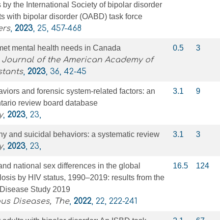
y the International Society of bipolar disorder
ts with bipolar disorder (OABD) task force
ers
,
2023
, 25, 457-468
nmet mental health needs in Canada
0.5
3
l Journal of the American Academy of
stants
,
2023
, 36, 42-45
viors and forensic system-related factors: an
3.1
9
ntario review board database
y
,
2023
, 23,
hy and suicidal behaviors: a systematic review
3.1
3
y
,
2023
, 23,
and national sex differences in the global
16.5
124
losis by HIV status, 1990–2019: results from the
 Disease Study 2019
ous Diseases, The
,
2022
, 22, 222-241