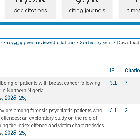
doc citations
citing journals
time
s • 107,454 peer-reviewed citations • Sorted by year •
Download
IF
Citati
being of patients with breast cancer following
3.1
7
t in Northern Nigeria
y
,
2025
, 25,
viors among forensic psychiatric patients who
3.1
2
offences: an exploratory study on the role of
ing the index offence and victim characteristics
y
,
2025
, 25,