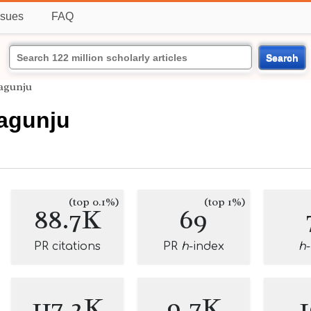
ssues
FAQ
Search
agunju
agunju
(top 0.1%)
(top 1%)
88.7K
69
PR citations
PR
h
-index
h
117.2K
9.7K