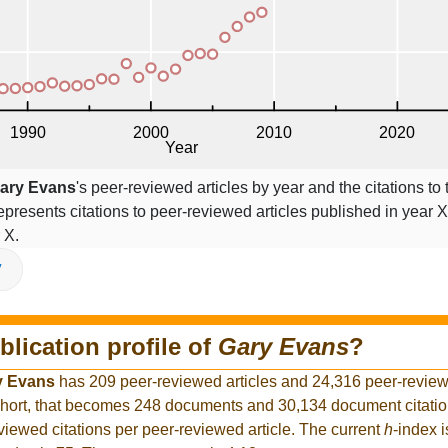
ary Evans
's peer-reviewed articles by year and the citations to 
epresents citations to peer-reviewed articles published in year X,
 X.
V
blication profile of
Gary Evans
?
y Evans
has 209 peer-reviewed articles and 24,316 peer-reviewe
hort, that becomes 248 documents and 30,134 document citation
viewed citations per peer-reviewed article. The current
h
-index 