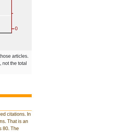
those articles.
 not the total
d citations. In
s. That is an
is 80. The