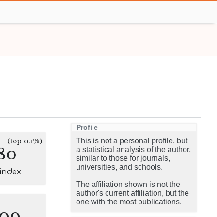
Profile
(top 0.1%)
This is not a personal profile, but
80
a statistical analysis of the author,
similar to those for journals,
universities, and schools.
-index
The affiliation shown is not the
author's current affiliation, but the
one with the most publications.
100