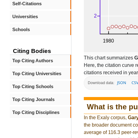
Self-Citations
Universities
Schools
Citing Bodies
This chart summarizes
G
Top Citing Authors
Here, the citation curve r
citations received in year
Top Citing Universities
JSON
CS
Download data:
Top Citing Schools
Top Citing Journals
What is the pu
Top Citing Disciplines
In the Exaly corpus,
Gar
the broader document co
average of 116.3 peer-re