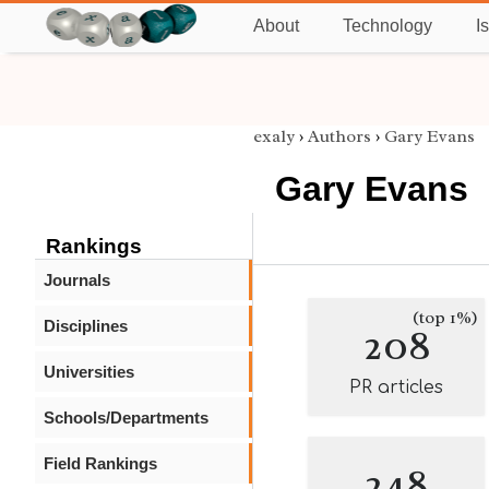
About
Technology
I
exaly
›
Authors
›
Gary Evans
Gary Evans
Rankings
Journals
(top 1%)
Disciplines
208
Universities
PR articles
Schools/Departments
Field Rankings
248