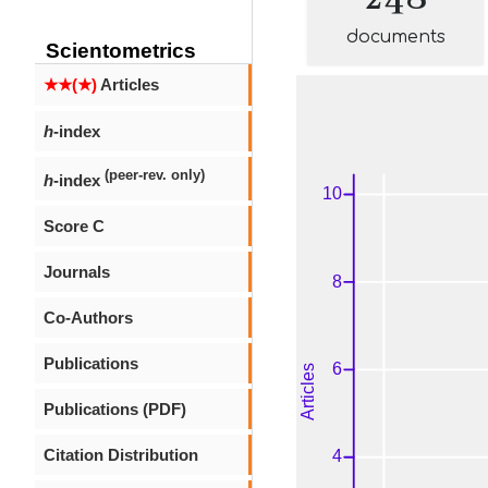
documents
Scientometrics
★★(★)
Articles
h
-index
(peer-rev. only)
h
-index
Score C
Journals
Co-Authors
Publications
Publications (PDF)
Citation Distribution