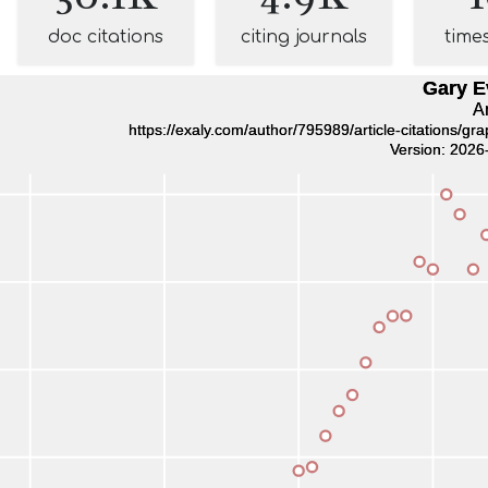
doc citations
citing journals
time