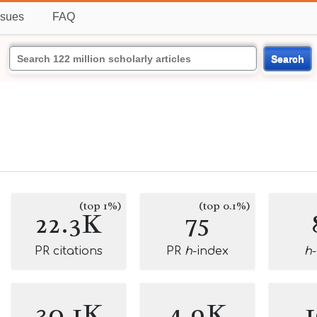
ssues
FAQ
Search
(top 1%)
(top 0.1%)
22.3K
75
PR citations
PR
h
-index
h
30.1K
4.9K