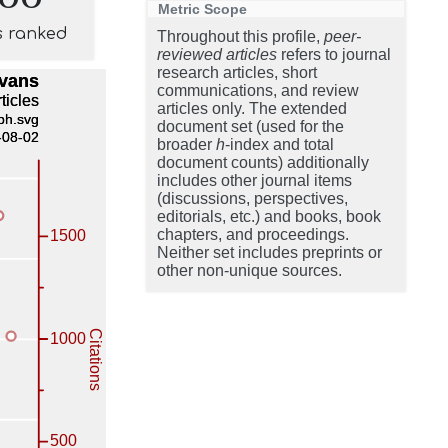
Metric Scope
s ranked
Throughout this profile,
peer-
reviewed articles
refers to journal
research articles, short
communications, and review
articles only. The extended
document set (used for the
broader
h
-index and total
document counts) additionally
includes other journal items
(discussions, perspectives,
editorials, etc.) and books, book
chapters, and proceedings.
Neither set includes preprints or
other non-unique sources.