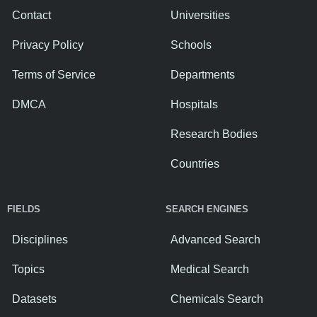
Contact
Universities
Privacy Policy
Schools
Terms of Service
Departments
DMCA
Hospitals
Research Bodies
Countries
FIELDS
SEARCH ENGINES
Disciplines
Advanced Search
Topics
Medical Search
Datasets
Chemicals Search