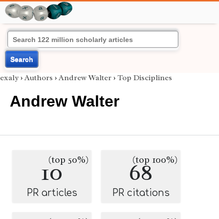
Search
exaly
›
Authors
›
Andrew Walter
›
Top Disciplines
Andrew Walter
(top 50%)
(top 100%)
10
68
PR articles
PR citations