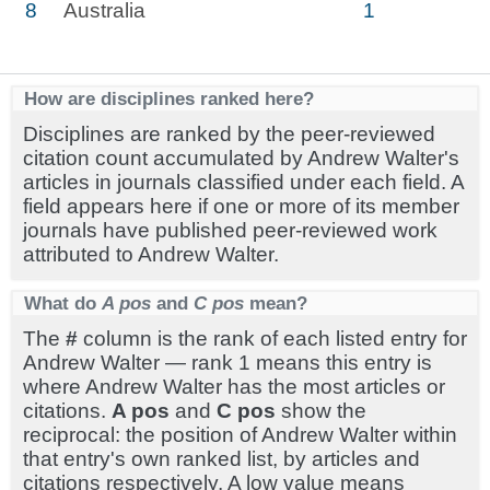
8
Australia
1
How are disciplines ranked here?
Disciplines are ranked by the peer-reviewed
citation count accumulated by Andrew Walter's
articles in journals classified under each field. A
field appears here if one or more of its member
journals have published peer-reviewed work
attributed to Andrew Walter.
What do
A pos
and
C pos
mean?
The
#
column is the rank of each listed entry for
Andrew Walter — rank 1 means this entry is
where Andrew Walter has the most articles or
citations.
A pos
and
C pos
show the
reciprocal: the position of Andrew Walter within
that entry's own ranked list, by articles and
citations respectively. A low value means