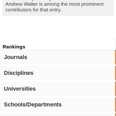
Andrew Walter is among the most prominent
contributors for that entry.
Rankings
Journals
Disciplines
Universities
Schools/Departments