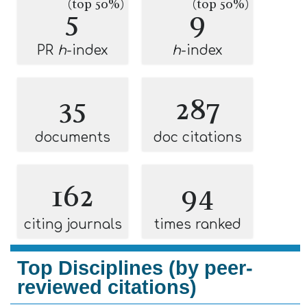
(top 50%)
(top 50%)
5
9
PR
h
-index
h
-index
35
287
documents
doc citations
162
94
citing journals
times ranked
Top Disciplines (by peer-
reviewed citations)