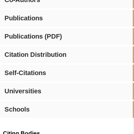
Publications
Publications (PDF)
Citation Distribution
Self-Citations
Universities
Schools
Citing Bodies