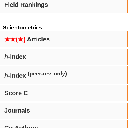
Field Rankings
Scientometrics
★★(★)
Articles
h
-index
(peer-rev. only)
h
-index
Score C
Journals
Co-Authors