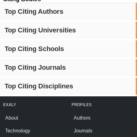
Top Citing Authors
Top Citing Universities
Top Citing Schools
Top Citing Journals
Top Citing Disciplines
EXALY
PROFILES
About
Authors
Technology
Journals