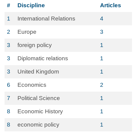
#
Discipline
Articles
1
International Relations
4
2
Europe
3
3
foreign policy
1
3
Diplomatic relations
1
3
United Kingdom
1
6
Economics
2
7
Political Science
1
8
Economic History
1
8
economic policy
1